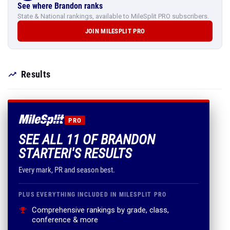
See where Brandon ranks
State & National rankings, available to MileSplit PRO subscribers.
JOIN MILESPLIT PRO
Results
PRO
SEE ALL 11 OF BRANDON
STARTERI'S RESULTS
Every mark, PR and season best.
PLUS EVERYTHING INCLUDED IN MILESPLIT PRO
Comprehensive rankings by grade, class,
conference & more