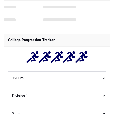
College Progression Tracker