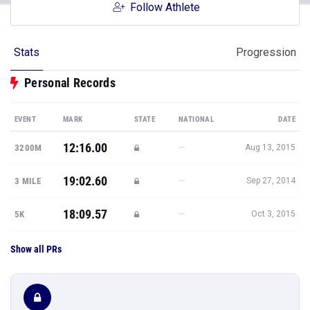
Follow Athlete
Stats
Progression
Personal Records
EVENT
MARK
STATE
NATIONAL
DATE
12:16.00
—
3200M
Aug 13, 2015
19:02.60
—
3 MILE
Sep 27, 2014
18:09.57
—
5K
Oct 3, 2015
Show all PRs