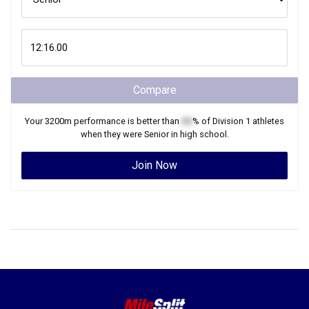
Compare
Your
3200m
performance is better than
XX
% of
Division 1
athletes
when they were
Senior
in high school.
Join Now