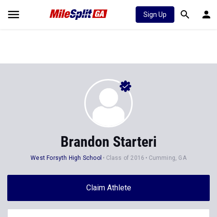
Sign Up
Brandon Starteri
West Forsyth High School
Class of 2016
Cumming, GA
Claim Athlete