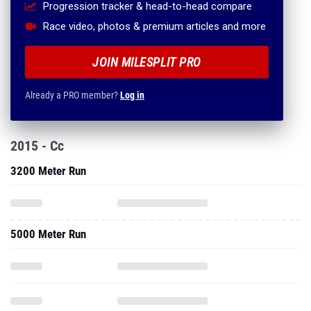
Progression tracker & head-to-head compare
Race video, photos & premium articles and more
JOIN MILESPLIT PRO
Already a PRO member?
Log in
2015 - Cc
3200 Meter Run
5000 Meter Run