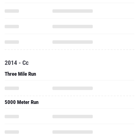
2014 - Cc
Three Mile Run
5000 Meter Run