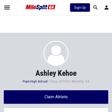
Sign Up
Ashley Kehoe
Pope High School
Class of 2016
Marietta, GA
Claim Athlete