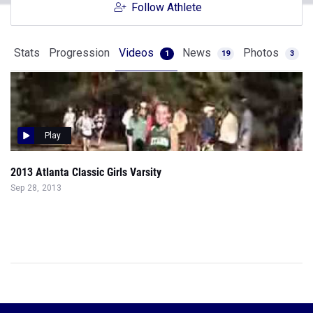
Follow Athlete
Stats
Progression
Videos
News
Photos
1
19
3
Play
2013 Atlanta Classic Girls Varsity
Sep 28, 2013