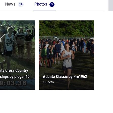
News
Photos
19
3
ty Cross Country
ships by plogan40
Atlanta Classic by Pre1962
1 Photo