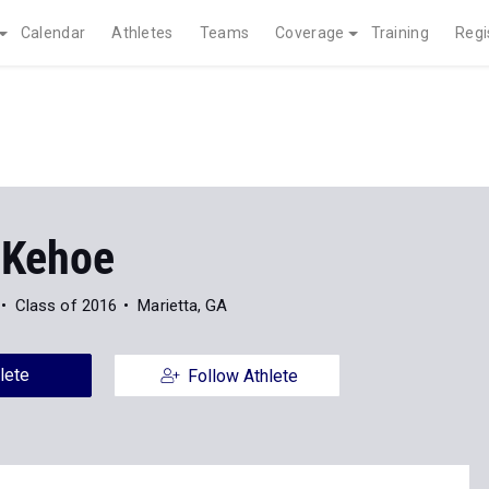
Calendar
Athletes
Teams
Coverage
Training
Regi
 Kehoe
Class of 2016
Marietta, GA
lete
Follow Athlete