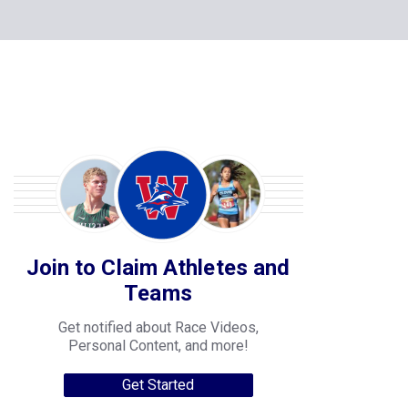
Join to Claim Athletes and
Teams
Get notified about Race Videos,
Personal Content, and more!
Get Started