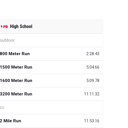
High School
outdoor
800 Meter Run
2:28.43
1500 Meter Run
5:04.66
1600 Meter Run
5:09.78
3200 Meter Run
11:11.32
cc
2 Mile Run
11:53.16