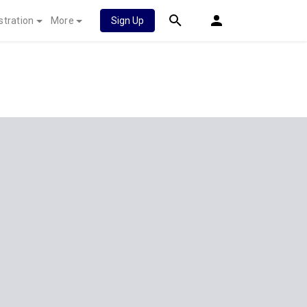
stration
More
Sign Up