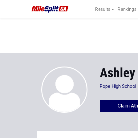
Results
Rankings
Ashley
Pope High School
Claim Ath