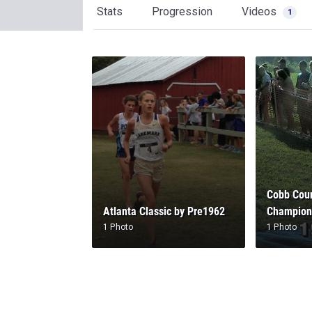
Stats
Progression
Videos
1
Cobb Coun
Atlanta Classic by Pre1962
Champion
1 Photo
1 Photo