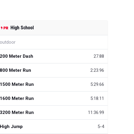
High School
outdoor
200 Meter Dash
27.88
800 Meter Run
2:23.96
1500 Meter Run
5:29.66
1600 Meter Run
5:18.11
3200 Meter Run
11:36.99
High Jump
5-4