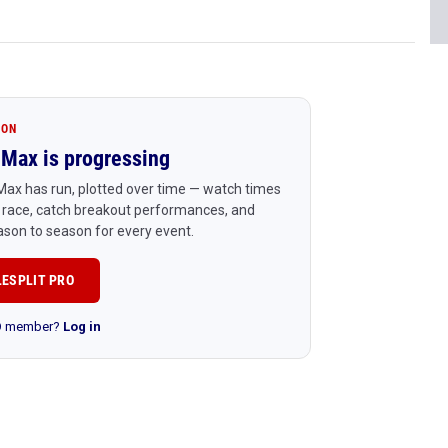
ION
Max is progressing
ax has run, plotted over time — watch times
 race, catch breakout performances, and
son to season for every event.
LESPLIT PRO
RO member?
Log in