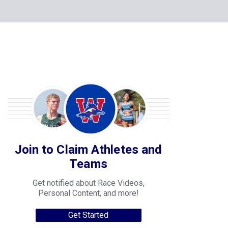
Join to Claim Athletes and
Teams
Get notified about Race Videos,
Personal Content, and more!
Get Started