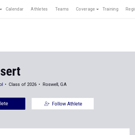
Calendar
Athletes
Teams
Coverage
Training
Regi
sert
ol
Class of 2026
Roswell, GA
lete
Follow Athlete