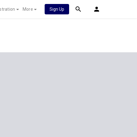
stration
More
Sign Up