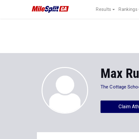
Results
Rankings
Max Ru
The Cottage Scho
Claim Ath