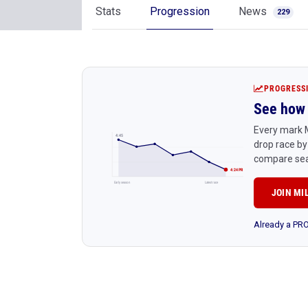
Stats
Progression
News
229
PROGRESS
See how 
Every mark M
4:45
drop race by
compare sea
4:24 PR
Early season
Latest race
JOIN MI
Already a P