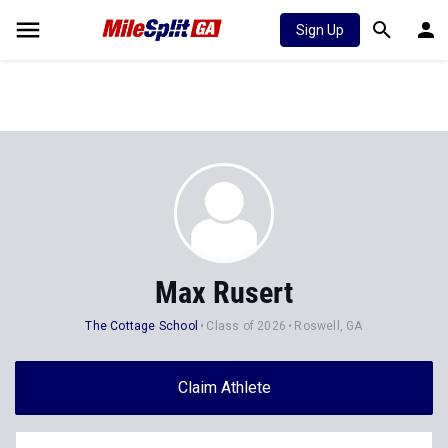
Sign Up
Max Rusert
The Cottage School
Class of 2026
Roswell, GA
Claim Athlete