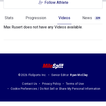
Follow Athlete
Stats
Progression
Videos
News
229
Max Rusert does not have any Videos available.
©2026 FloSports Inc.
Senior Editor:
Ryan McClay
Contact Us
Privacy Policy
Terms of Use
Cookie Preferences / Do Not Sell or Share My Personal Information