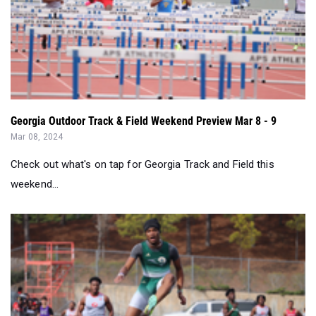
Georgia Outdoor Track & Field Weekend Preview Mar 8 - 9
Mar 08, 2024
Check out what's on tap for Georgia Track and Field this
weekend...