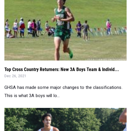
Top Cross Country Returners: New 3A Boys Team & Individ...
Dec 26, 2021
GHSA has made some major changes to the classifications.
This is what 3A boys will lo...