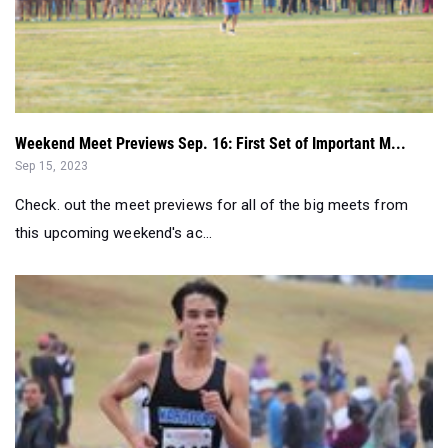
Weekend Meet Previews Sep. 16: First Set of Important M...
Sep 15, 2023
Check. out the meet previews for all of the big meets from
this upcoming weekend's ac...