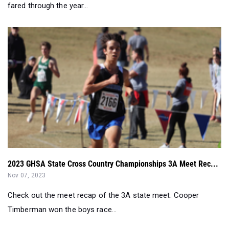
fared through the year...
2023 GHSA State Cross Country Championships 3A Meet Rec...
Nov 07, 2023
Check out the meet recap of the 3A state meet. Cooper
Timberman won the boys race...