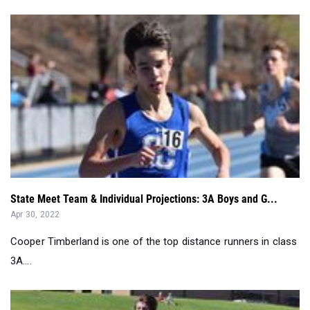
State Meet Team & Individual Projections: 3A Boys and G...
Apr 30, 2022
Cooper Timberland is one of the top distance runners in class
3A....