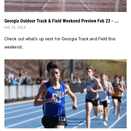
Georgia Outdoor Track & Field Weekend Preview Feb 23 - ...
Feb 23, 2024
Check out what's up next for Georgia Track and Field this
weekend...