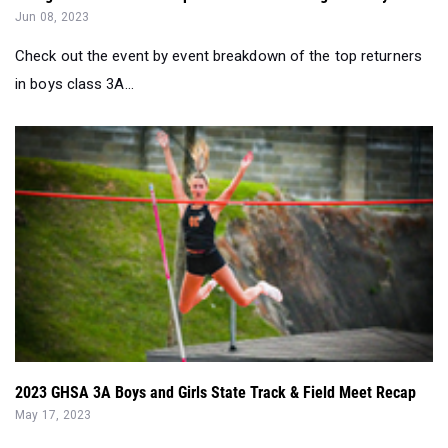
Jun 08, 2023
Check out the event by event breakdown of the top returners
in boys class 3A...
2023 GHSA 3A Boys and Girls State Track & Field Meet Recap
May 17, 2023