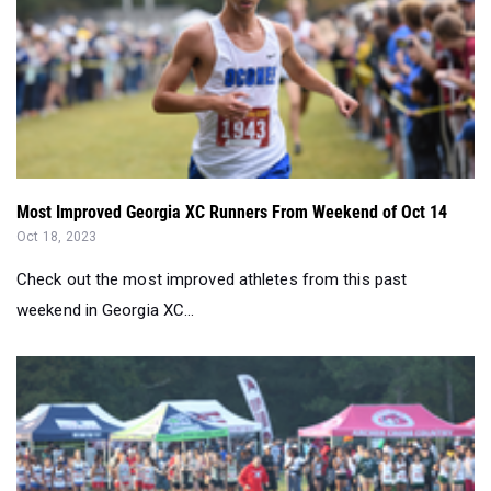
Most Improved Georgia XC Runners From Weekend of Oct 14
Oct 18, 2023
Check out the most improved athletes from this past
weekend in Georgia XC...