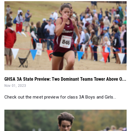
GHSA 3A State Preview: Two Dominant Teams Tower Above O...
Nov 01, 2023
Check out the meet preview for class 3A Boys and Girls...