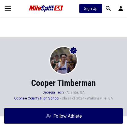
Sign Up
Cooper Timberman
Georgia Tech
Atlanta, GA
Oconee County High School
Class of 2024
Watkinsville, GA
Follow Athlete