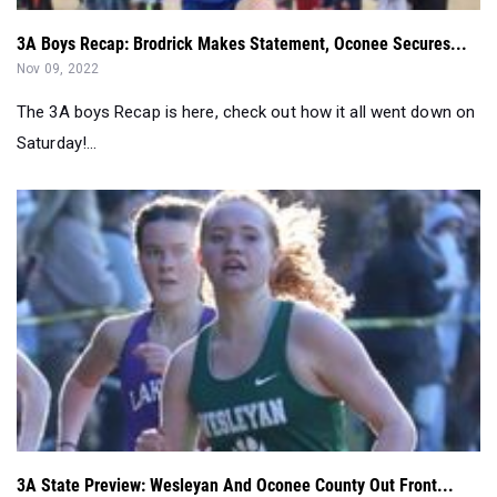
3A Boys Recap: Brodrick Makes Statement, Oconee Secures...
Nov 09, 2022
The 3A boys Recap is here, check out how it all went down on
Saturday!...
3A State Preview: Wesleyan And Oconee County Out Front...