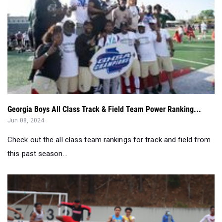
Georgia Boys All Class Track & Field Team Power Ranking...
Jun 08, 2024
Check out the all class team rankings for track and field from
this past season...