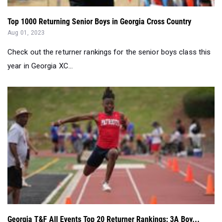
Top 1000 Returning Senior Boys in Georgia Cross Country
Aug 01, 2023
Check out the returner rankings for the senior boys class this
year in Georgia XC...
Georgia T&F All Events Top 20 Returner Rankings: 3A Boy...