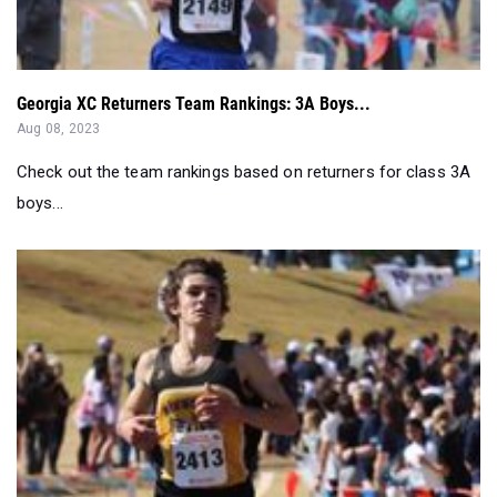
Georgia XC Returners Team Rankings: 3A Boys...
Aug 08, 2023
Check out the team rankings based on returners for class 3A
boys...