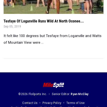
Tesfaye Of Loganville Runs Wild At North Oconee...
Sep 05, 2019
It felt like 100 degrees but Tesfaye from Loganville and Watts
of Mountain View were ...
©2026 FloSports Inc.
Senior Editor:
Ryan McClay
Contact Us
Privacy Policy
Terms of Use