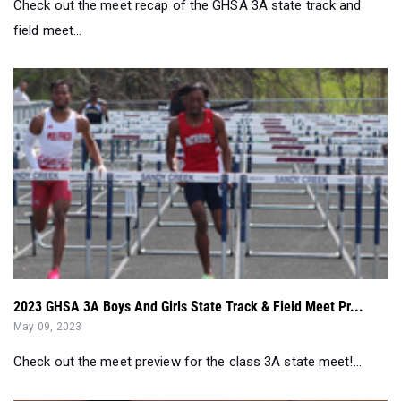
Check out the meet recap of the GHSA 3A state track and
field meet...
2023 GHSA 3A Boys And Girls State Track & Field Meet Pr...
May 09, 2023
Check out the meet preview for the class 3A state meet!...