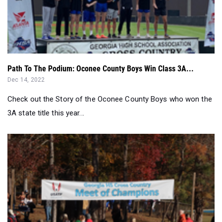
Path To The Podium: Oconee County Boys Win Class 3A...
Dec 14, 2022
Check out the Story of the Oconee County Boys who won the
3A state title this year...