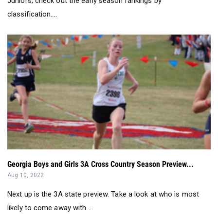
Juniors, check out the early season rankings by
classification....
Georgia Boys and Girls 3A Cross Country Season Preview...
Aug 10, 2022
Next up is the 3A state preview. Take a look at who is most
likely to come away with ...