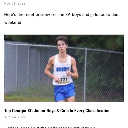
Nov 01, 2022
Here's the meet preview for the 3A boys and girls races this
weekend...
Top Georgia XC Junior Boys & Girls In Every Classification
Aug 24, 2022