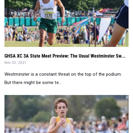
GHSA XC 3A State Meet Preview: The Usual Westminster Sw...
Nov 02, 2021
Westminster is a constant threat on the top of the podium.
But there might be some te...