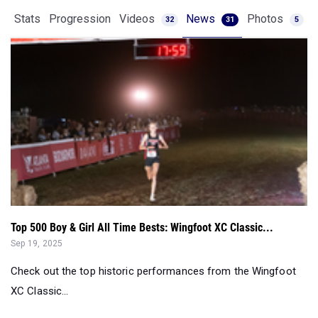
Stats
Progression
Videos
News
Photos
32
31
5
Top 500 Boy & Girl All Time Bests: Wingfoot XC Classic...
Sep 19, 2025
Check out the top historic performances from the Wingfoot
XC Classic...