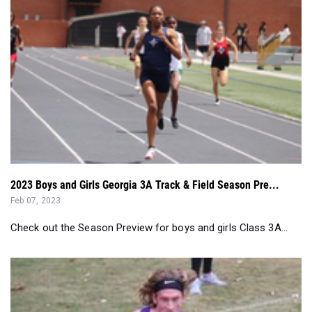
2023 Boys and Girls Georgia 3A Track & Field Season Pre...
Feb 07, 2023
Check out the Season Preview for boys and girls Class 3A...