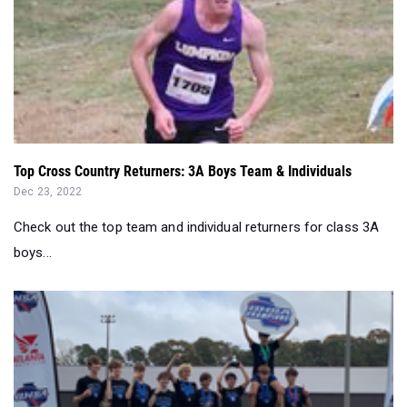
Top Cross Country Returners: 3A Boys Team & Individuals
Dec 23, 2022
Check out the top team and individual returners for class 3A
boys...