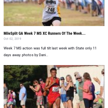
MileSplit GA Week 7 MS XC Runners Of The Week...
Oct 02, 2019
Week 7 MS action was full tilt last week with State only 11
days away. photos by Dani...