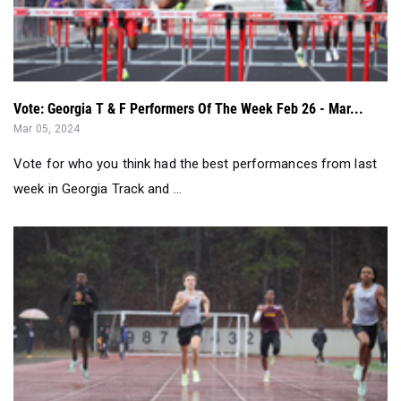
Vote: Georgia T & F Performers Of The Week Feb 26 - Mar...
Mar 05, 2024
Vote for who you think had the best performances from last
week in Georgia Track and ...