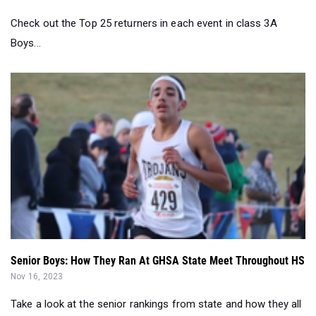
Check out the Top 25 returners in each event in class 3A
Boys...
Senior Boys: How They Ran At GHSA State Meet Throughout HS
Nov 16, 2023
Take a look at the senior rankings from state and how they all