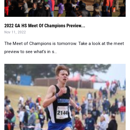
2022 GA HS Meet Of Champions Preview...
Nov 11, 2022
The Meet of Champions is tomorrow. Take a look at the meet
preview to see what's in s...