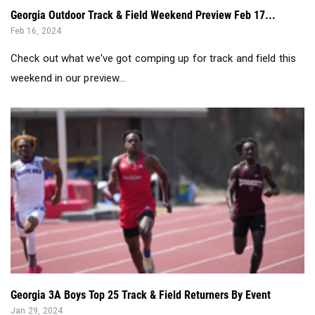
Georgia Outdoor Track & Field Weekend Preview Feb 17...
Feb 16, 2024
Check out what we've got comping up for track and field this
weekend in our preview...
Georgia 3A Boys Top 25 Track & Field Returners By Event
Jan 29, 2024