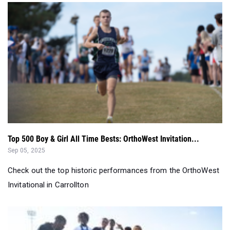
Top 500 Boy & Girl All Time Bests: OrthoWest Invitation...
Sep 05, 2025
Check out the top historic performances from the OrthoWest
Invitational in Carrollton