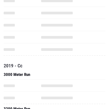
2019 - Cc
3000 Meter Run
3200 Meter Run