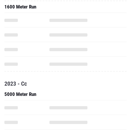
1600 Meter Run
2023 - Cc
5000 Meter Run