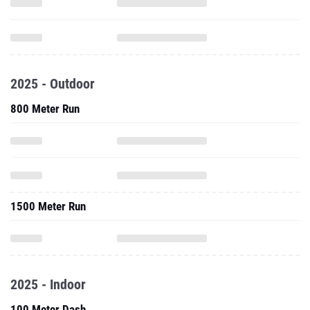
2025 - Outdoor
800 Meter Run
1500 Meter Run
2025 - Indoor
100 Meter Dash