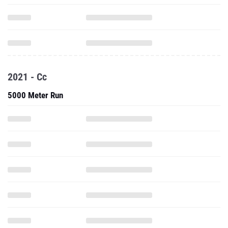
2021 - Cc
5000 Meter Run