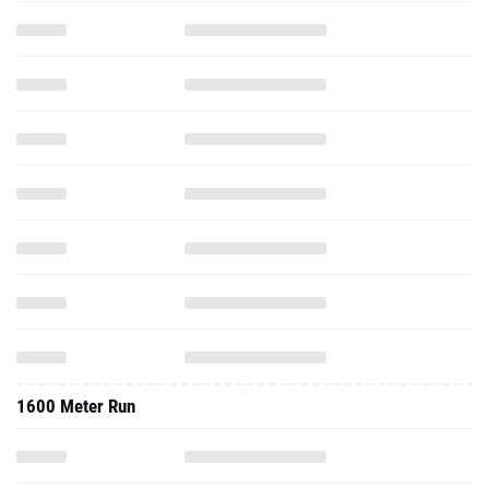
1600 Meter Run