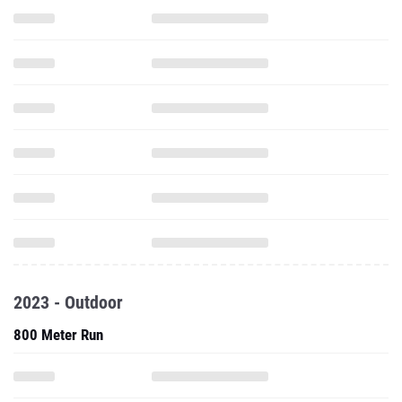
2023 - Outdoor
800 Meter Run