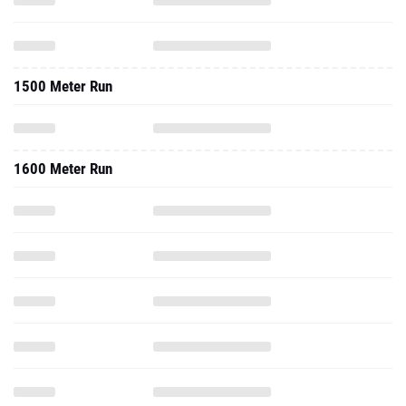
1500 Meter Run
1600 Meter Run