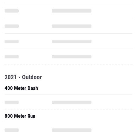
2021 - Outdoor
400 Meter Dash
800 Meter Run