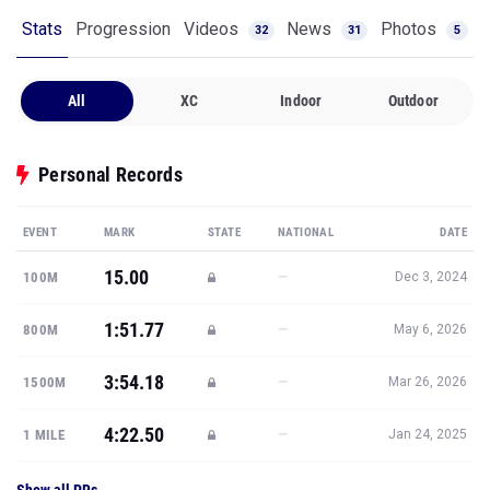
Stats
Progression
Videos
News
Photos
32
31
5
All
XC
Indoor
Outdoor
Personal Records
EVENT
MARK
STATE
NATIONAL
DATE
15.00
—
100M
Dec 3, 2024
1:51.77
—
800M
May 6, 2026
3:54.18
—
1500M
Mar 26, 2026
4:22.50
—
1 MILE
Jan 24, 2025