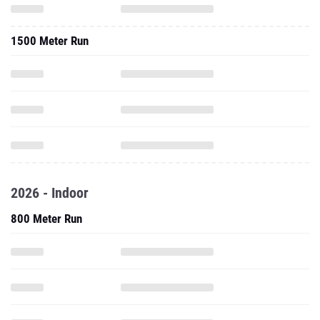
1500 Meter Run
2026 - Indoor
800 Meter Run