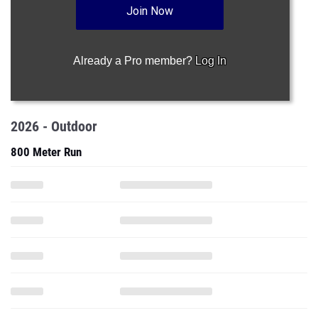
Join Now
Already a Pro member?
Log In
2026 - Outdoor
800 Meter Run