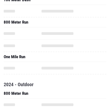
800 Meter Run
One Mile Run
2024 - Outdoor
800 Meter Run