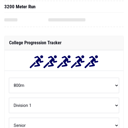
3200 Meter Run
College Progression Tracker