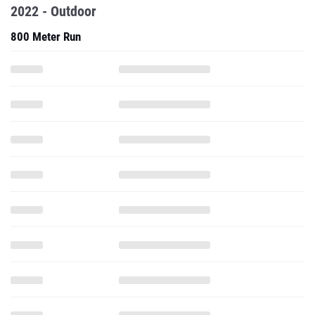
2022 - Outdoor
800 Meter Run