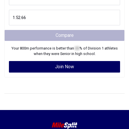
Compare
Your
800m
performance is better than
XX
% of
Division 1
athletes
when they were
Senior
in high school.
Join Now