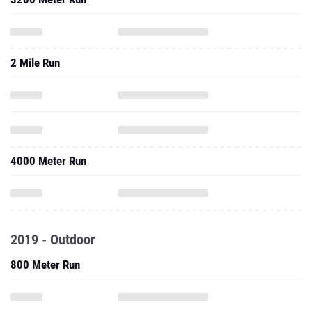
2 Mile Run
4000 Meter Run
2019 - Outdoor
800 Meter Run