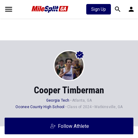
Sign Up
Cooper Timberman
Georgia Tech
Atlanta, GA
Oconee County High School
Class of 2024
Watkinsville, GA
Follow Athlete