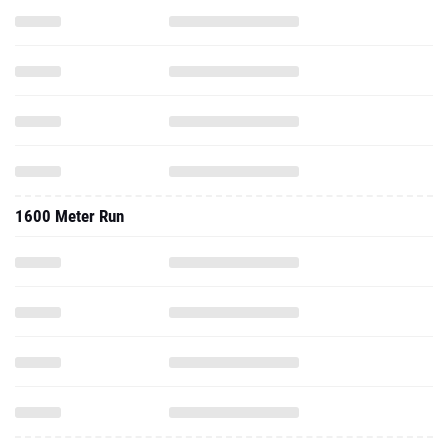
1600 Meter Run