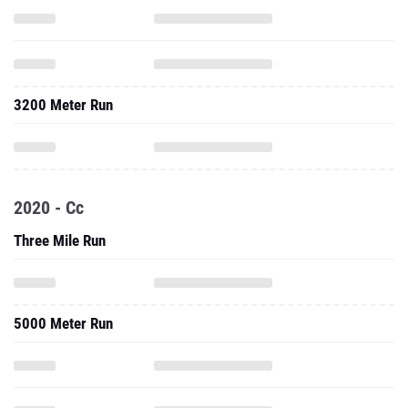
3200 Meter Run
2020 - Cc
Three Mile Run
5000 Meter Run