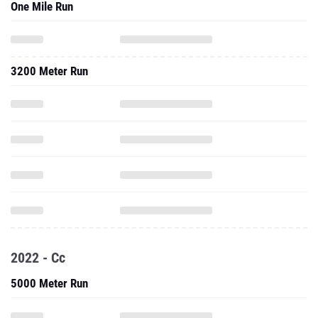
One Mile Run
3200 Meter Run
2022 - Cc
5000 Meter Run