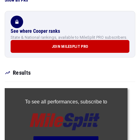
Show all PRs
See where Cooper ranks
State & National rankings, available to MileSplit PRO subscribers.
JOIN MILESPLIT PRO
Results
To see all performances,
subscribe to