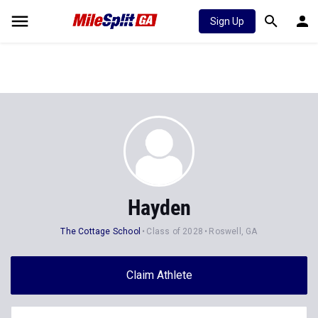
Sign Up
Hayden
The Cottage School
Class of 2028
Roswell, GA
Claim Athlete