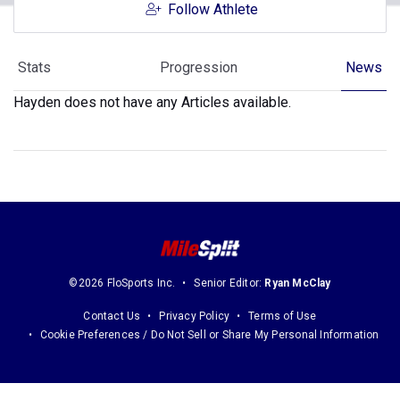
Follow Athlete
Stats
Progression
News
Hayden does not have any Articles available.
©2026 FloSports Inc.
Senior Editor:
Ryan McClay
Contact Us
Privacy Policy
Terms of Use
Cookie Preferences / Do Not Sell or Share My Personal Information