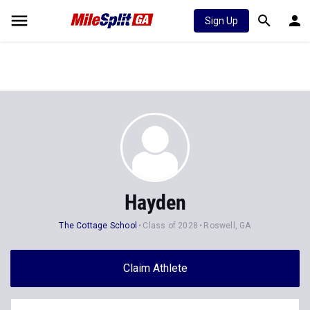
Sign Up
Hayden
The Cottage School
Class of 2028
Roswell, GA
Claim Athlete