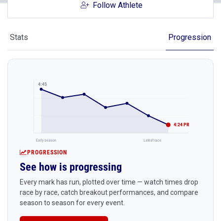
Follow Athlete
Stats
Progression
4:45
4:24 PR
Early season
Latest race
PROGRESSION
See how is progressing
Every mark has run, plotted over time — watch times drop
race by race, catch breakout performances, and compare
season to season for every event.