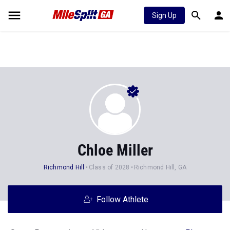
Sign Up
Chloe Miller
Richmond Hill
Class of 2028
Richmond Hill, GA
Follow Athlete