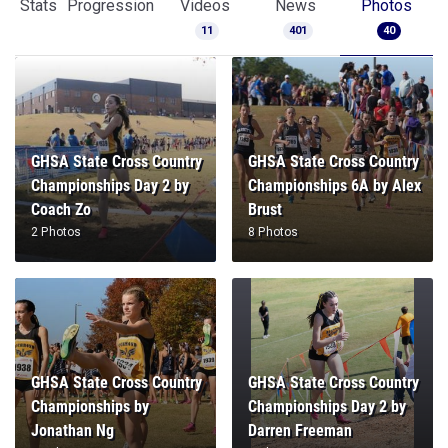
Stats
Progression
Videos
News
Photos
11
401
40
GHSA State Cross Country
GHSA State Cross Country
Championships Day 2 by
Championships 6A by Alex
Coach Zo
Brust
2 Photos
8 Photos
GHSA State Cross Country
GHSA State Cross Country
Championships by
Championships Day 2 by
Jonathan Ng
Darren Freeman