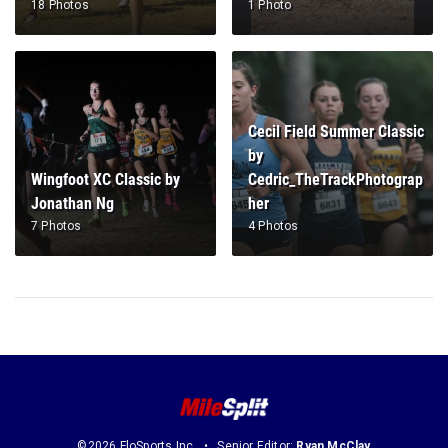
18 Photos
1 Photo
Cecil Field Summer Classic
by
Wingfoot XC Classic by
Cedric_TheTrackPhotograp
Jonathan Ng
her
7 Photos
4 Photos
©2026 FloSports Inc.
Senior Editor:
Ryan McClay