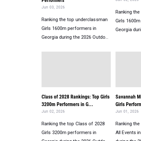
Performers
Jun 03, 2026
Ranking the
Ranking the top underclassman
Girls 1600m
Girls 1600m performers in
Georgia duri
Georgia during the 2026 Outdo...
Class of 2028 Rankings: Top Girls
Savannah Me
3200m Performers in G...
Girls Perfor
Jun 02, 2026
Jun 01, 2026
Ranking the top Class of 2028
Ranking the 
Girls 3200m performers in
All Events 