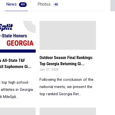
News
Photos
401
40
Outdoor Season Final Rankings:
a All-State T&F
Top Georgia Returning Gi...
All Sophomore Gi...
Jun 27, 2026
Following the conclusion of the
e top high school
national meets, we present the
d athletes in Georgia
top ranked Georgia Ret...
 MileSpli...