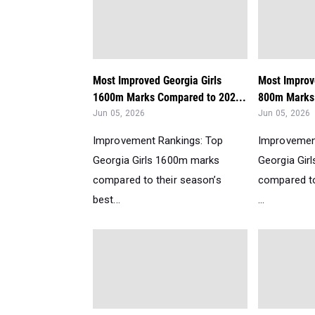
Most Improved Georgia Girls
Most Improv
1600m Marks Compared to 202...
800m Marks
Jun 05, 2026
Jun 05, 2026
Improvement Rankings: Top
Improvemen
Georgia Girls 1600m marks
Georgia Gir
compared to their season’s
compared to
best...
...