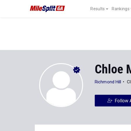
Results
Rankings
Chloe M
Richmond Hill
Cl
Follow 