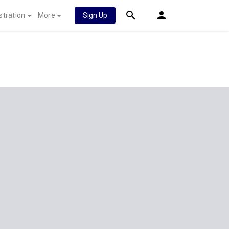
stration
More
Sign Up