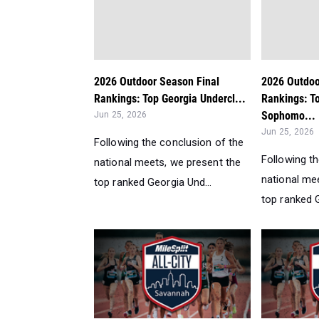
2026 Outdoor Season Final
2026 Outdoo
Rankings: Top Georgia Undercl...
Rankings: T
Sophomo...
Jun 25, 2026
Jun 25, 2026
Following the conclusion of the
Following t
national meets, we present the
national me
top ranked Georgia Und...
top ranked G