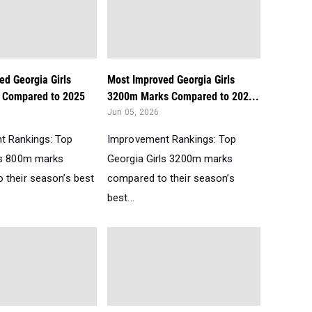
ed Georgia Girls
Most Improved Georgia Girls
 Compared to 2025
3200m Marks Compared to 202...
Jun 05, 2026
t Rankings: Top
Improvement Rankings: Top
ls 800m marks
Georgia Girls 3200m marks
 their season’s best
compared to their season’s
best...