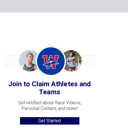
Join to Claim Athletes and
Teams
Get notified about Race Videos,
Personal Content, and more!
Get Started