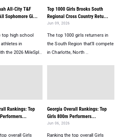
ah All-City T&F
Top 1000 Girls Brooks South
All Sophomore Gi...
Regional Cross Country Retu...
Jun 09, 2026
e top high school
The top 1000 girls returners in
 athletes in
the South Region that'll compete
h the 2026 MileSpl...
in Charlotte, North ...
all Rankings: Top
Georgia Overall Rankings: Top
Performers...
Girls 800m Performers...
Jun 06, 2026
top overall Girls
Ranking the top overall Girls