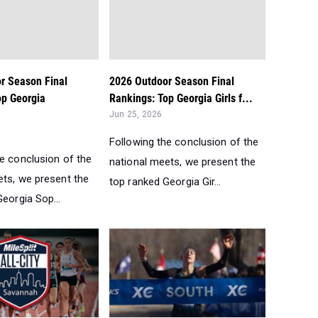
r Season Final
2026 Outdoor Season Final
op Georgia
Rankings: Top Georgia Girls f...
Jun 25, 2026
Following the conclusion of the
he conclusion of the
national meets, we present the
ets, we present the
top ranked Georgia Gir...
eorgia Sop...