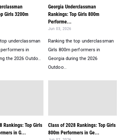
erclassman
Georgia Underclassman
op Girls 3200m
Rankings: Top Girls 800m
Performe...
Jun 03, 2026
 top underclassman
Ranking the top underclassman
 performers in
Girls 800m performers in
ng the 2026 Outdo...
Georgia during the 2026
Outdoo...
8 Rankings: Top Girls
Class of 2028 Rankings: Top Girls
rmers in G...
800m Performers in Ge...
Jun 02, 2026