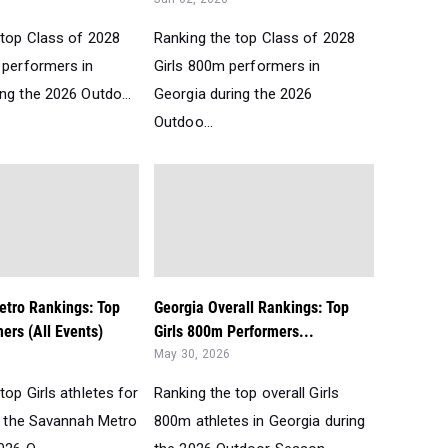
 top Class of 2028
Ranking the top Class of 2028
 performers in
Girls 800m performers in
ng the 2026 Outdo...
Georgia during the 2026
Outdoo...
tro Rankings: Top
Georgia Overall Rankings: Top
mers (All Events)
Girls 800m Performers...
May 30, 2026
top Girls athletes for
Ranking the top overall Girls
in the Savannah Metro
800m athletes in Georgia during