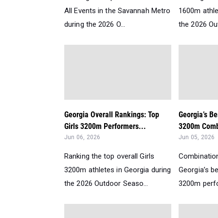
All Events in the Savannah Metro
1600m athle
during the 2026 O...
the 2026 Ou
Georgia Overall Rankings: Top
Georgia’s Be
Girls 3200m Performers...
3200m Comb
Jun 06, 2026
Jun 05, 2026
Ranking the top overall Girls
Combination
3200m athletes in Georgia during
Georgia’s b
the 2026 Outdoor Seaso...
3200m perfor