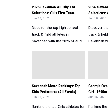
2026 Savannah All-City T&F
2026 Savann
Selections: Girls First Team
Selections: 
Jun 10, 2026
Jun 10, 2026
Discover the top high school
Discover th
track & field athletes in
track & field
Savannah with the 2026 MileSpl...
Savannah wit
Savannah Metro Rankings: Top
Georgia Over
Girls Performers (All Events)
Girls 1600m 
Jun 08, 2026
Jun 06, 2026
Ranking the top Girls athletes for
Ranking the 