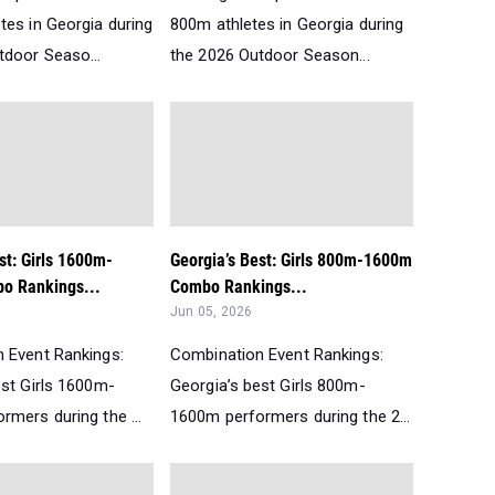
tes in Georgia during
800m athletes in Georgia during
tdoor Seaso...
the 2026 Outdoor Season...
st: Girls 1600m-
Georgia’s Best: Girls 800m-1600m
o Rankings...
Combo Rankings...
Jun 05, 2026
 Event Rankings:
Combination Event Rankings:
est Girls 1600m-
Georgia’s best Girls 800m-
mers during the ...
1600m performers during the 2...