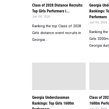
Class of 2028 Distance Recruits:
Georgia Und
Top Girls Performers i...
Rankings: T
Performers
Jun 04, 2026
Jun 03, 2026
Ranking the top Class of 2028
Ranking the
Girls distance event recruits in
Girls 3200m
Georgia....
Georgia duri
Georgia Underclassman
Class of 202
Rankings: Top Girls 1600m
1600m Perfo
Jun 02, 2026