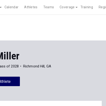
Calendar
Athletes
Teams
Coverage
Training
Regi
iller
ass of 2028
Richmond Hill, GA
Athlete