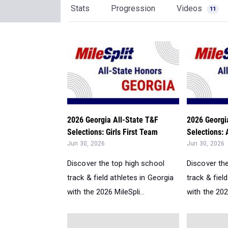
Stats
Progression
Videos
11
2026 Georgia All-State T&F
2026 Georgi
Selections: Girls First Team
Selections: 
Jun 30, 2026
Jun 30, 2026
Discover the top high school
Discover th
track & field athletes in Georgia
track & fiel
with the 2026 MileSpli...
with the 2026