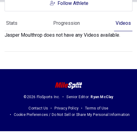
Follow Athlete
Stats
Progression
Videos
Jasper Moulthrop does not have any Videos available.
©2026 FloSports Inc.
Senior Editor:
Ryan McClay
Contact Us
Privacy Policy
Terms of Use
Cookie Preferences / Do Not Sell or Share My Personal Information