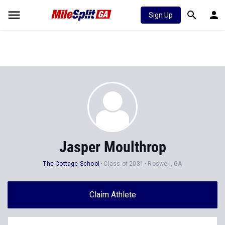
Sign Up
Jasper Moulthrop
The Cottage School
Class of 2031
Roswell, GA
Claim Athlete