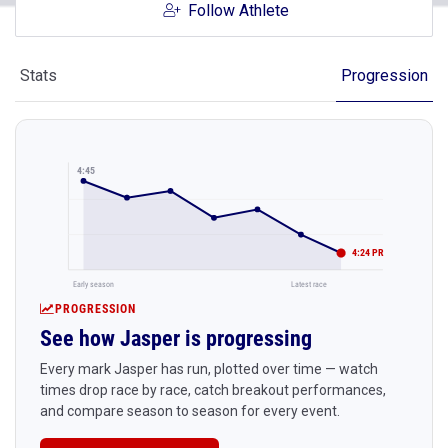
Follow Athlete
Stats
Progression
4:45
4:24 PR
Early season
Latest race
PROGRESSION
See how Jasper is progressing
Every mark Jasper has run, plotted over time — watch
times drop race by race, catch breakout performances,
and compare season to season for every event.