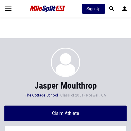
Sign Up
Jasper Moulthrop
The Cottage School
Class of 2031
Roswell, GA
Claim Athlete