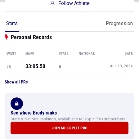
Follow Athlete
Stats
Progression
Personal Records
EVENT
MARK
STATE
NATIONAL
DATE
33:05.50
—
5K
Aug 10, 2024
Show all PRs
See where Brody ranks
State & National rankings, available to MileSplit PRO subscribers.
JOIN MILESPLIT PRO