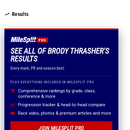
Results
PRO
SEE ALL OF BRODY THRASHER'S
RESULTS
Every mark, PR and season best.
PLUS EVERYTHING INCLUDED IN MILESPLIT PRO
Comprehensive rankings by grade, class,
conference & more
Progression tracker & head-to-head compare
Race video, photos & premium articles and more
JOIN MILESPLIT PRO