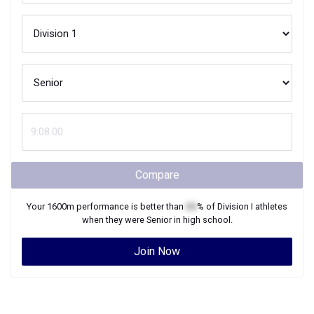
Compare
Your
1600m
performance is better than
XX
% of
Division I
athletes
when they were
Senior
in high school.
Join Now