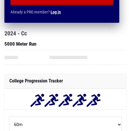
Already a PRO member?
Log in
2024 - Cc
5000 Meter Run
College Progression Tracker