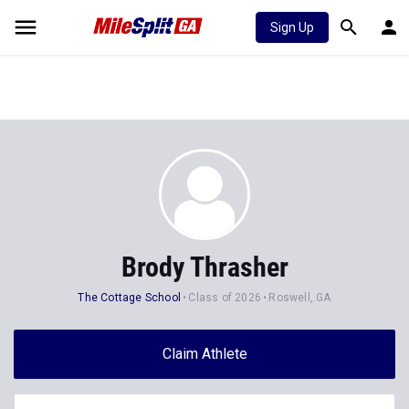
Sign Up
Brody Thrasher
The Cottage School
Class of 2026
Roswell, GA
Claim Athlete