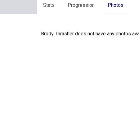
Stats
Progression
Photos
Brody Thrasher does not have any photos avai