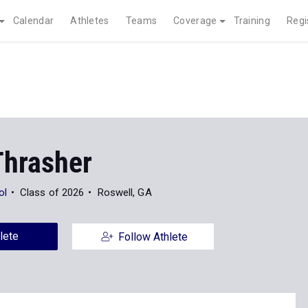
Calendar
Athletes
Teams
Coverage
Training
Regi
Thrasher
ol
Class of 2026
Roswell, GA
lete
Follow Athlete