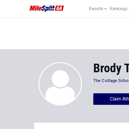
Results
Rankings
Brody 
The Cottage Scho
Claim Ath