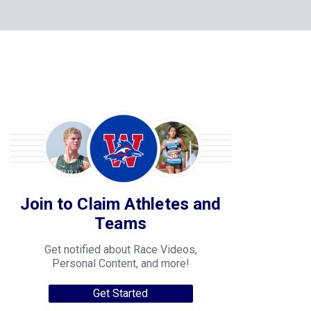
Join to Claim Athletes and
Teams
Get notified about Race Videos,
Personal Content, and more!
Get Started