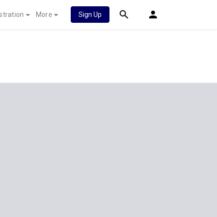
stration
More
Sign Up