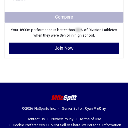
Compare
Your
1600m
performance is better than
XX
% of
Division I
athletes
when they were
Senior
in high school.
Join Now
©2026 FloSports Inc.
Senior Editor:
Ryan McClay
Contact Us
Privacy Policy
Terms of Use
Cookie Preferences / Do Not Sell or Share My Personal Information