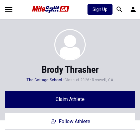
Sign Up
Brody Thrasher
The Cottage School
Class of 2026
Roswell, GA
Claim Athlete
Follow Athlete