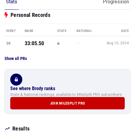
Stats
Progression
Personal Records
EVENT
MARK
STATE
NATIONAL
DATE
33:05.50
—
5K
Aug 10, 2024
Show all PRs
See where Brody ranks
State & National rankings, available to MileSplit PRO subscribers.
JOIN MILESPLIT PRO
Results