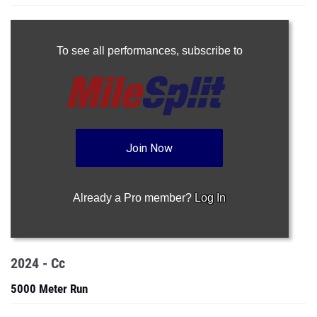
To see all performances,
subscribe to
Join Now
Already a Pro member?
Log In
2024 - Cc
5000 Meter Run