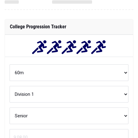
College Progression Tracker