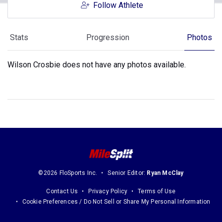
Follow Athlete
Stats
Progression
Photos
Wilson Crosbie does not have any photos available.
©2026 FloSports Inc.
Senior Editor:
Ryan McClay
Contact Us
Privacy Policy
Terms of Use
Cookie Preferences / Do Not Sell or Share My Personal Information