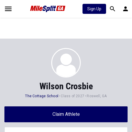
Sign Up
Wilson Crosbie
The Cottage School
Class of 2027
Roswell, GA
Claim Athlete