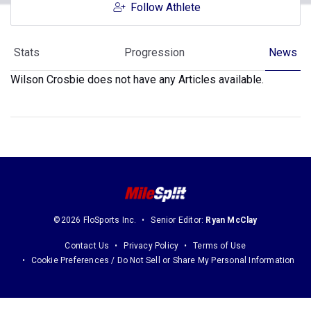
Follow Athlete
Stats
Progression
News
Wilson Crosbie does not have any Articles available.
©2026 FloSports Inc.
Senior Editor:
Ryan McClay
Contact Us
Privacy Policy
Terms of Use
Cookie Preferences / Do Not Sell or Share My Personal Information