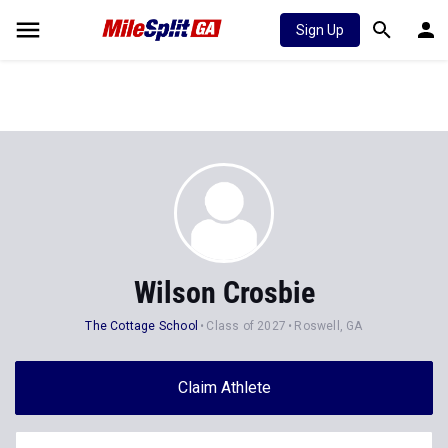
Sign Up
Wilson Crosbie
The Cottage School
Class of 2027
Roswell, GA
Claim Athlete