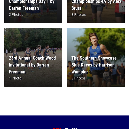
Championships Day 1 by
Championships 4A by Alex
Darren Freeman
Brust
2 Photos
3 Photos
23rd Annual Coach Wood
The Southern Showcase
Invitational by Darren
Blue Races by Harrison
Freeman
Wampler
1 Photo
3 Photos