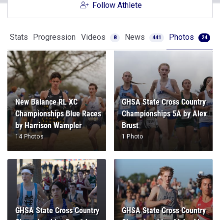
Follow Athlete
Stats
Progression
Videos
News
Photos
8
441
24
New Balance RL XC
GHSA State Cross Country
Championships Blue Races
Championships 5A by Alex
by Harrison Wampler
Brust
14 Photos
1 Photo
GHSA State Cross Country
GHSA State Cross Country