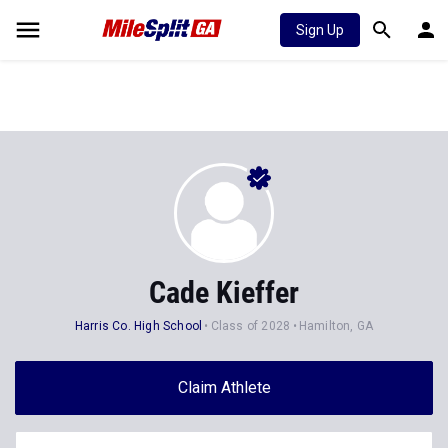
Sign Up
Cade Kieffer
Harris Co. High School
Class of 2028
Hamilton, GA
Claim Athlete