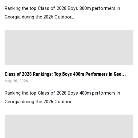
Ranking the top Class of 2028 Boys 800m performers in
Georgia during the 2026 Outdoor...
Class of 2028 Rankings: Top Boys 400m Performers in Geo...
May 26, 2026
Ranking the top Class of 2028 Boys 400m performers in
Georgia during the 2026 Outdoor...