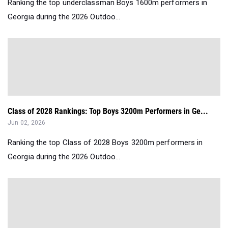
Ranking the top underclassman Boys 1600m performers in
Georgia during the 2026 Outdoo...
Class of 2028 Rankings: Top Boys 3200m Performers in Ge...
Jun 02, 2026
Ranking the top Class of 2028 Boys 3200m performers in
Georgia during the 2026 Outdoo...