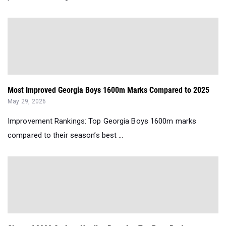
Most Improved Georgia Boys 1600m Marks Compared to 2025
May 29, 2026
Improvement Rankings: Top Georgia Boys 1600m marks
compared to their season’s best ...