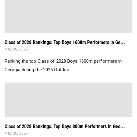
Class of 2028 Rankings: Top Boys 1600m Performers in Ge...
May 26, 2026
Ranking the top Class of 2028 Boys 1600m performers in
Georgia during the 2026 Outdoo...
Class of 2028 Rankings: Top Boys 800m Performers in Geo...
May 26, 2026