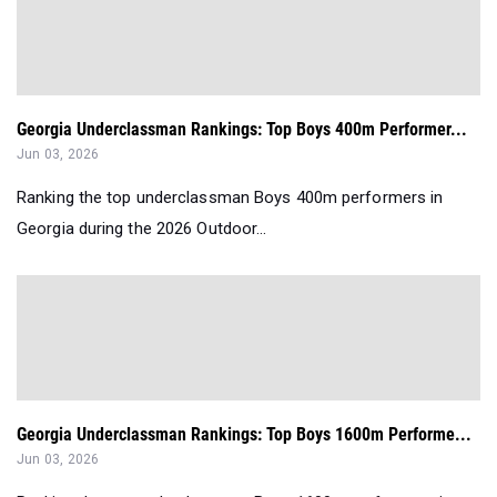
Georgia Underclassman Rankings: Top Boys 400m Performer...
Jun 03, 2026
Ranking the top underclassman Boys 400m performers in
Georgia during the 2026 Outdoor...
Georgia Underclassman Rankings: Top Boys 1600m Performe...
Jun 03, 2026