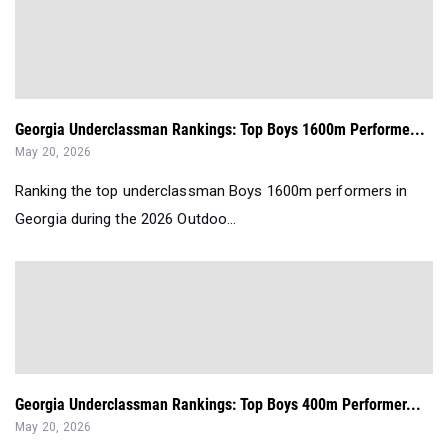
Georgia Underclassman Rankings: Top Boys 1600m Performe...
May 20, 2026
Ranking the top underclassman Boys 1600m performers in
Georgia during the 2026 Outdoo...
Georgia Underclassman Rankings: Top Boys 400m Performer...
May 20, 2026