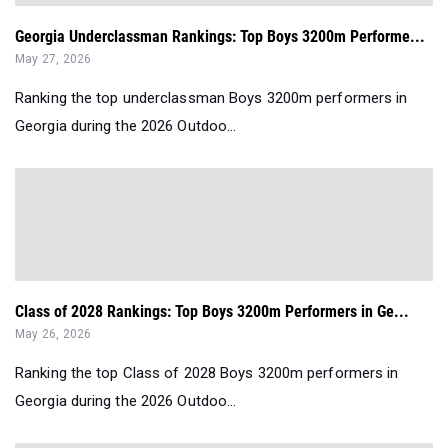
Georgia Underclassman Rankings: Top Boys 3200m Performe...
May 27, 2026
Ranking the top underclassman Boys 3200m performers in
Georgia during the 2026 Outdoo...
Class of 2028 Rankings: Top Boys 3200m Performers in Ge...
May 26, 2026
Ranking the top Class of 2028 Boys 3200m performers in
Georgia during the 2026 Outdoo...