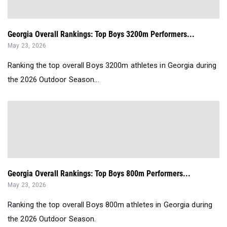
Georgia Overall Rankings: Top Boys 3200m Performers...
May 23, 2026
Ranking the top overall Boys 3200m athletes in Georgia during
the 2026 Outdoor Season...
Georgia Overall Rankings: Top Boys 800m Performers...
May 23, 2026
Ranking the top overall Boys 800m athletes in Georgia during
the 2026 Outdoor Season.