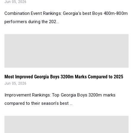
Jun 05, 2026
Combination Event Rankings: Georgia’s best Boys 400m-800m
performers during the 202...
Most Improved Georgia Boys 3200m Marks Compared to 2025
Jun 05, 2026
Improvement Rankings: Top Georgia Boys 3200m marks
compared to their season’s best ...