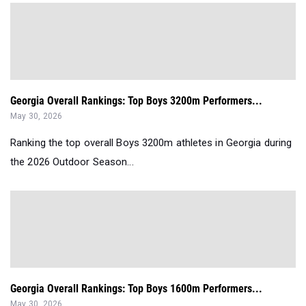
Georgia Overall Rankings: Top Boys 3200m Performers...
May 30, 2026
Ranking the top overall Boys 3200m athletes in Georgia during
the 2026 Outdoor Season...
Georgia Overall Rankings: Top Boys 1600m Performers...
May 30, 2026