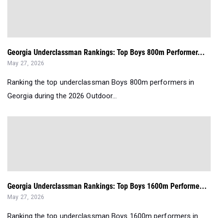
Georgia Underclassman Rankings: Top Boys 800m Performer...
May 27, 2026
Ranking the top underclassman Boys 800m performers in
Georgia during the 2026 Outdoor...
Georgia Underclassman Rankings: Top Boys 1600m Performe...
May 27, 2026
Ranking the top underclassman Boys 1600m performers in