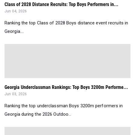
Class of 2028 Distance Recruits: Top Boys Performers in...
Jun 04, 2026
Ranking the top Class of 2028 Boys distance event recruits in
Georgia....
Georgia Underclassman Rankings: Top Boys 3200m Performe...
Jun 03, 2026
Ranking the top underclassman Boys 3200m performers in
Georgia during the 2026 Outdoo...