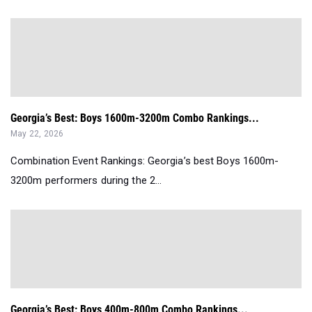
Georgia’s Best: Boys 1600m-3200m Combo Rankings...
May 22, 2026
Combination Event Rankings: Georgia’s best Boys 1600m-
3200m performers during the 2...
Georgia’s Best: Boys 400m-800m Combo Rankings...