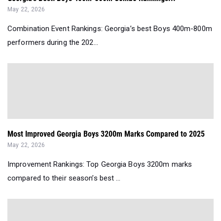
May 22, 2026
Combination Event Rankings: Georgia’s best Boys 400m-800m
performers during the 202...
Most Improved Georgia Boys 3200m Marks Compared to 2025
May 22, 2026
Improvement Rankings: Top Georgia Boys 3200m marks
compared to their season’s best ...