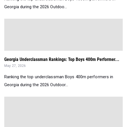
Georgia during the 2026 Outdoo...
Georgia Underclassman Rankings: Top Boys 400m Performer...
May 27, 2026
Ranking the top underclassman Boys 400m performers in
Georgia during the 2026 Outdoor...