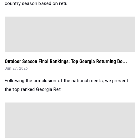
country season based on retu...
Outdoor Season Final Rankings: Top Georgia Returning Bo...
Jun 27, 2026
Following the conclusion of the national meets, we present
the top ranked Georgia Ret...