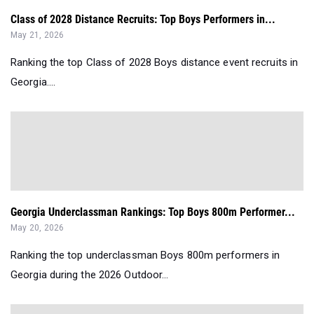
Class of 2028 Distance Recruits: Top Boys Performers in...
May 21, 2026
Ranking the top Class of 2028 Boys distance event recruits in
Georgia....
Georgia Underclassman Rankings: Top Boys 800m Performer...
May 20, 2026
Ranking the top underclassman Boys 800m performers in
Georgia during the 2026 Outdoor...