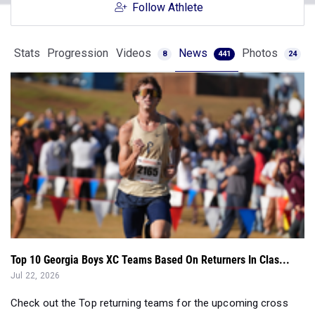
Follow Athlete
Stats
Progression
Videos
News
Photos
8
441
24
Top 10 Georgia Boys XC Teams Based On Returners In Clas...
Jul 22, 2026
Check out the Top returning teams for the upcoming cross