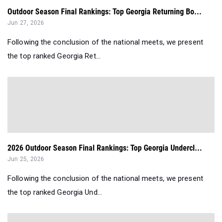
Outdoor Season Final Rankings: Top Georgia Returning Bo...
Jun 27, 2026
Following the conclusion of the national meets, we present
the top ranked Georgia Ret...
2026 Outdoor Season Final Rankings: Top Georgia Undercl...
Jun 25, 2026
Following the conclusion of the national meets, we present
the top ranked Georgia Und...