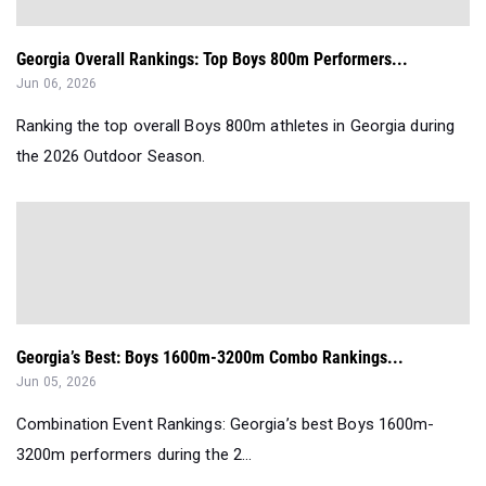
Georgia Overall Rankings: Top Boys 800m Performers...
Jun 06, 2026
Ranking the top overall Boys 800m athletes in Georgia during
the 2026 Outdoor Season.
Georgia’s Best: Boys 1600m-3200m Combo Rankings...
Jun 05, 2026
Combination Event Rankings: Georgia’s best Boys 1600m-
3200m performers during the 2...