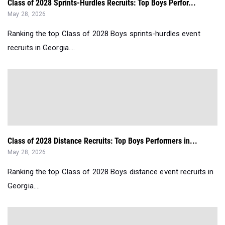
Class of 2028 Sprints-Hurdles Recruits: Top Boys Perfor...
May 28, 2026
Ranking the top Class of 2028 Boys sprints-hurdles event
recruits in Georgia....
Class of 2028 Distance Recruits: Top Boys Performers in...
May 28, 2026
Ranking the top Class of 2028 Boys distance event recruits in
Georgia....