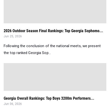
2026 Outdoor Season Final Rankings: Top Georgia Sophomo...
Jun 25, 2026
Following the conclusion of the national meets, we present
the top ranked Georgia Sop...
Georgia Overall Rankings: Top Boys 3200m Performers...
Jun 06, 2026