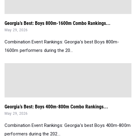
Georgia’s Best: Boys 800m-1600m Combo Rankings...
May 29, 2026
Combination Event Rankings: Georgia’s best Boys 800m-
1600m performers during the 20...
Georgia’s Best: Boys 400m-800m Combo Rankings...
May 29, 2026
Combination Event Rankings: Georgia’s best Boys 400m-800m
performers during the 202...