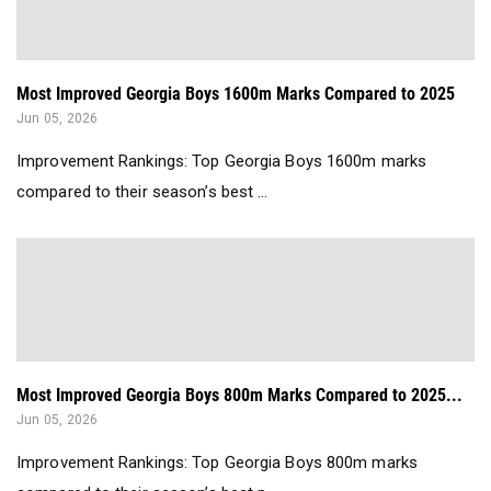
Most Improved Georgia Boys 1600m Marks Compared to 2025
Jun 05, 2026
Improvement Rankings: Top Georgia Boys 1600m marks
compared to their season’s best ...
Most Improved Georgia Boys 800m Marks Compared to 2025...
Jun 05, 2026
Improvement Rankings: Top Georgia Boys 800m marks