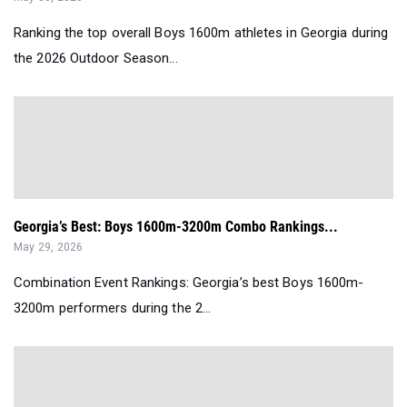
Ranking the top overall Boys 1600m athletes in Georgia during
the 2026 Outdoor Season...
Georgia’s Best: Boys 1600m-3200m Combo Rankings...
May 29, 2026
Combination Event Rankings: Georgia’s best Boys 1600m-
3200m performers during the 2...