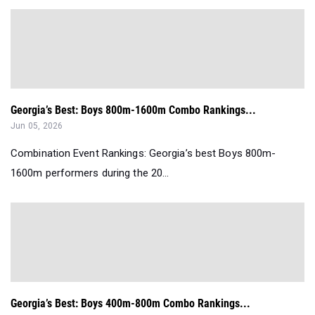
Georgia’s Best: Boys 800m-1600m Combo Rankings...
Jun 05, 2026
Combination Event Rankings: Georgia’s best Boys 800m-
1600m performers during the 20...
Georgia’s Best: Boys 400m-800m Combo Rankings...