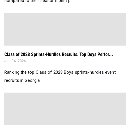
compared to their season’s best p...
Class of 2028 Sprints-Hurdles Recruits: Top Boys Perfor...
Jun 04, 2026
Ranking the top Class of 2028 Boys sprints-hurdles event
recruits in Georgia....