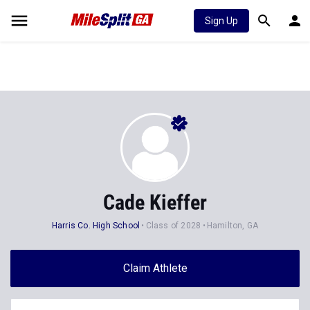
Sign Up
Cade Kieffer
Harris Co. High School
Class of 2028
Hamilton, GA
Claim Athlete