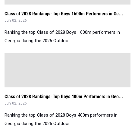
Class of 2028 Rankings: Top Boys 1600m Performers in Ge...
Jun 02, 2026
Ranking the top Class of 2028 Boys 1600m performers in
Georgia during the 2026 Outdoo...
Class of 2028 Rankings: Top Boys 400m Performers in Geo...
Jun 02, 2026
Ranking the top Class of 2028 Boys 400m performers in
Georgia during the 2026 Outdoor...