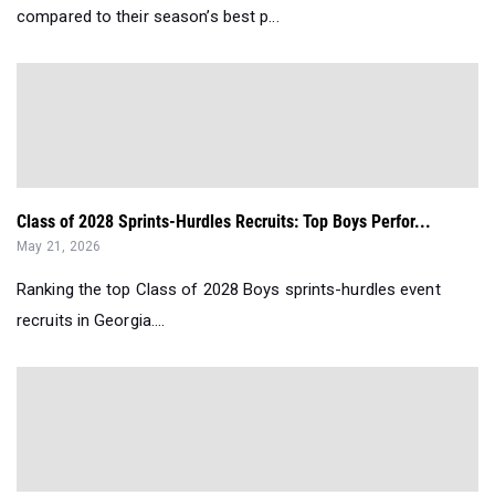
compared to their season’s best p...
Class of 2028 Sprints-Hurdles Recruits: Top Boys Perfor...
May 21, 2026
Ranking the top Class of 2028 Boys sprints-hurdles event
recruits in Georgia....