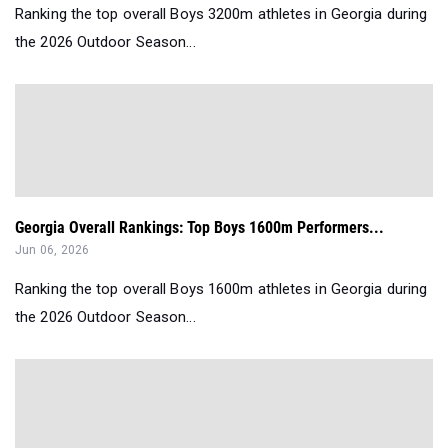
Ranking the top overall Boys 3200m athletes in Georgia during
the 2026 Outdoor Season...
Georgia Overall Rankings: Top Boys 1600m Performers...
Jun 06, 2026
Ranking the top overall Boys 1600m athletes in Georgia during
the 2026 Outdoor Season...