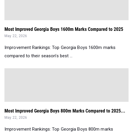
Most Improved Georgia Boys 1600m Marks Compared to 2025
May 22, 2026
Improvement Rankings: Top Georgia Boys 1600m marks
compared to their season’s best ...
Most Improved Georgia Boys 800m Marks Compared to 2025...
May 22, 2026
Improvement Rankings: Top Georgia Boys 800m marks