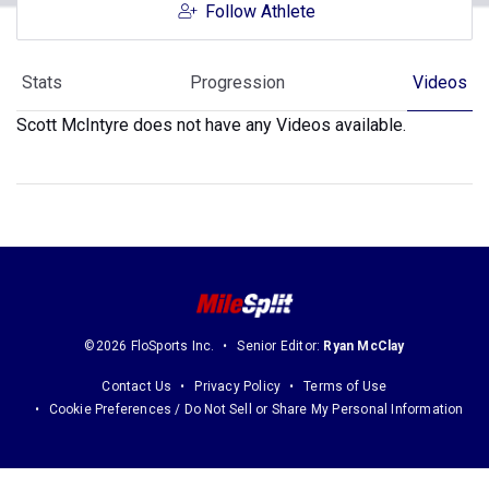
Follow Athlete
Stats
Progression
Videos
Scott McIntyre does not have any Videos available.
©2026 FloSports Inc.
Senior Editor:
Ryan McClay
Contact Us
Privacy Policy
Terms of Use
Cookie Preferences / Do Not Sell or Share My Personal Information