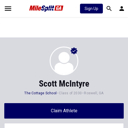
Sign Up
Scott McIntyre
The Cottage School
Class of 2030
Roswell, GA
Claim Athlete