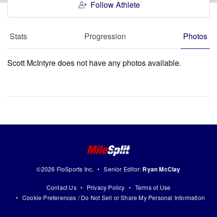
Follow Athlete
Stats
Progression
Photos
Scott McIntyre does not have any photos available.
©2026 FloSports Inc.
Senior Editor:
Ryan McClay
Contact Us
Privacy Policy
Terms of Use
Cookie Preferences / Do Not Sell or Share My Personal Information