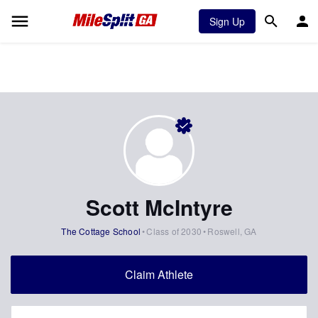
Sign Up
Scott McIntyre
The Cottage School
Class of 2030
Roswell, GA
Claim Athlete