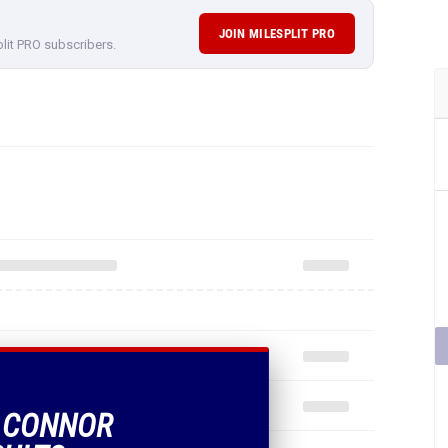
JOIN MILESPLIT PRO
plit PRO subscribers.
F CONNOR