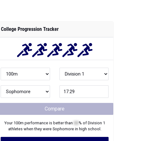
College Progression Tracker
Compare
Your
100m
performance is better than
XX
% of
Division 1
athletes when they were
Sophomore
in high school.