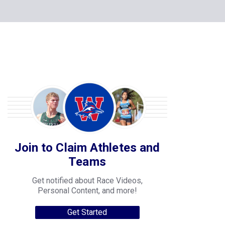
Join to Claim Athletes and
Teams
Get notified about Race Videos,
Personal Content, and more!
Get Started