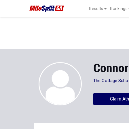
Results
Rankings
Connor
The Cottage Scho
Claim Ath