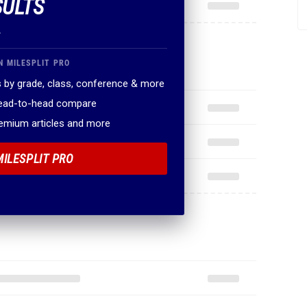
SULTS
.
N MILESPLIT PRO
 by grade, class, conference & more
head-to-head compare
remium articles and more
MILESPLIT PRO