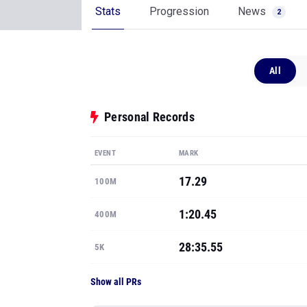
Stats
Progression
News
2
All
Personal Records
EVENT
MARK
17.29
100M
1:20.45
400M
28:35.55
5K
Show all PRs