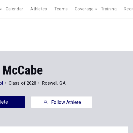
Calendar
Athletes
Teams
Coverage
Training
Regi
 McCabe
ol
Class of 2028
Roswell, GA
lete
Follow Athlete