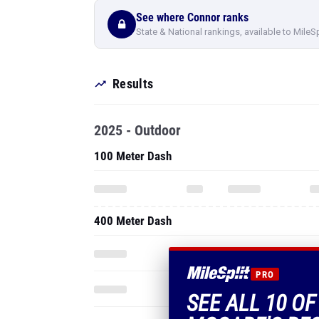
See where Connor ranks
State & National rankings, available to MileS
Results
2025 - Outdoor
100 Meter Dash
400 Meter Dash
PRO
SEE ALL 10 O