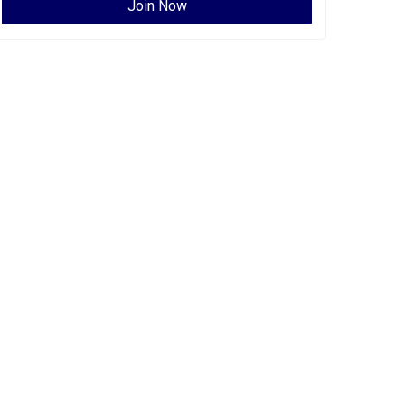
Join Now