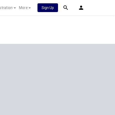
stration
More
Sign Up