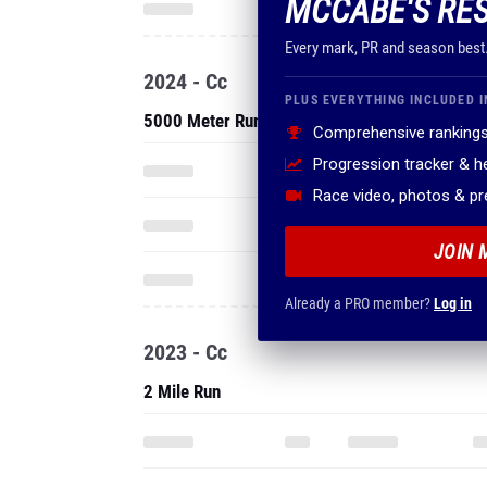
MCCABE'S RE
Every mark, PR and season best
2024 - Cc
PLUS EVERYTHING INCLUDED I
5000 Meter Run
Comprehensive rankings
Progression tracker & 
Race video, photos & p
JOIN 
Already a PRO member?
Log in
2023 - Cc
2 Mile Run