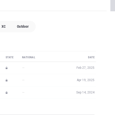
XC
Outdoor
STATE
NATIONAL
DATE
—
Feb 27, 2025
—
Apr 19, 2025
—
Sep 14, 2024