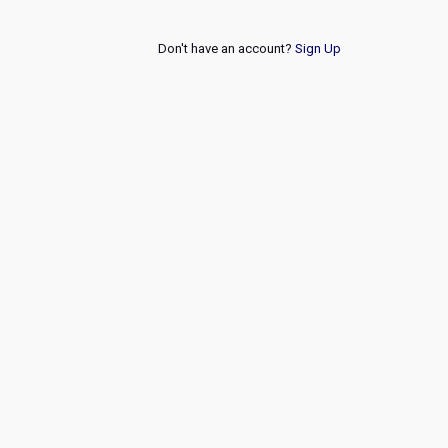
Don't have an account?
Sign Up