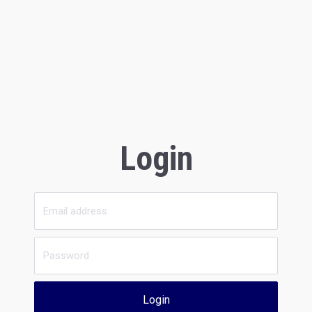
Login
Login