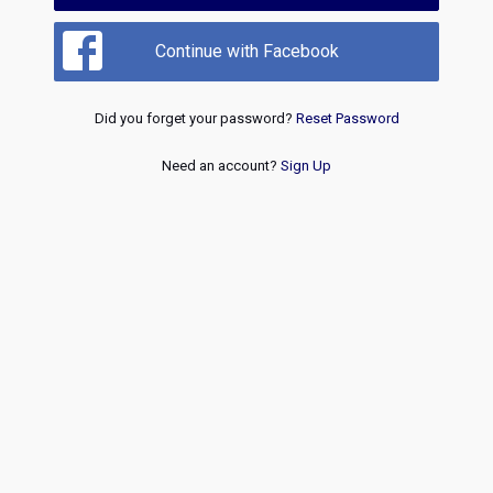
Continue with Facebook
Did you forget your password?
Reset Password
Need an account?
Sign Up