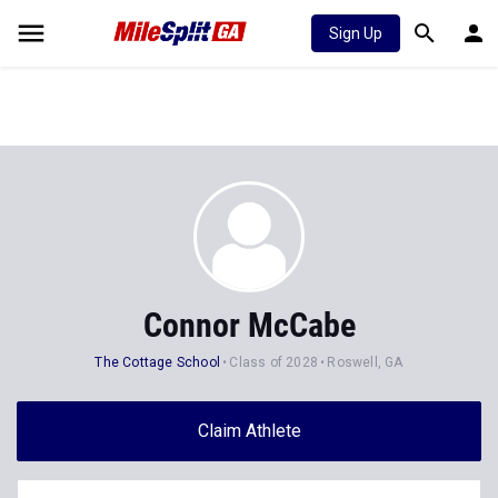
Sign Up
Connor McCabe
The Cottage School
Class of 2028
Roswell, GA
Claim Athlete