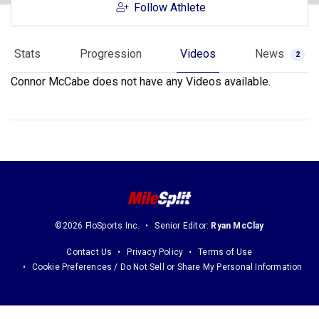
Follow Athlete
Stats
Progression
Videos
News
2
Connor McCabe does not have any Videos available.
©2026 FloSports Inc.
Senior Editor:
Ryan McClay
Contact Us
Privacy Policy
Terms of Use
Cookie Preferences / Do Not Sell or Share My Personal Information