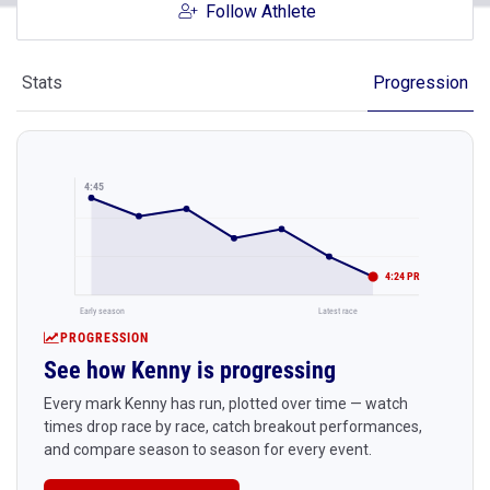
Follow Athlete
Stats
Progression
4:45
4:24 PR
Early season
Latest race
PROGRESSION
See how Kenny is progressing
Every mark Kenny has run, plotted over time — watch
times drop race by race, catch breakout performances,
and compare season to season for every event.