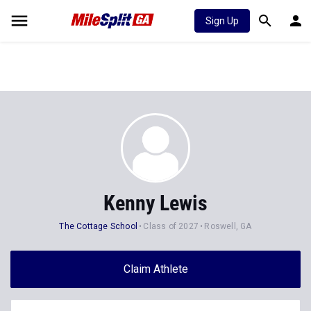
Sign Up
Kenny Lewis
The Cottage School
Class of 2027
Roswell, GA
Claim Athlete