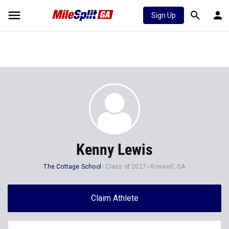
Sign Up
Kenny Lewis
The Cottage School
Class of 2027
Roswell, GA
Claim Athlete