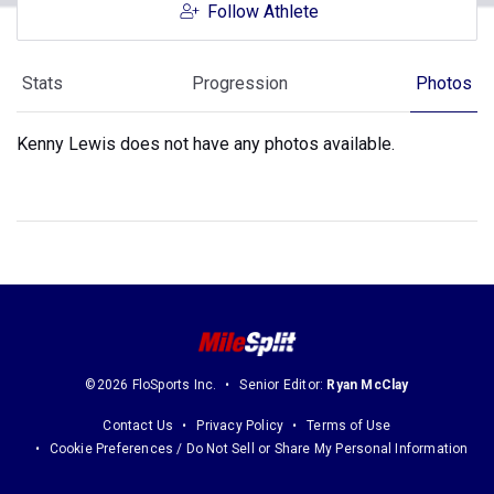
Follow Athlete
Stats
Progression
Photos
Kenny Lewis does not have any photos available.
©2026 FloSports Inc.
Senior Editor:
Ryan McClay
Contact Us
Privacy Policy
Terms of Use
Cookie Preferences / Do Not Sell or Share My Personal Information