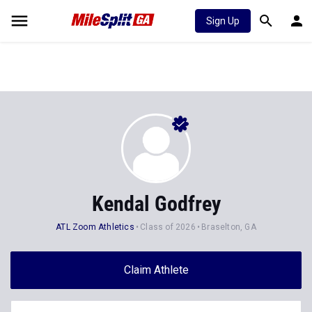
Sign Up
Kendal Godfrey
ATL Zoom Athletics
Class of 2026
Braselton, GA
Claim Athlete