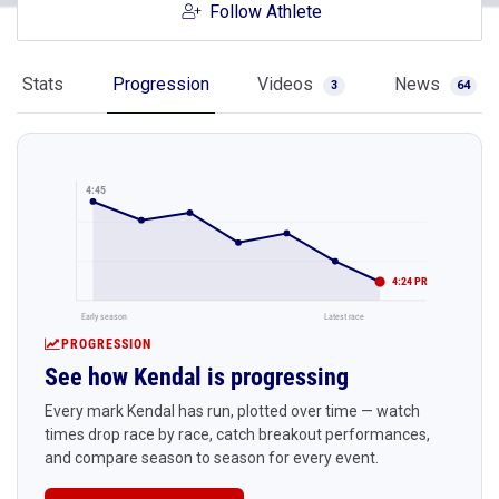
Follow Athlete
Stats
Progression
Videos
News
3
64
4:45
4:24 PR
Early season
Latest race
PROGRESSION
See how Kendal is progressing
Every mark Kendal has run, plotted over time — watch
times drop race by race, catch breakout performances,
and compare season to season for every event.