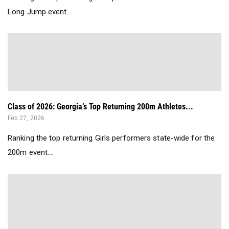
Long Jump event....
Class of 2026: Georgia’s Top Returning 200m Athletes...
Feb 27, 2026
Ranking the top returning Girls performers state-wide for the
200m event....