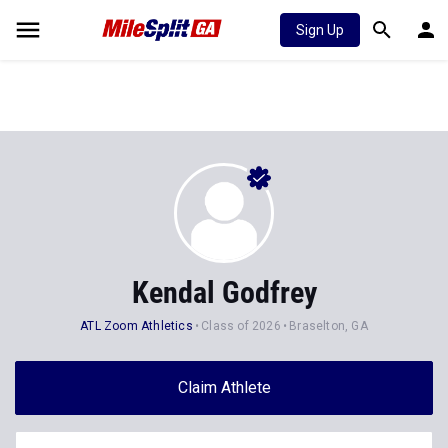
Sign Up
Kendal Godfrey
ATL Zoom Athletics
Class of 2026
Braselton, GA
Claim Athlete