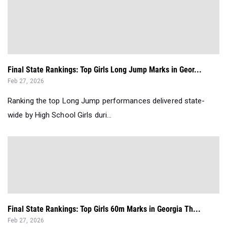
Final State Rankings: Top Girls Long Jump Marks in Geor...
Feb 27, 2026
Ranking the top Long Jump performances delivered state-
wide by High School Girls duri...
Final State Rankings: Top Girls 60m Marks in Georgia Th...
Feb 27, 2026