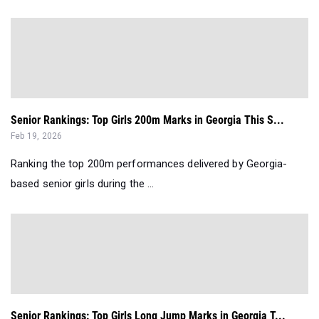
Senior Rankings: Top Girls 200m Marks in Georgia This S...
Feb 19, 2026
Ranking the top 200m performances delivered by Georgia-
based senior girls during the ...
Senior Rankings: Top Girls Long Jump Marks in Georgia T...