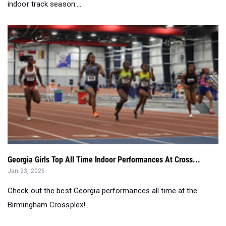
indoor track season....
Georgia Girls Top All Time Indoor Performances At Cross...
Jan 23, 2026
Check out the best Georgia performances all time at the
Birmingham Crossplex!...