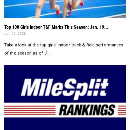
Top 100 Girls Indoor T&F Marks This Season: Jan. 19...
Jan 20, 2026
Take a look at the top girls' indoor track & field performances
of the season as of J...