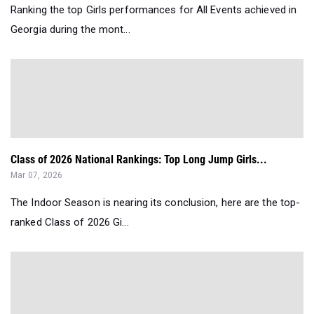
Ranking the top Girls performances for All Events achieved in
Georgia during the mont...
Class of 2026 National Rankings: Top Long Jump Girls...
Mar 07, 2026
The Indoor Season is nearing its conclusion, here are the top-
ranked Class of 2026 Gi...