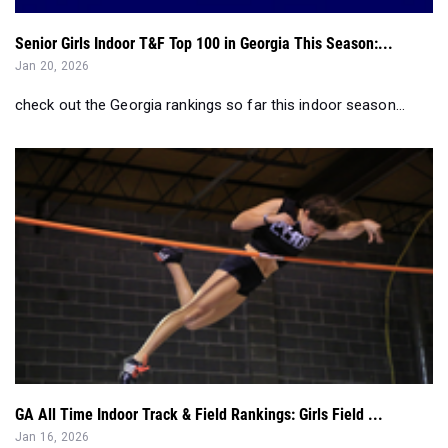
Senior Girls Indoor T&F Top 100 in Georgia This Season:...
Jan 20, 2026
check out the Georgia rankings so far this indoor season...
GA All Time Indoor Track & Field Rankings: Girls Field ...
Jan 16, 2026