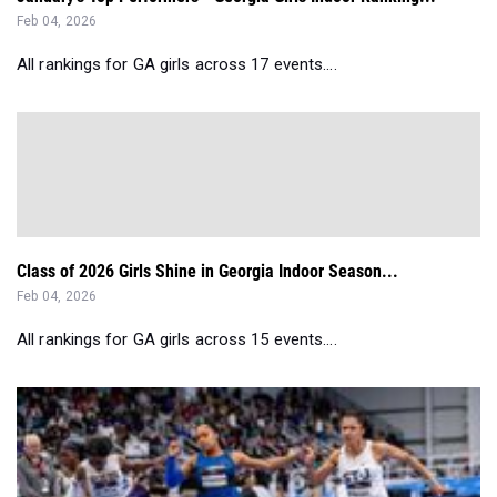
Feb 04, 2026
All rankings for GA girls across 17 events....
Class of 2026 Girls Shine in Georgia Indoor Season...
Feb 04, 2026
All rankings for GA girls across 15 events....