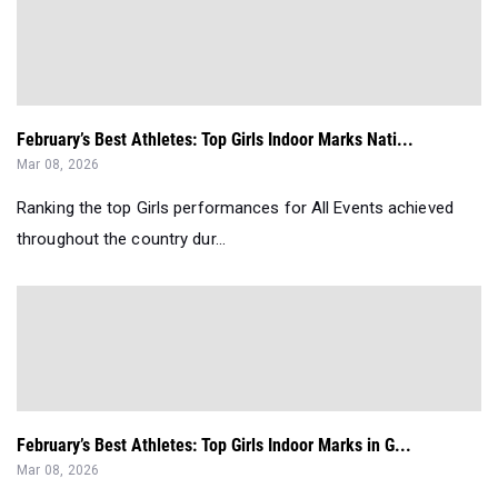
February’s Best Athletes: Top Girls Indoor Marks Nati...
Mar 08, 2026
Ranking the top Girls performances for All Events achieved
throughout the country dur...
February’s Best Athletes: Top Girls Indoor Marks in G...
Mar 08, 2026