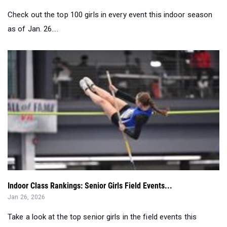
Check out the top 100 girls in every event this indoor season
as of Jan. 26....
Indoor Class Rankings: Senior Girls Field Events...
Jan 26, 2026
Take a look at the top senior girls in the field events this