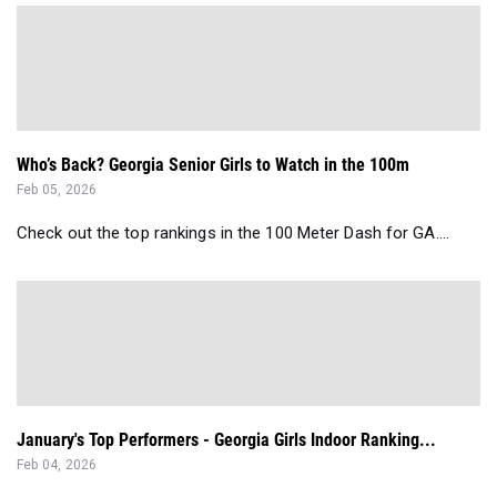
Who’s Back? Georgia Senior Girls to Watch in the 100m
Feb 05, 2026
Check out the top rankings in the 100 Meter Dash for GA....
January's Top Performers - Georgia Girls Indoor Ranking...
Feb 04, 2026