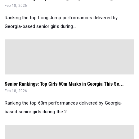
Feb 18, 2026
Ranking the top Long Jump performances delivered by
Georgia-based senior girls during...
Senior Rankings: Top Girls 60m Marks in Georgia This Se...
Feb 18, 2026
Ranking the top 60m performances delivered by Georgia-
based senior girls during the 2...