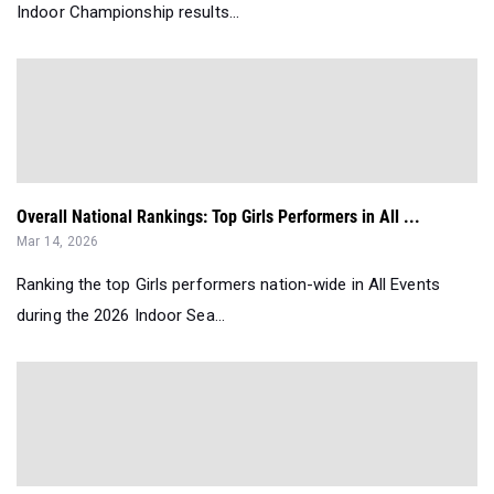
Indoor Championship results...
Overall National Rankings: Top Girls Performers in All ...
Mar 14, 2026
Ranking the top Girls performers nation-wide in All Events
during the 2026 Indoor Sea...