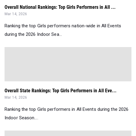
Overall National Rankings: Top Girls Performers in All ...
Mar 14, 2026
Ranking the top Girls performers nation-wide in All Events
during the 2026 Indoor Sea...
Overall State Rankings: Top Girls Performers in All Eve...
Mar 14, 2026
Ranking the top Girls performers in All Events during the 2026
Indoor Season....