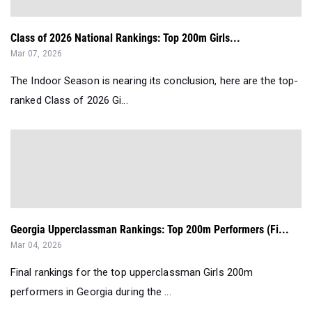
Class of 2026 National Rankings: Top 200m Girls...
Mar 07, 2026
The Indoor Season is nearing its conclusion, here are the top-
ranked Class of 2026 Gi...
Georgia Upperclassman Rankings: Top 200m Performers (Fi...
Mar 04, 2026
Final rankings for the top upperclassman Girls 200m
performers in Georgia during the ...