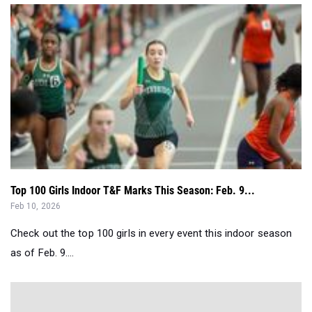
Top 100 Girls Indoor T&F Marks This Season: Feb. 9...
Feb 10, 2026
Check out the top 100 girls in every event this indoor season
as of Feb. 9....