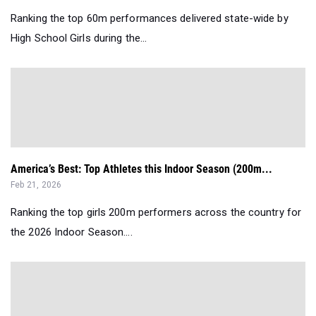
Ranking the top 60m performances delivered state-wide by
High School Girls during the...
America’s Best: Top Athletes this Indoor Season (200m...
Feb 21, 2026
Ranking the top girls 200m performers across the country for
the 2026 Indoor Season....