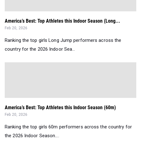
America’s Best: Top Athletes this Indoor Season (Long...
Feb 20, 2026
Ranking the top girls Long Jump performers across the
country for the 2026 Indoor Sea...
America’s Best: Top Athletes this Indoor Season (60m)
Feb 20, 2026
Ranking the top girls 60m performers across the country for
the 2026 Indoor Season....