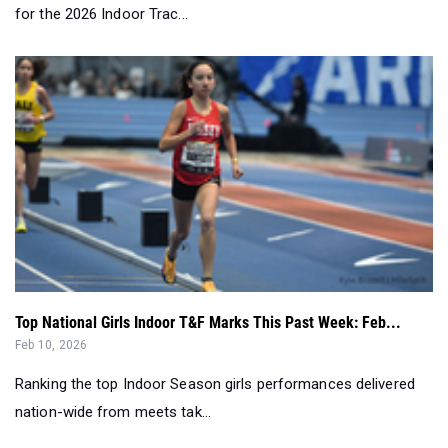
for the 2026 Indoor Trac...
Top National Girls Indoor T&F Marks This Past Week: Feb...
Feb 10, 2026
Ranking the top Indoor Season girls performances delivered
nation-wide from meets tak...