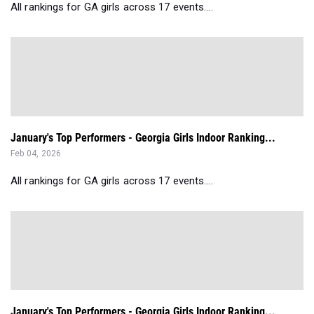
All rankings for GA girls across 17 events....
January's Top Performers - Georgia Girls Indoor Ranking...
Feb 04, 2026
All rankings for GA girls across 17 events....
January's Top Performers - Georgia Girls Indoor Ranking...