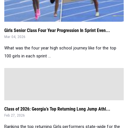
Girls Senior Class Four Year Progression In Sprint Even...
Mar 04, 2026
What was the four year high school journey like for the top
100 girls in each sprint ...
Class of 2026: Georgia’s Top Returning Long Jump Athl...
Feb 27, 2026
Ranking the top returning Girls performers state-wide for the