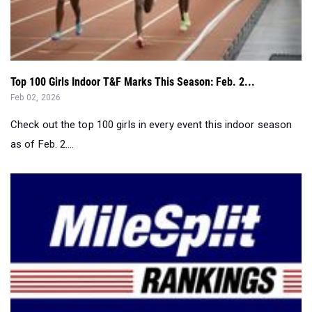
Top 100 Girls Indoor T&F Marks This Season: Feb. 2...
Feb 02, 2026
Check out the top 100 girls in every event this indoor season
as of Feb. 2....