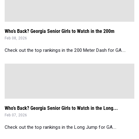
Who’s Back? Georgia Senior Girls to Watch in the 200m
Feb 08, 2026
Check out the top rankings in the 200 Meter Dash for GA....
Who’s Back? Georgia Senior Girls to Watch in the Long...
Feb 07, 2026
Check out the top rankings in the Long Jump for GA....