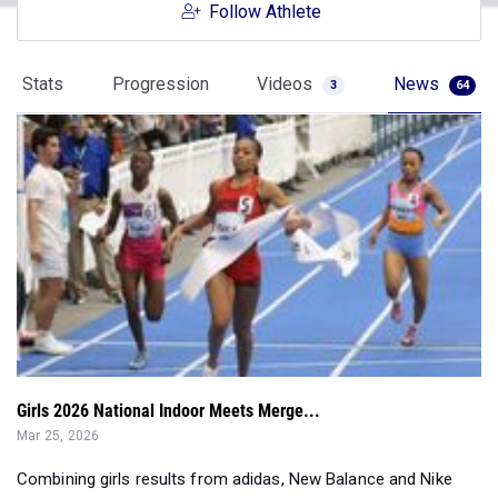
Follow Athlete
Stats
Progression
Videos
News
3
64
Girls 2026 National Indoor Meets Merge...
Mar 25, 2026
Combining girls results from adidas, New Balance and Nike