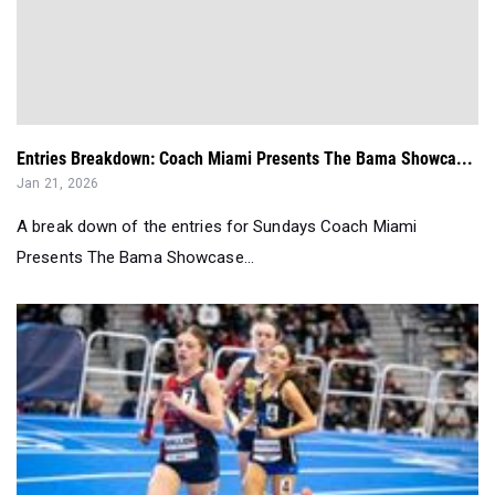
Entries Breakdown: Coach Miami Presents The Bama Showca...
Jan 21, 2026
A break down of the entries for Sundays Coach Miami
Presents The Bama Showcase...