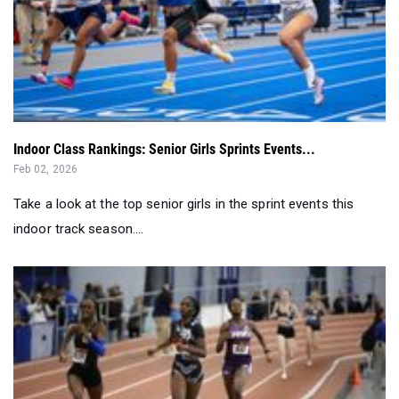
Indoor Class Rankings: Senior Girls Sprints Events...
Feb 02, 2026
Take a look at the top senior girls in the sprint events this
indoor track season....