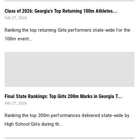
Class of 2026: Georgia’s Top Returning 100m Athletes...
Feb 27, 2026
Ranking the top returning Girls performers state-wide for the
100m event....
Final State Rankings: Top Girls 200m Marks in Georgia T...
Feb 27, 2026
Ranking the top 200m performances delivered state-wide by
High School Girls during th...