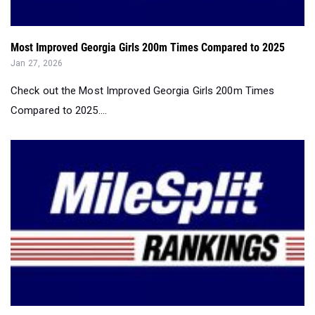
Most Improved Georgia Girls 200m Times Compared to 2025
Jan 27, 2026
Check out the Most Improved Georgia Girls 200m Times
Compared to 2025....