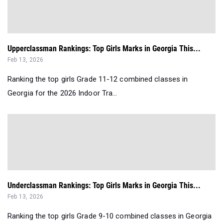
Upperclassman Rankings: Top Girls Marks in Georgia This...
Feb 13, 2026
Ranking the top girls Grade 11-12 combined classes in
Georgia for the 2026 Indoor Tra...
Underclassman Rankings: Top Girls Marks in Georgia This...
Feb 13, 2026
Ranking the top girls Grade 9-10 combined classes in Georgia