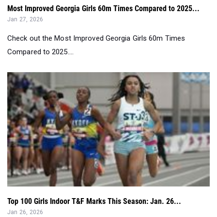
Most Improved Georgia Girls 60m Times Compared to 2025...
Jan 27, 2026
Check out the Most Improved Georgia Girls 60m Times
Compared to 2025....
Top 100 Girls Indoor T&F Marks This Season: Jan. 26...
Jan 26, 2026