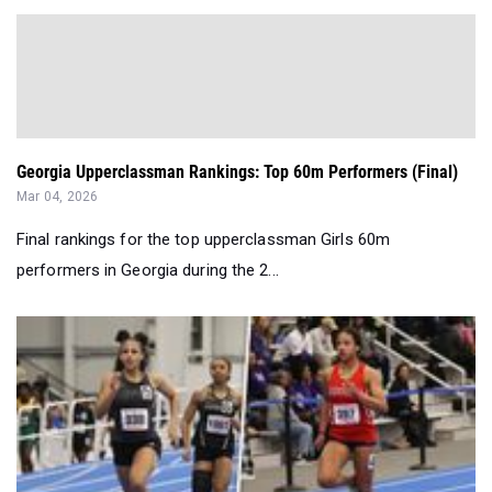
Georgia Upperclassman Rankings: Top 60m Performers (Final)
Mar 04, 2026
Final rankings for the top upperclassman Girls 60m
performers in Georgia during the 2...