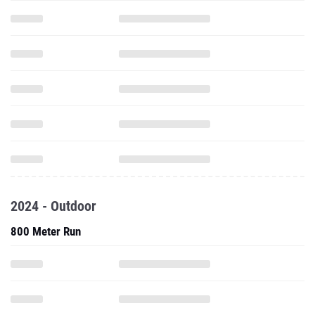
2024 - Outdoor
800 Meter Run