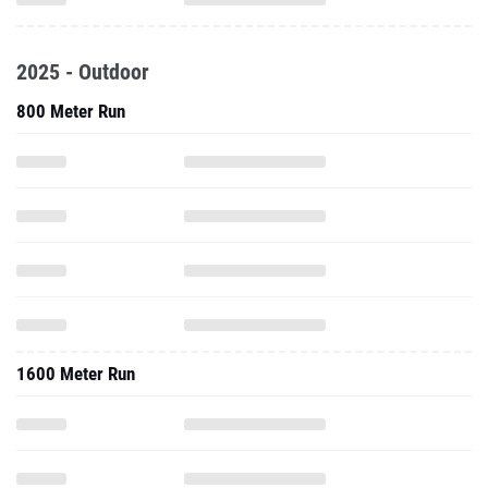
2025 - Outdoor
800 Meter Run
1600 Meter Run