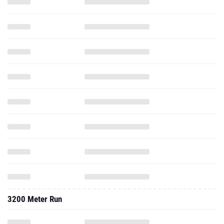
3200 Meter Run