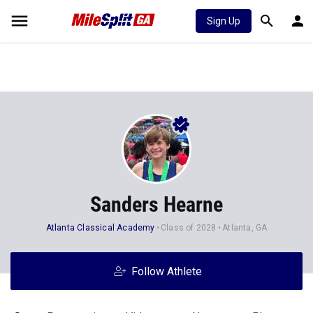
Sign Up
Sanders Hearne
Atlanta Classical Academy
Class of 2028
Atlanta, GA
Follow Athlete