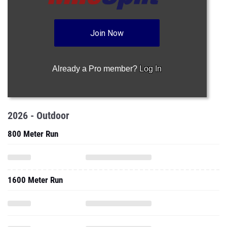
Join Now
Already a Pro member?
Log In
2026 - Outdoor
800 Meter Run
1600 Meter Run