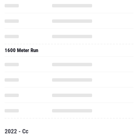
1600 Meter Run
2022 - Cc