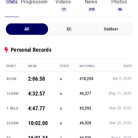
Stats
Progression
Videos
News
Photos
11
315
46
All
XC
Outdoor
Personal Records
EVENT
MARK
STATE
NATIONAL
DATE
2:06.50
#18,258
800M
Apr 3, 2026
4:32.57
#6,377
1600M
May 11, 2026
4:47.77
#3,592
1 MILE
Mar 28, 2025
10:02.00
#6,928
3200M
Mar 20, 2026
16:01.34
#4,026
5K
Nov 1, 2025