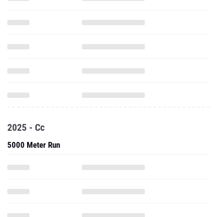
2025 - Cc
5000 Meter Run