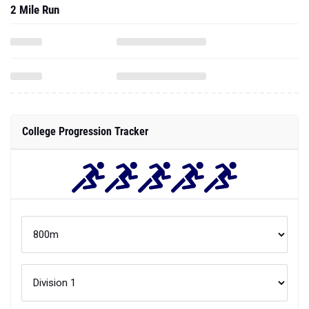
2 Mile Run
College Progression Tracker