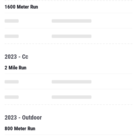
1600 Meter Run
2023 - Cc
2 Mile Run
2023 - Outdoor
800 Meter Run