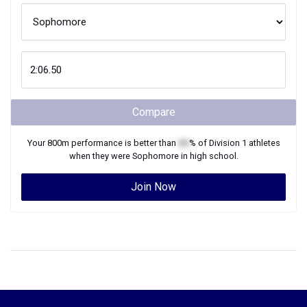
Compare
Your
800m
performance is better than
XX
% of
Division 1
athletes
when they were
Sophomore
in high school.
Join Now