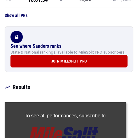
Show all PRs
See where Sanders ranks
State & National rankings, available to MileSplit PRO subscribers.
JOIN MILESPLIT PRO
Results
To see all performances,
subscribe to