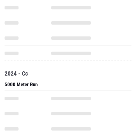
2024 - Cc
5000 Meter Run