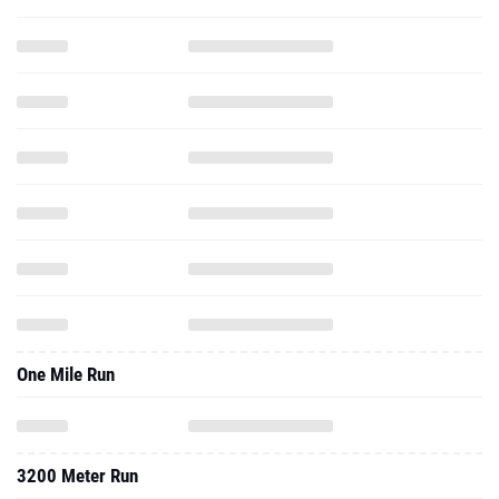
One Mile Run
3200 Meter Run