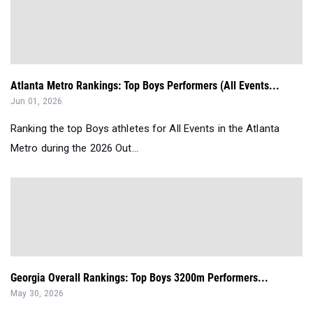
Atlanta Metro Rankings: Top Boys Performers (All Events...
Jun 01, 2026
Ranking the top Boys athletes for All Events in the Atlanta
Metro during the 2026 Out...
Georgia Overall Rankings: Top Boys 3200m Performers...
May 30, 2026