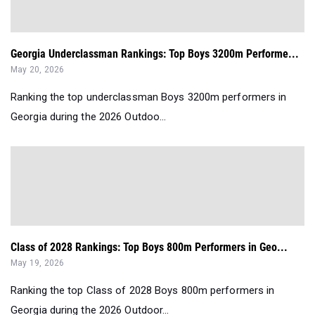
Georgia Underclassman Rankings: Top Boys 3200m Performe...
May 20, 2026
Ranking the top underclassman Boys 3200m performers in
Georgia during the 2026 Outdoo...
Class of 2028 Rankings: Top Boys 800m Performers in Geo...
May 19, 2026
Ranking the top Class of 2028 Boys 800m performers in
Georgia during the 2026 Outdoor...