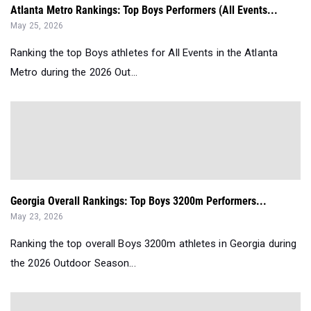
Atlanta Metro Rankings: Top Boys Performers (All Events...
May 25, 2026
Ranking the top Boys athletes for All Events in the Atlanta
Metro during the 2026 Out...
Georgia Overall Rankings: Top Boys 3200m Performers...
May 23, 2026
Ranking the top overall Boys 3200m athletes in Georgia during
the 2026 Outdoor Season...