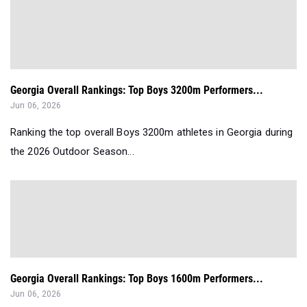
Georgia Overall Rankings: Top Boys 3200m Performers...
Jun 06, 2026
Ranking the top overall Boys 3200m athletes in Georgia during
the 2026 Outdoor Season...
Georgia Overall Rankings: Top Boys 1600m Performers...
Jun 06, 2026