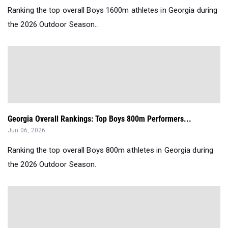
Ranking the top overall Boys 1600m athletes in Georgia during
the 2026 Outdoor Season...
Georgia Overall Rankings: Top Boys 800m Performers...
Jun 06, 2026
Ranking the top overall Boys 800m athletes in Georgia during
the 2026 Outdoor Season.