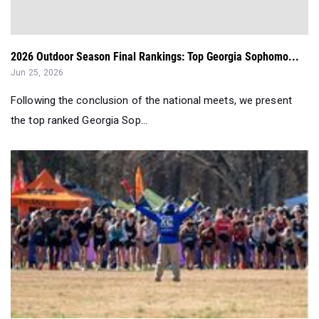
2026 Outdoor Season Final Rankings: Top Georgia Sophomo...
Jun 25, 2026
Following the conclusion of the national meets, we present
the top ranked Georgia Sop...