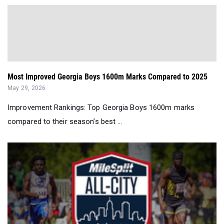
Most Improved Georgia Boys 1600m Marks Compared to 2025
May 29, 2026
Improvement Rankings: Top Georgia Boys 1600m marks
compared to their season’s best ...