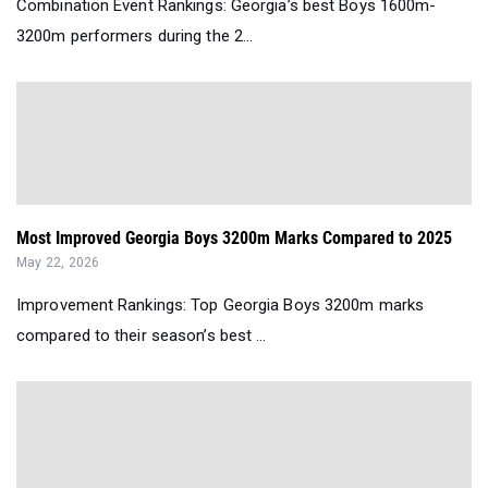
Combination Event Rankings: Georgia’s best Boys 1600m-
3200m performers during the 2...
Most Improved Georgia Boys 3200m Marks Compared to 2025
May 22, 2026
Improvement Rankings: Top Georgia Boys 3200m marks
compared to their season’s best ...