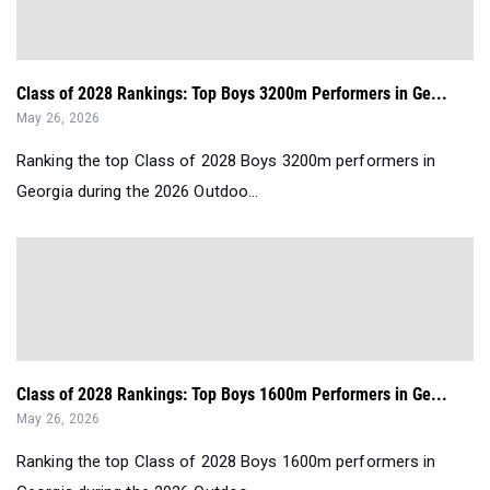
Class of 2028 Rankings: Top Boys 3200m Performers in Ge...
May 26, 2026
Ranking the top Class of 2028 Boys 3200m performers in
Georgia during the 2026 Outdoo...
Class of 2028 Rankings: Top Boys 1600m Performers in Ge...
May 26, 2026
Ranking the top Class of 2028 Boys 1600m performers in