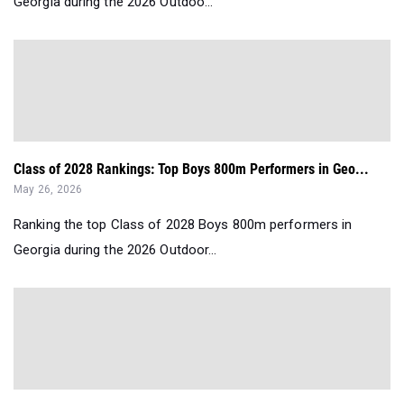
Georgia during the 2026 Outdoo...
Class of 2028 Rankings: Top Boys 800m Performers in Geo...
May 26, 2026
Ranking the top Class of 2028 Boys 800m performers in
Georgia during the 2026 Outdoor...