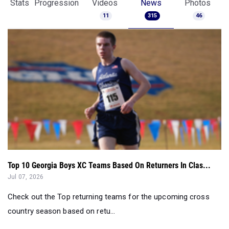
Stats
Progression
Videos
News
Photos
11
315
46
Top 10 Georgia Boys XC Teams Based On Returners In Clas...
Jul 07, 2026
Check out the Top returning teams for the upcoming cross
country season based on retu...