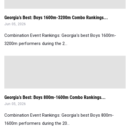
Georgia’s Best: Boys 1600m-3200m Combo Rankings...
Jun 05, 2026
Combination Event Rankings: Georgia’s best Boys 1600m-
3200m performers during the 2...
Georgia’s Best: Boys 800m-1600m Combo Rankings...
Jun 05, 2026
Combination Event Rankings: Georgia’s best Boys 800m-
1600m performers during the 20...