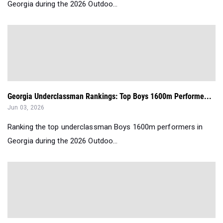
Georgia during the 2026 Outdoo...
Georgia Underclassman Rankings: Top Boys 1600m Performe...
Jun 03, 2026
Ranking the top underclassman Boys 1600m performers in
Georgia during the 2026 Outdoo...