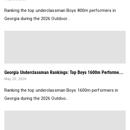
Ranking the top underclassman Boys 800m performers in
Georgia during the 2026 Outdoor...
Georgia Underclassman Rankings: Top Boys 1600m Performe...
May 20, 2026
Ranking the top underclassman Boys 1600m performers in
Georgia during the 2026 Outdoo...