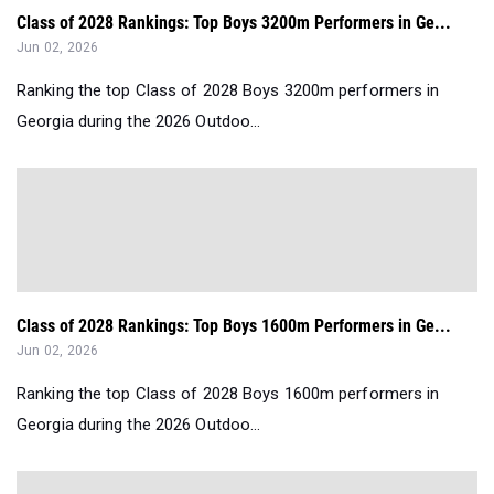
Class of 2028 Rankings: Top Boys 3200m Performers in Ge...
Jun 02, 2026
Ranking the top Class of 2028 Boys 3200m performers in
Georgia during the 2026 Outdoo...
Class of 2028 Rankings: Top Boys 1600m Performers in Ge...
Jun 02, 2026
Ranking the top Class of 2028 Boys 1600m performers in
Georgia during the 2026 Outdoo...