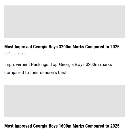
Most Improved Georgia Boys 3200m Marks Compared to 2025
Jun 05, 2026
Improvement Rankings: Top Georgia Boys 3200m marks
compared to their season’s best ...
Most Improved Georgia Boys 1600m Marks Compared to 2025