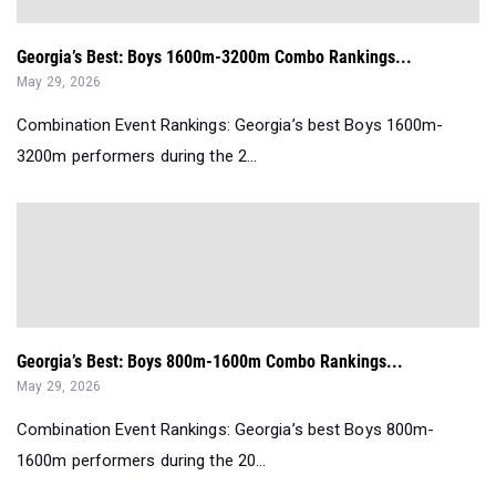
Georgia’s Best: Boys 1600m-3200m Combo Rankings...
May 29, 2026
Combination Event Rankings: Georgia’s best Boys 1600m-
3200m performers during the 2...
Georgia’s Best: Boys 800m-1600m Combo Rankings...
May 29, 2026
Combination Event Rankings: Georgia’s best Boys 800m-
1600m performers during the 20...