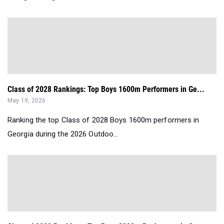
Class of 2028 Rankings: Top Boys 1600m Performers in Ge...
May 19, 2026
Ranking the top Class of 2028 Boys 1600m performers in
Georgia during the 2026 Outdoo...