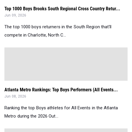
Top 1000 Boys Brooks South Regional Cross Country Retur...
Jun 09, 2026
The top 1000 boys returners in the South Region that'll
compete in Charlotte, North C...
Atlanta Metro Rankings: Top Boys Performers (All Events...
Jun 08, 2026
Ranking the top Boys athletes for All Events in the Atlanta
Metro during the 2026 Out...