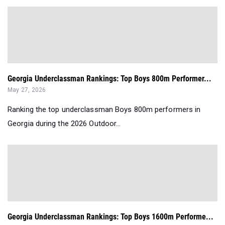
Georgia Underclassman Rankings: Top Boys 800m Performer...
May 27, 2026
Ranking the top underclassman Boys 800m performers in
Georgia during the 2026 Outdoor...
Georgia Underclassman Rankings: Top Boys 1600m Performe...