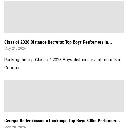
Class of 2028 Distance Recruits: Top Boys Performers in...
May 21, 2026
Ranking the top Class of 2028 Boys distance event recruits in
Georgia....
Georgia Underclassman Rankings: Top Boys 800m Performer...
May 20, 2026