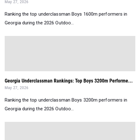
May 27, 2026
Ranking the top underclassman Boys 1600m performers in
Georgia during the 2026 Outdoo...
Georgia Underclassman Rankings: Top Boys 3200m Performe...
May 27, 2026
Ranking the top underclassman Boys 3200m performers in
Georgia during the 2026 Outdoo...