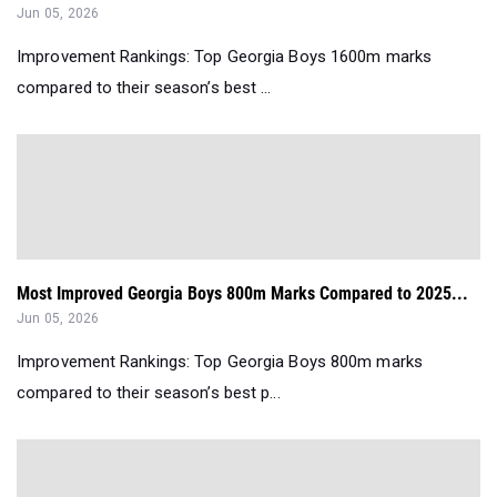
Jun 05, 2026
Improvement Rankings: Top Georgia Boys 1600m marks
compared to their season’s best ...
Most Improved Georgia Boys 800m Marks Compared to 2025...
Jun 05, 2026
Improvement Rankings: Top Georgia Boys 800m marks
compared to their season’s best p...