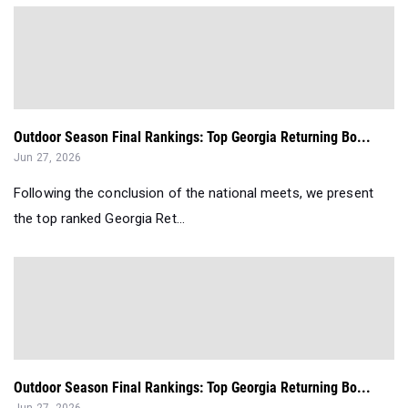
Outdoor Season Final Rankings: Top Georgia Returning Bo...
Jun 27, 2026
Following the conclusion of the national meets, we present
the top ranked Georgia Ret...
Outdoor Season Final Rankings: Top Georgia Returning Bo...