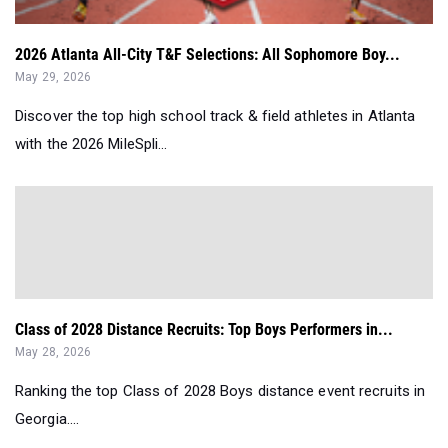
2026 Atlanta All-City T&F Selections: All Sophomore Boy...
May 29, 2026
Discover the top high school track & field athletes in Atlanta
with the 2026 MileSpli...
Class of 2028 Distance Recruits: Top Boys Performers in...
May 28, 2026
Ranking the top Class of 2028 Boys distance event recruits in
Georgia....