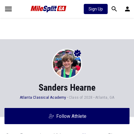
Sign Up
Sanders Hearne
Atlanta Classical Academy
Class of 2028
Atlanta, GA
Follow Athlete