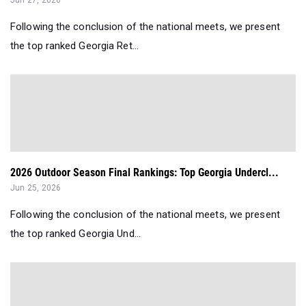
Jun 27, 2026
Following the conclusion of the national meets, we present
the top ranked Georgia Ret...
2026 Outdoor Season Final Rankings: Top Georgia Undercl...
Jun 25, 2026
Following the conclusion of the national meets, we present
the top ranked Georgia Und...