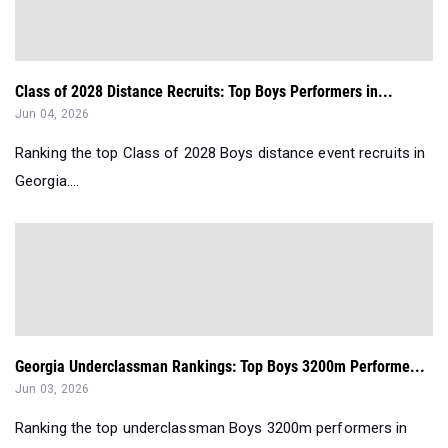
Class of 2028 Distance Recruits: Top Boys Performers in...
Jun 04, 2026
Ranking the top Class of 2028 Boys distance event recruits in
Georgia....
Georgia Underclassman Rankings: Top Boys 3200m Performe...
Jun 03, 2026
Ranking the top underclassman Boys 3200m performers in