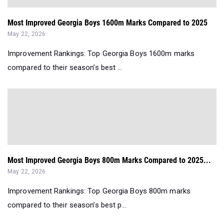
Most Improved Georgia Boys 1600m Marks Compared to 2025
May 22, 2026
Improvement Rankings: Top Georgia Boys 1600m marks
compared to their season’s best ...
Most Improved Georgia Boys 800m Marks Compared to 2025...
May 22, 2026
Improvement Rankings: Top Georgia Boys 800m marks
compared to their season’s best p...