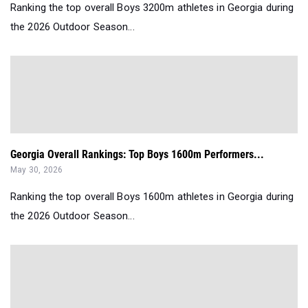
Ranking the top overall Boys 3200m athletes in Georgia during
the 2026 Outdoor Season...
Georgia Overall Rankings: Top Boys 1600m Performers...
May 30, 2026
Ranking the top overall Boys 1600m athletes in Georgia during
the 2026 Outdoor Season...