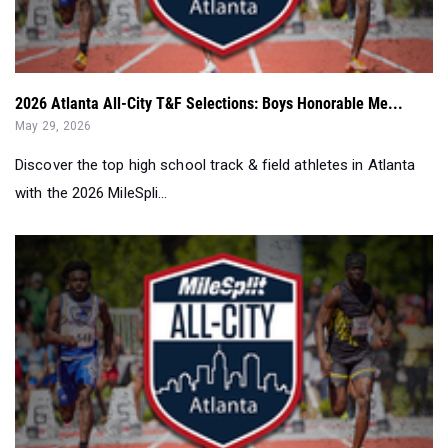
2026 Atlanta All-City T&F Selections: Boys Honorable Me...
May 29, 2026
Discover the top high school track & field athletes in Atlanta
with the 2026 MileSpli...