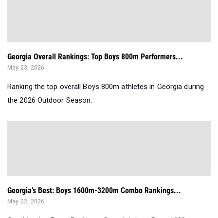
Georgia Overall Rankings: Top Boys 800m Performers...
May 23, 2026
Ranking the top overall Boys 800m athletes in Georgia during
the 2026 Outdoor Season.
Georgia’s Best: Boys 1600m-3200m Combo Rankings...
May 22, 2026