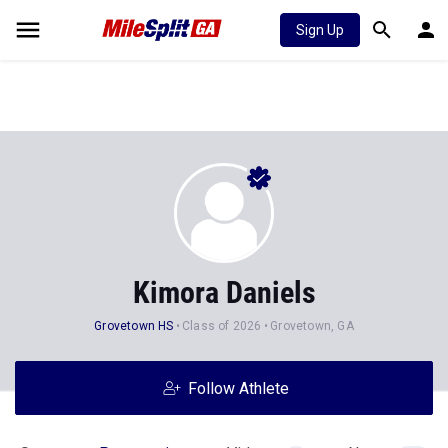
Sign Up
Kimora Daniels
Grovetown HS
Class of 2026
Grovetown, GA
Follow Athlete