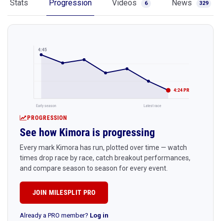
Stats
Progression
Videos
News
6
329
4:45
4:24 PR
Early season
Latest race
PROGRESSION
See how Kimora is progressing
Every mark Kimora has run, plotted over time — watch
times drop race by race, catch breakout performances,
and compare season to season for every event.
JOIN MILESPLIT PRO
Already a PRO member?
Log in