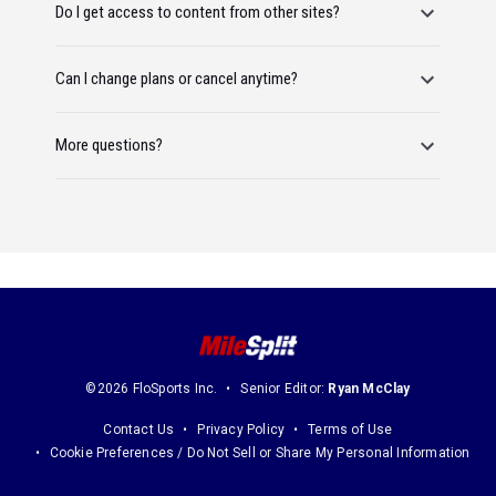
Do I get access to content from other sites?
Can I change plans or cancel anytime?
More questions?
©2026 FloSports Inc.
Senior Editor:
Ryan McClay
Contact Us
Privacy Policy
Terms of Use
Cookie Preferences / Do Not Sell or Share My Personal Information