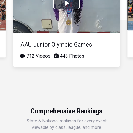
Play
Video
AAU Junior Olympic Games
712 Videos
443 Photos
Comprehensive Rankings
State & National rankings for every event
viewable by class, league, and more