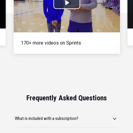
Play
Video
170+ more videos on Sprints
Frequently Asked Questions
What is included with a subscription?