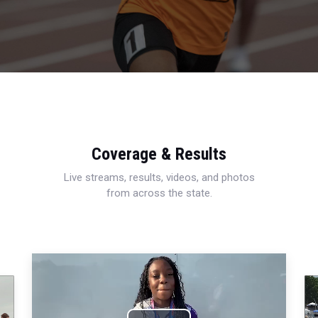
Coverage & Results
Live streams, results, videos, and photos
from across the state.