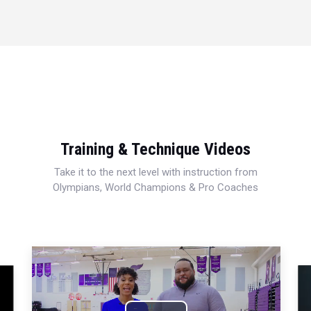
Training & Technique Videos
Take it to the next level with instruction from
Olympians, World Champions & Pro Coaches