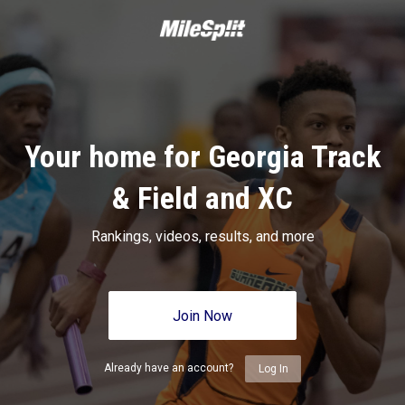
Your home for Georgia Track
& Field and XC
Rankings, videos, results, and more
Join Now
Already have an account?
Log In