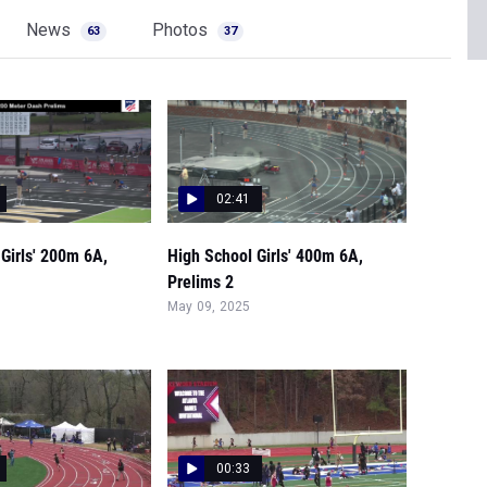
News
Photos
63
37
02:41
Girls' 200m 6A,
High School Girls' 400m 6A,
Prelims 2
May 09, 2025
00:33