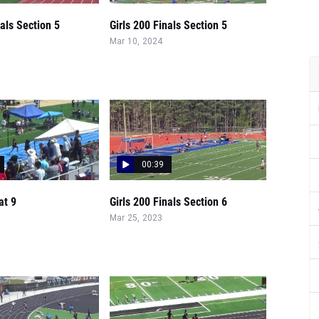
nals Section 5
Girls 200 Finals Section 5
Mar 10, 2024
00:39
at 9
Girls 200 Finals Section 6
Mar 25, 2023