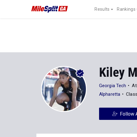
Results
Rankings
Kiley M
Georgia Tech
At
Alpharetta
Clas
Follow 