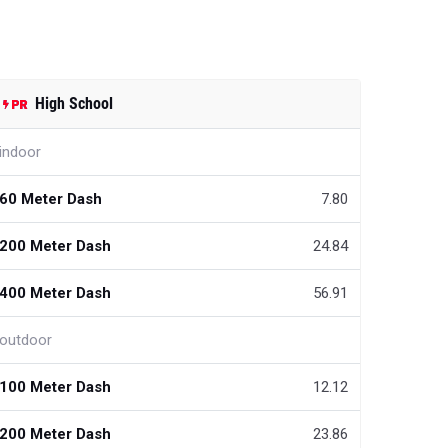
High School
indoor
60 Meter Dash
7.80
200 Meter Dash
24.84
400 Meter Dash
56.91
outdoor
100 Meter Dash
12.12
200 Meter Dash
23.86