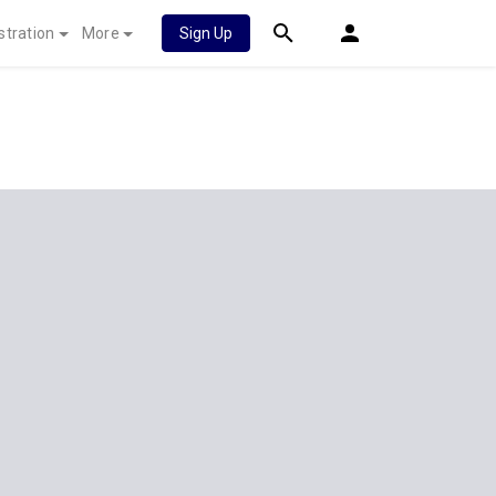
stration
More
Sign Up