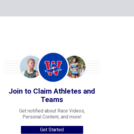
Join to Claim Athletes and
Teams
Get notified about Race Videos,
Personal Content, and more!
Get Started