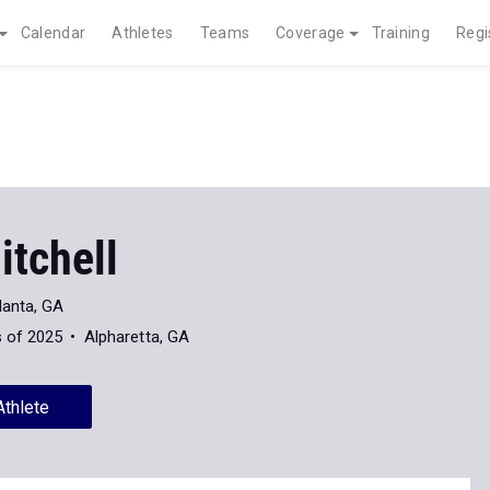
Calendar
Athletes
Teams
Coverage
Training
Regi
itchell
lanta, GA
s of 2025
Alpharetta, GA
Athlete