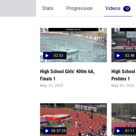
Stats
Progression
Videos
12
02:53
02:48
High School Girls' 400m 6A,
High School 
Finals 1
Prelims 1
May 10, 2025
May 09, 2025
06:37:20
01:11