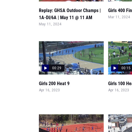
Replay: GHSA Outdoor Champs |
Girls 400 Fi
1A-DI/6A | May 11 @ 11 AM
Mar 11, 2024
May 11, 2024
00:29
00:15
Girls 200 Heat 9
Girls 100 He
Apr 16, 2023
Apr 16, 2023