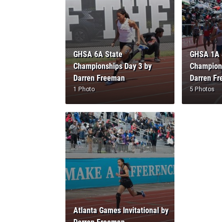
GHSA 6A State
GHSA 1A 
Championships Day 3 by
Champions
Darren Freeman
Darren F
1 Photo
5 Photos
Atlanta Games Invitational by