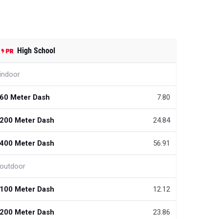
High School
indoor
60 Meter Dash
7.80
200 Meter Dash
24.84
400 Meter Dash
56.91
outdoor
100 Meter Dash
12.12
200 Meter Dash
23.86