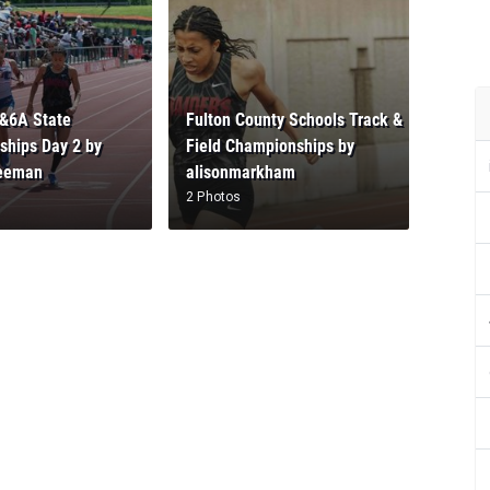
&6A State
Fulton County Schools Track &
hips Day 2 by
Field Championships by
reeman
alisonmarkham
2 Photos