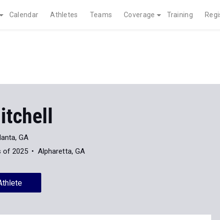
Calendar
Athletes
Teams
Coverage
Training
Regi
itchell
lanta, GA
s of 2025
Alpharetta, GA
Athlete