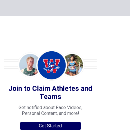
Join to Claim Athletes and
Teams
Get notified about Race Videos,
Personal Content, and more!
Get Started