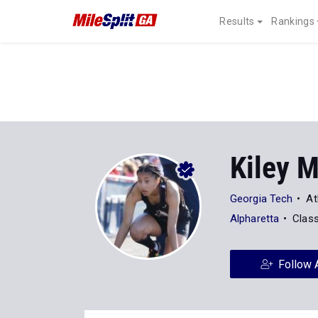
Results
Rankings
Kiley M
Georgia Tech
At
Alpharetta
Clas
Follow 