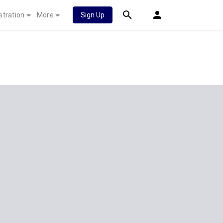
stration
More
Sign Up