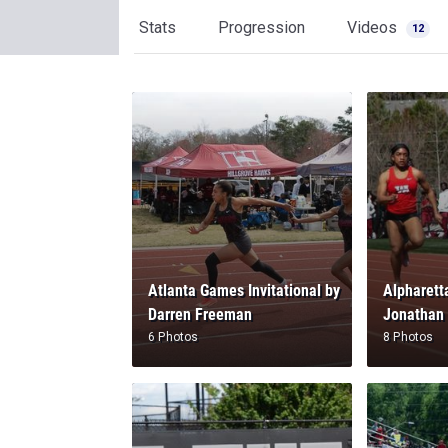
Stats
Progression
Videos
12
Atlanta Games Invitational by
Alpharetta
Darren Freeman
Jonathan
6 Photos
8 Photos