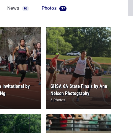
News
Photos
63
37
 Invitational by
GHSA 6A State Finals by Ann
 Ng
Nelson Photography
5 Photos