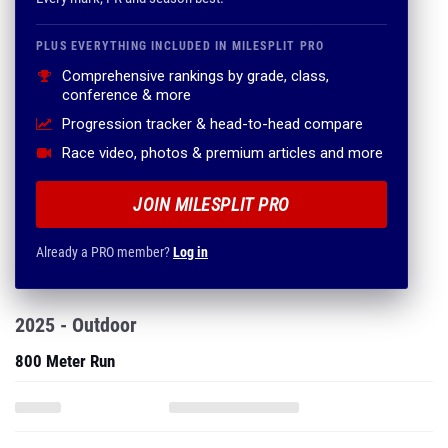
PLUS EVERYTHING INCLUDED IN MILESPLIT PRO
Comprehensive rankings by grade, class,
conference & more
Progression tracker & head-to-head compare
Race video, photos & premium articles and more
JOIN MILESPLIT PRO
Already a PRO member?
Log in
2025 - Outdoor
800 Meter Run