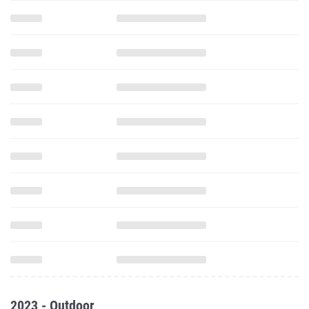
2023 - Outdoor