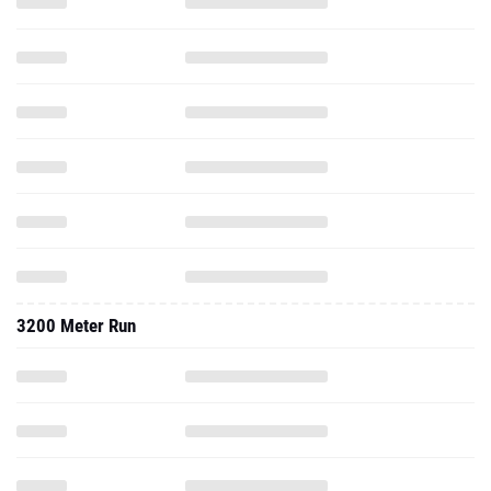
3200 Meter Run