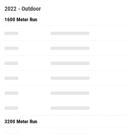
2022 - Outdoor
1600 Meter Run
3200 Meter Run