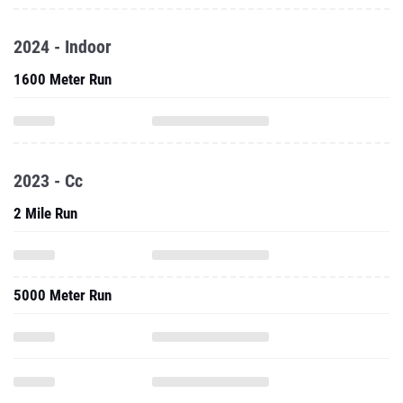
2024 - Indoor
1600 Meter Run
2023 - Cc
2 Mile Run
5000 Meter Run