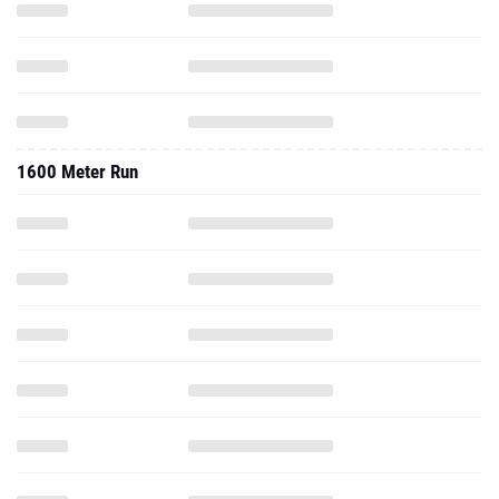
1600 Meter Run