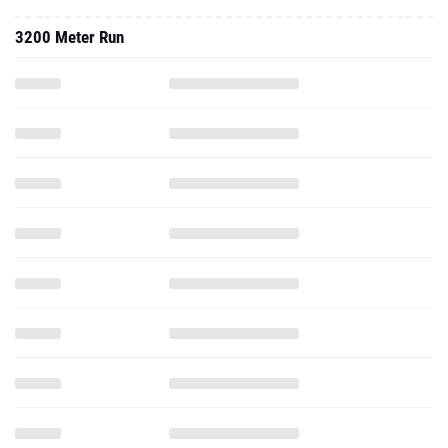
3200 Meter Run