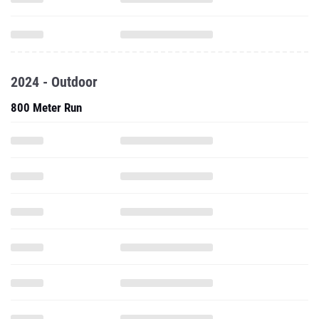
2024 - Outdoor
800 Meter Run