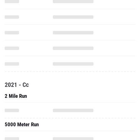
2021 - Cc
2 Mile Run
5000 Meter Run