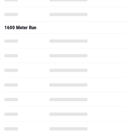
1600 Meter Run