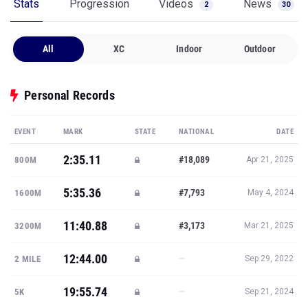
Stats
Progression
Videos
News
2
30
All
XC
Indoor
Outdoor
Personal Records
EVENT
MARK
STATE
NATIONAL
DATE
2:35.11
#18,089
800M
Apr 21, 2025
5:35.36
#7,793
1600M
May 4, 2024
11:40.88
#3,173
3200M
Mar 21, 2025
12:44.00
—
2 MILE
Sep 29, 2022
19:55.74
—
5K
Sep 21, 2024