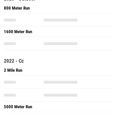
800 Meter Run
1600 Meter Run
2022 - Cc
2 Mile Run
5000 Meter Run