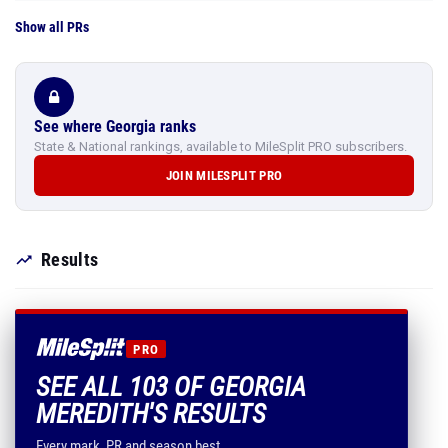
Show all PRs
See where Georgia ranks
State & National rankings, available to MileSplit PRO subscribers.
JOIN MILESPLIT PRO
Results
PRO
SEE ALL 103 OF GEORGIA
MEREDITH'S RESULTS
Every mark, PR and season best.