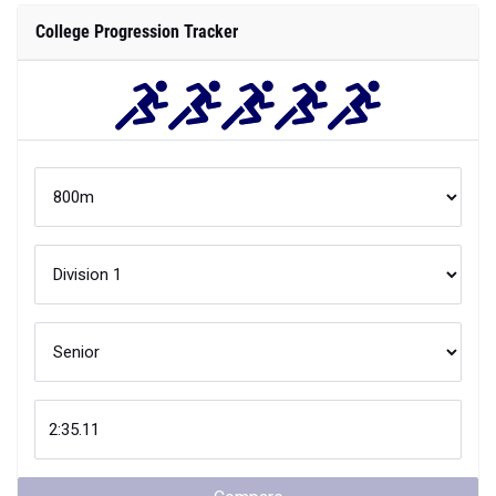
College Progression Tracker