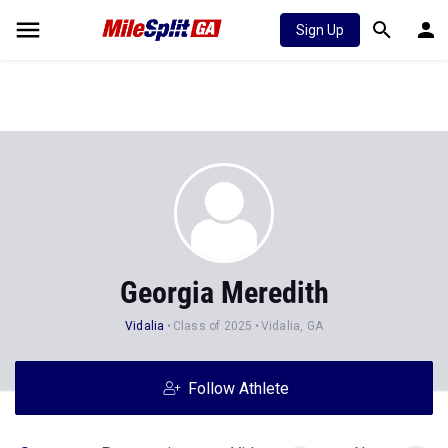
Sign Up
Georgia Meredith
Vidalia
Class of 2025
Vidalia, GA
Follow Athlete