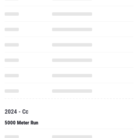
2024 - Cc
5000 Meter Run