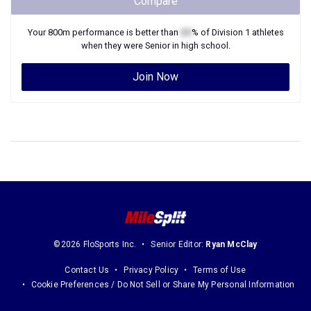
Compare
Your
800m
performance is better than
XX
% of
Division 1
athletes
when they were
Senior
in high school.
Join Now
©2026 FloSports Inc.
Senior Editor:
Ryan McClay
Contact Us
Privacy Policy
Terms of Use
Cookie Preferences / Do Not Sell or Share My Personal Information