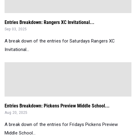
Entries Breakdown: Rangers XC Invitational...
Sep 03, 2025
A break down of the entries for Saturdays Rangers XC
Invitational...
Entries Breakdown: Pickens Preview Middle School...
Aug 20, 2025
A break down of the entries for Fridays Pickens Preview
Middle School...