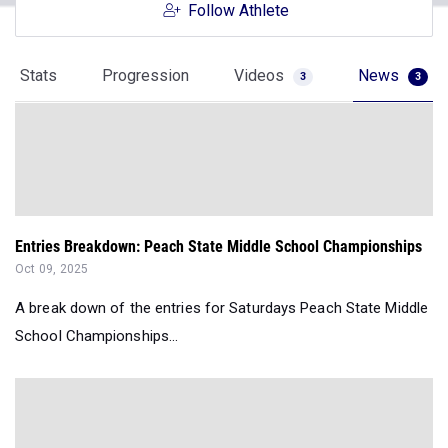
Follow Athlete
Stats
Progression
Videos
News
3
3
Entries Breakdown: Peach State Middle School Championships
Oct 09, 2025
A break down of the entries for Saturdays Peach State Middle
School Championships...