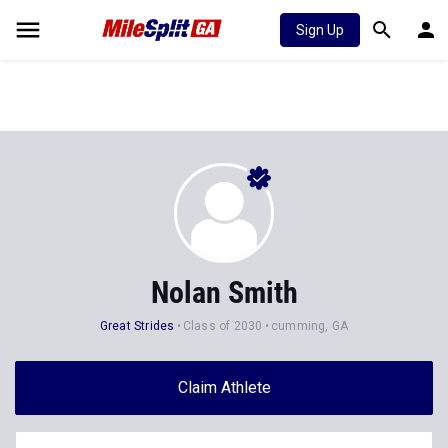
Sign Up
Nolan Smith
Great Strides
Class of 2030
cumming, GA
Claim Athlete