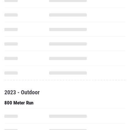
2023 - Outdoor
800 Meter Run