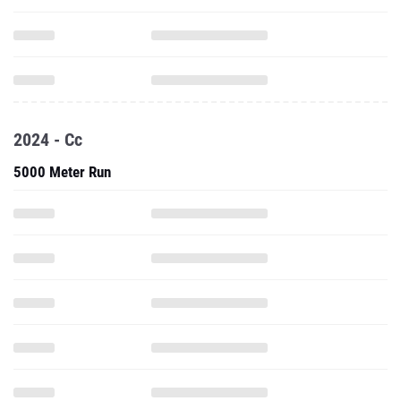
2024 - Cc
5000 Meter Run