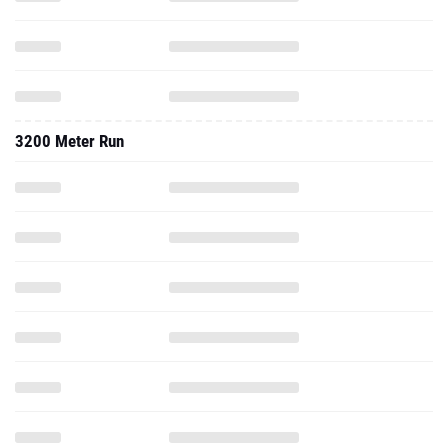
3200 Meter Run