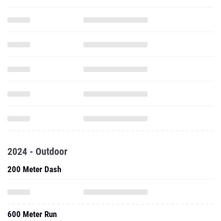
2024 - Outdoor
200 Meter Dash
600 Meter Run