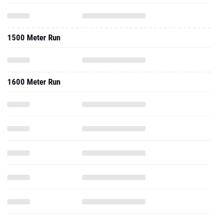
1500 Meter Run
1600 Meter Run