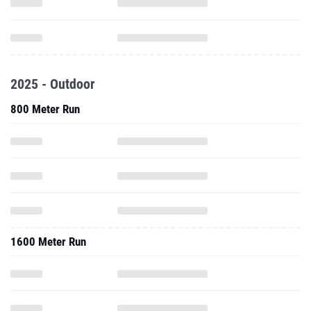
2025 - Outdoor
800 Meter Run
1600 Meter Run