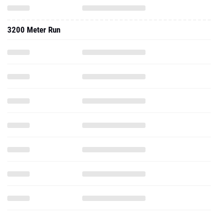
3200 Meter Run