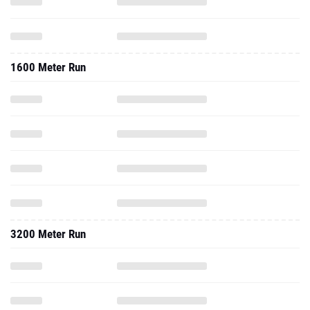
1600 Meter Run
3200 Meter Run