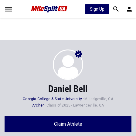
Sign Up
Daniel Bell
Georgia College & State University
Milledgeville, GA
Archer
Class of 2025
Lawrenceville, GA
Claim Athlete