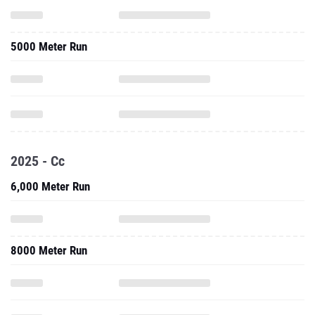
5000 Meter Run
2025 - Cc
6,000 Meter Run
8000 Meter Run