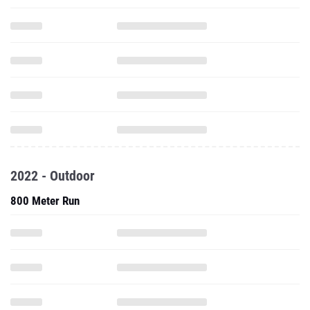
2022 - Outdoor
800 Meter Run