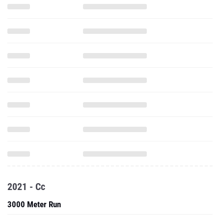
2021 - Cc
3000 Meter Run