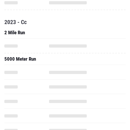
2023 - Cc
2 Mile Run
5000 Meter Run