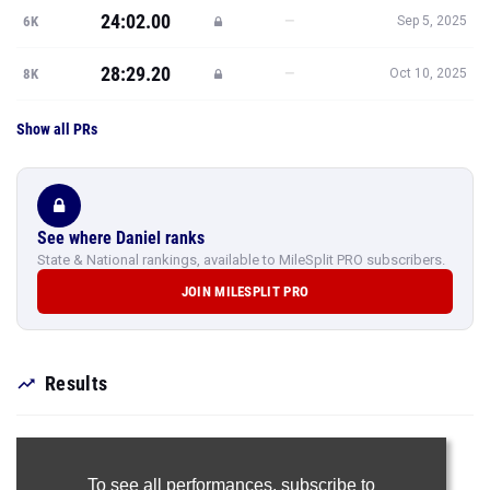
24:02.00
—
6K
Sep 5, 2025
28:29.20
—
8K
Oct 10, 2025
Show all PRs
See where Daniel ranks
State & National rankings, available to MileSplit PRO subscribers.
JOIN MILESPLIT PRO
Results
To see all performances,
subscribe to