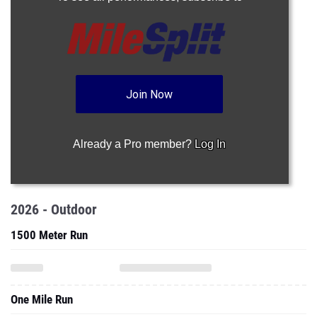
Join Now
Already a Pro member?
Log In
2026 - Outdoor
1500 Meter Run
One Mile Run