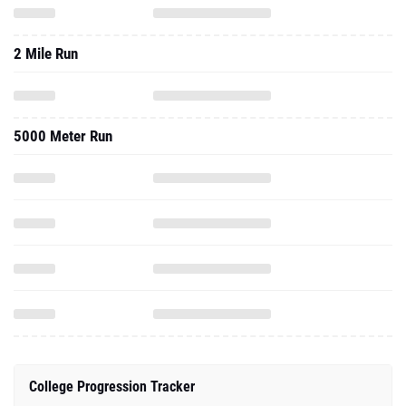
2 Mile Run
5000 Meter Run
College Progression Tracker