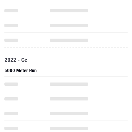
2022 - Cc
5000 Meter Run