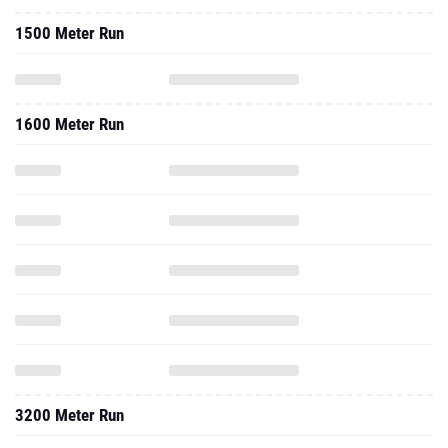
1500 Meter Run
1600 Meter Run
3200 Meter Run