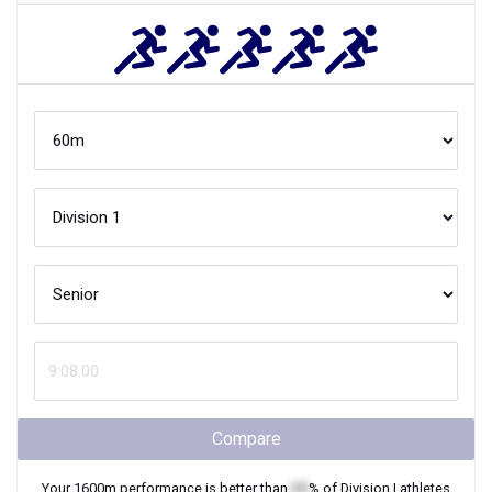
Compare
Your
1600m
performance is better than
XX
% of
Division I
athletes