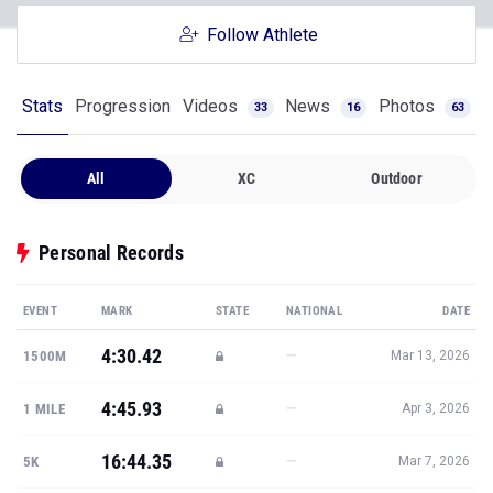
Follow Athlete
Stats
Progression
Videos
News
Photos
33
16
63
All
XC
Outdoor
Personal Records
EVENT
MARK
STATE
NATIONAL
DATE
4:30.42
—
1500M
Mar 13, 2026
4:45.93
—
1 MILE
Apr 3, 2026
16:44.35
—
5K
Mar 7, 2026