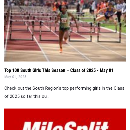
Top 100 South Girls This Season – Class of 2025 - May 01
May 01, 2025
Check out the South Region's top performing girls in the Class
of 2025 so far this ou...