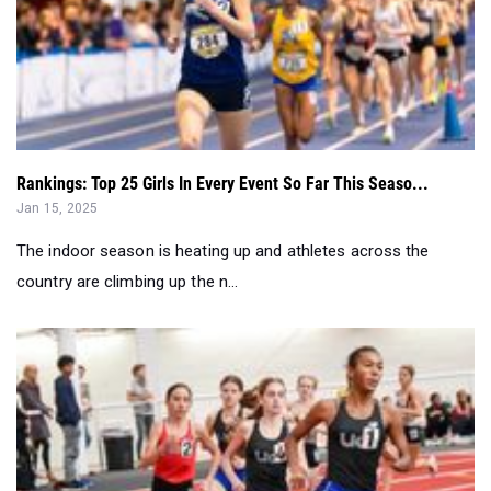
Rankings: Top 25 Girls In Every Event So Far This Seaso...
Jan 15, 2025
The indoor season is heating up and athletes across the
country are climbing up the n...