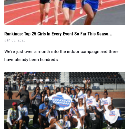
Rankings: Top 25 Girls In Every Event So Far This Seaso...
Jan 08, 2025
We're just over a month into the indoor campaign and there
have already been hundreds...
Georgia Girls All Class Track & Field Team Power Rankin...