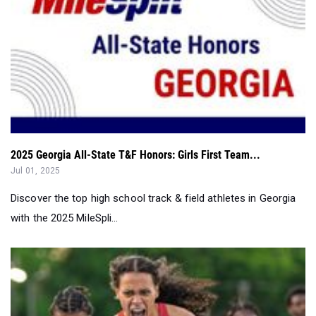
2025 Georgia All-State T&F Honors: Girls First Team...
Jul 01, 2025
Discover the top high school track & field athletes in Georgia
with the 2025 MileSpli...