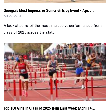
A look at some of the most impressive performances from
class of 2025 across the stat...
Top 100 Girls in Class of 2025 from Last Week (April 14...
Apr 23, 2025
Check out the top senior girl performers nationwide from this