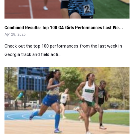
Combined Results: Top 100 GA Girls Performances Last We...
Apr 28, 2025
Check out the top 100 performances from the last week in
Georgia track and field acti...
Georgia's Most Impressive Senior Girls by Event - Apr. ...
Apr 23, 2025