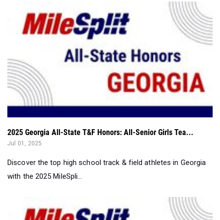
2025 Georgia All-State T&F Honors: All-Senior Girls Tea...
Jul 01, 2025
Discover the top high school track & field athletes in Georgia
with the 2025 MileSpli...