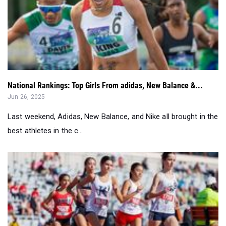
National Rankings: Top Girls From adidas, New Balance &...
Jun 26, 2025
Last weekend, Adidas, New Balance, and Nike all brought in the
best athletes in the c...