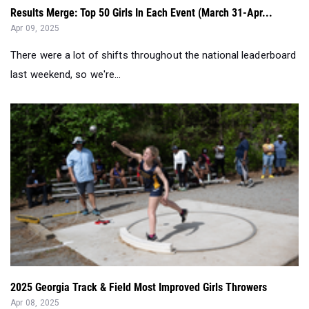
There were a lot of shifts throughout the national leaderboard
last weekend, so we're...
2025 Georgia Track & Field Most Improved Girls Throwers
Apr 08, 2025
Check out a list of the most improved athletes so far this
track and field season in ...