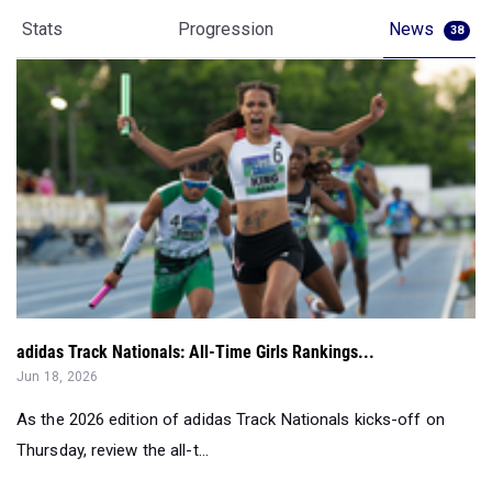
adidas Track Nationals: All-Time Girls Rankings...
Jun 18, 2026
As the 2026 edition of adidas Track Nationals kicks-off on
Thursday, review the all-t...