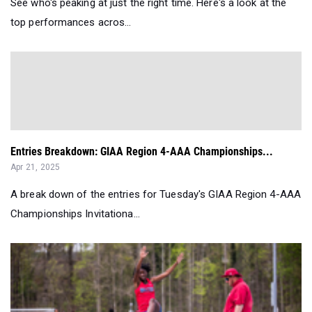
Entries Breakdown: GIAA Region 4-AAA Championships...
Apr 21, 2025
A break down of the entries for Tuesday's GIAA Region 4-AAA
Championships Invitationa...