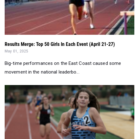
Results Merge: Top 50 Girls In Each Event (April 21-27)
May 01, 2025
Big-time performances on the East Coast caused some
movement in the national leaderbo...