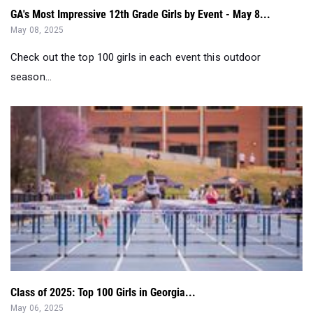
Check out the top 100 girls in each event this outdoor
season...
Class of 2025: Top 100 Girls in Georgia...
May 06, 2025
Check out the top 100 Senior girls in the State of Georgia!...