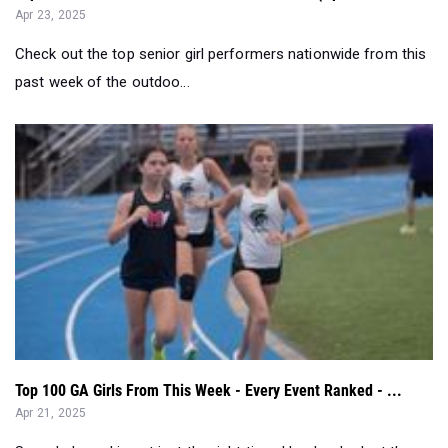
past week of the outdoo...
Top 100 GA Girls From This Week - Every Event Ranked - ...
Apr 21, 2025
See who's peaking at just the right time. Here's a look at the
top performances acros...