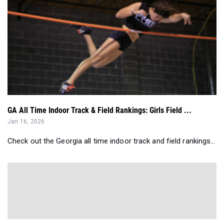
GA All Time Indoor Track & Field Rankings: Girls Field ...
Jan 16, 2026
Check out the Georgia all time indoor track and field rankings...
Entries Breakdown: Sky Vault Clubs Pole Vault All-Comer...
Jul 25, 2025