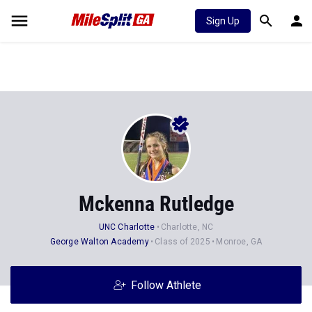
Sign Up
Mckenna Rutledge
UNC Charlotte
Charlotte, NC
George Walton Academy
Class of 2025
Monroe, GA
Follow Athlete
Stats
Progression
News
38