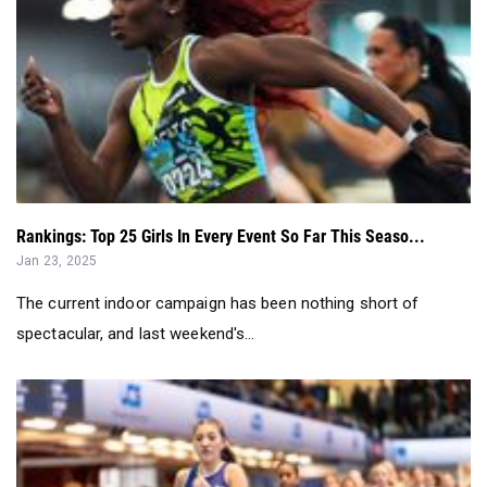
Rankings: Top 25 Girls In Every Event So Far This Seaso...
Jan 23, 2025
The current indoor campaign has been nothing short of
spectacular, and last weekend's...