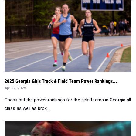
2025 Georgia Girls Track & Field Team Power Rankings...
Apr 02, 2025
Check out the power rankings for the girls teams in Georgia all
class as well as brok...