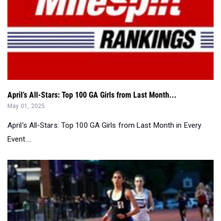
April’s All-Stars: Top 100 GA Girls from Last Month...
May 01, 2025
April’s All-Stars: Top 100 GA Girls from Last Month in Every
Event....