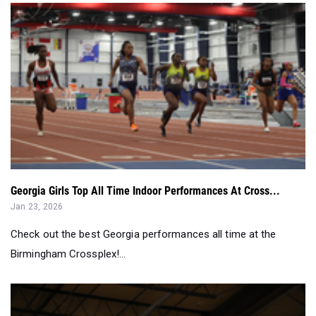
Georgia Girls Top All Time Indoor Performances At Cross...
Jan 23, 2026
Check out the best Georgia performances all time at the
Birmingham Crossplex!...