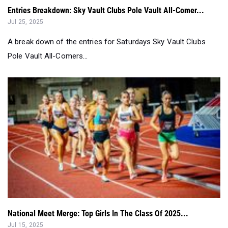
A break down of the entries for Saturdays Sky Vault Clubs
Pole Vault All-Comers...
National Meet Merge: Top Girls In The Class Of 2025...
Jul 15, 2025
Here are the top 50 senior girls from the 2025 Nike Outdoor
Nationals, New Balance Na...