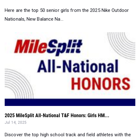
2025 MileSplit All-National T&F Honors: Girls HM...
Jul 14, 2025
Discover the top high school track and field athletes with the
2025 MileSplit All-Nat...