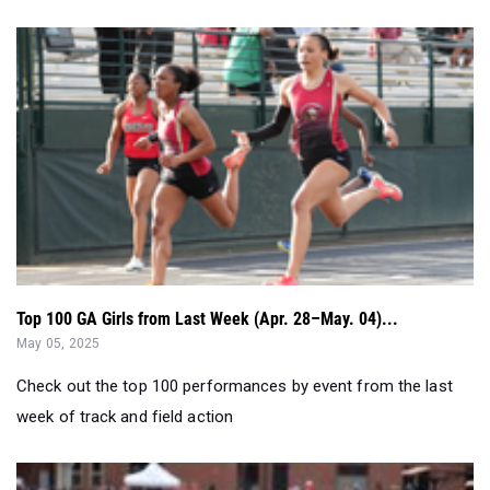
Top 100 GA Girls from Last Week (Apr. 28–May. 04)...
May 05, 2025
Check out the top 100 performances by event from the last
week of track and field action