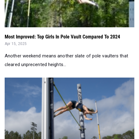
Most Improved: Top Girls In Pole Vault Compared To 2024
Apr 15, 2025
Another weekend means another slate of pole vaulters that
cleared unprecented heights...
2025 Georgia Track & Field Most Improved Girls Pole Vau...