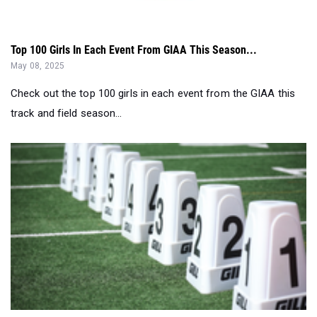
Top 100 Girls In Each Event From GIAA This Season...
May 08, 2025
Check out the top 100 girls in each event from the GIAA this
track and field season...
GA's Most Impressive 12th Grade Girls by Event - May 8...
May 08, 2025