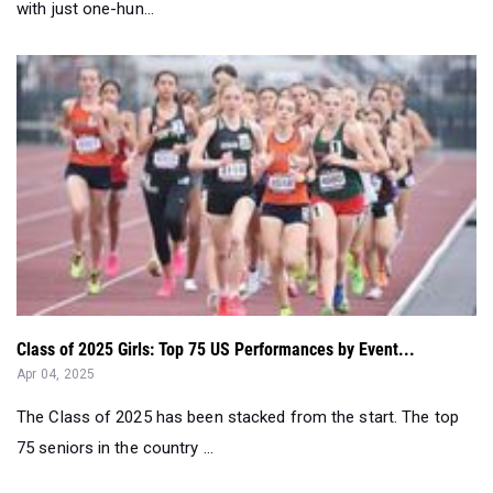
Class of 2025 Girls: Top 75 US Performances by Event...
Apr 04, 2025
The Class of 2025 has been stacked from the start. The top
75 seniors in the country ...