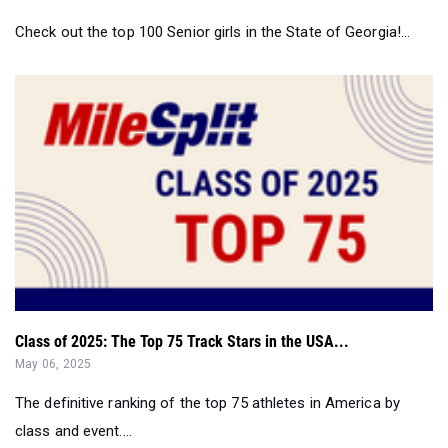
Class of 2025: The Top 75 Track Stars in the USA...
May 06, 2025
The definitive ranking of the top 75 athletes in America by
class and event....