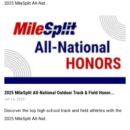
2025 MileSplit All-National Outdoor Track & Field Honor...
Jul 14, 2025
Discover the top high school track and field athletes with the
2025 MileSplit All-Nat...