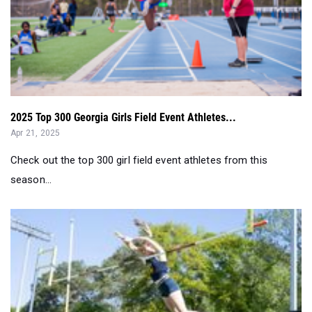
2025 Top 300 Georgia Girls Field Event Athletes...
Apr 21, 2025
Check out the top 300 girl field event athletes from this
season...