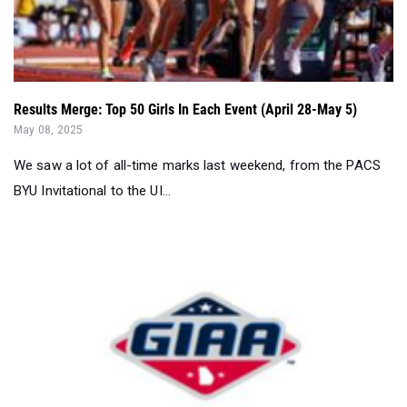
Results Merge: Top 50 Girls In Each Event (April 28-May 5)
May 08, 2025
We saw a lot of all-time marks last weekend, from the PACS
BYU Invitational to the UI...