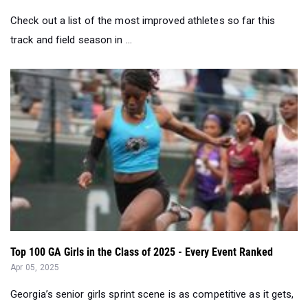
Top 100 GA Girls in the Class of 2025 - Every Event Ranked
Apr 05, 2025
Georgia’s senior girls sprint scene is as competitive as it gets,
with just one-hun...