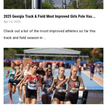
Apr 14, 2025
Check out a list of the most improved athletes so far this
track and field season in ...
Results Merge: Top 50 Girls In Each Event (March 31-Apr...
Apr 09, 2025