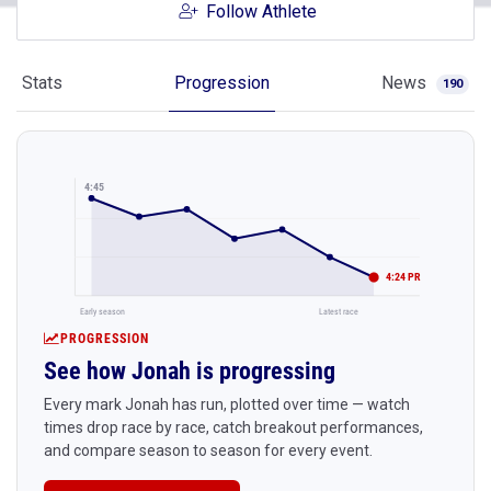
Follow Athlete
Stats
Progression
News
190
4:45
4:24 PR
Early season
Latest race
PROGRESSION
See how Jonah is progressing
Every mark Jonah has run, plotted over time — watch
times drop race by race, catch breakout performances,
and compare season to season for every event.