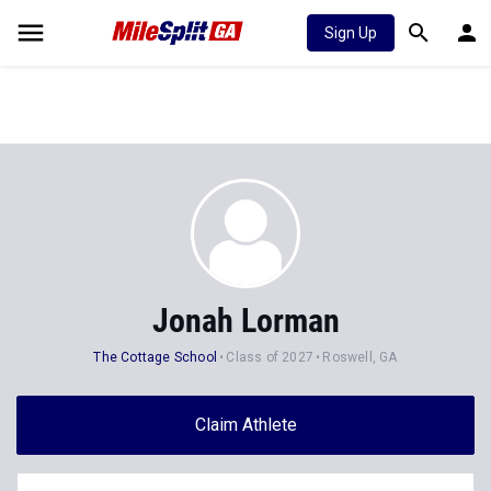
Sign Up
Jonah Lorman
The Cottage School
Class of 2027
Roswell, GA
Claim Athlete