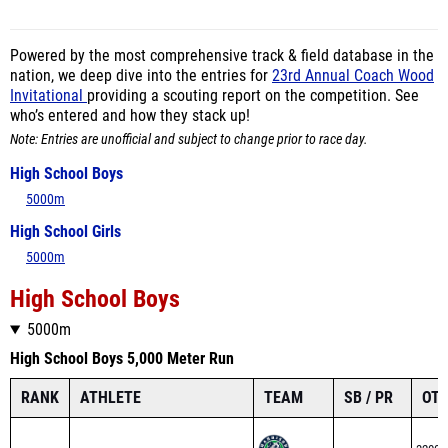
Powered by the most comprehensive track & field database in the
nation, we deep dive into the entries for
23rd Annual Coach Wood
Invitational
providing a scouting report on the competition. See
who’s entered and how they stack up!
Note: Entries are unofficial and subject to change prior to race day.
High School Boys
5000m
High School Girls
5000m
High School Boys
5000m
High School Boys 5,000 Meter Run
RANK
ATHLETE
TEAM
SB / PR
OTH
3200m
Clint Huggins
1
PR – 14:49.27
1600m
Harrison High
Seed – 14:49.27