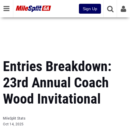
Sign Up
Entries Breakdown:
23rd Annual Coach
Wood Invitational
MileSplit Stats
Oct 14, 2025