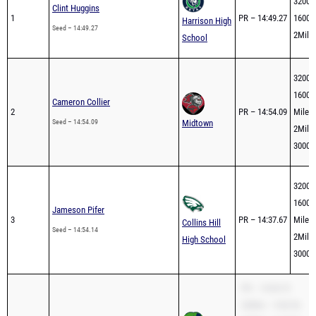
2Mile 
School
3200m
1600m
Cameron Collier
2
PR – 14:54.09
Mile –
Seed – 14:54.09
Midtown
2Mile 
3000m
3200m
1600m
Jameson Pifer
3
PR – 14:37.67
Mile –
Collins Hill
Seed – 14:54.14
2Mile 
High School
3000m
PR – 14:54.73
3200m – 9:03.54
Malachi Burnett
1600m – 4:17.07
4
Full br
Mile – 4:11.16
Seed – 14:54.73
Creekview