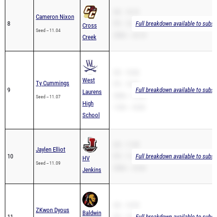
SB -- 10.72
Cameron Nixon
8
PR -- 10.72
Full breakdown available to subsc
Cross
Seed -- 11.04
200m -- 22.18
Creek
SB -- 10.86
West
Ty Cummings
PR -- 10.86
9
Full breakdown available to subsc
Laurens
200m -- 22.06
Seed -- 11.07
High
110H -- 18.85
School
SB -- 11.09
Jaylen Elliot
10
PR -- 11.09
Full breakdown available to subsc
HV
Seed -- 11.09
200m -- 22.82
Jenkins
SB -- 10.95
ZKwon Dyous
Baldwin
11
PR -- 10.95
Full breakdown available to subsc