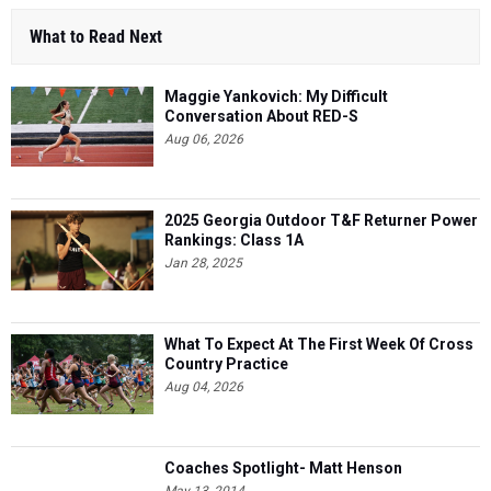
What to Read Next
Maggie Yankovich: My Difficult
Conversation About RED-S
Aug 06, 2026
2025 Georgia Outdoor T&F Returner Power
Rankings: Class 1A
Jan 28, 2025
What To Expect At The First Week Of Cross
Country Practice
Aug 04, 2026
Coaches Spotlight- Matt Henson