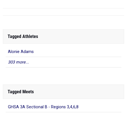
Tagged Athletes
Alonie Adams
303 more...
Tagged Meets
GHSA 3A Sectional B - Regions 3,4,6,8