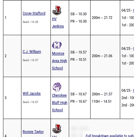
04/25 -
GH
Coray Stafford
SB -- 10.30
1
200m -- 21.72
1st - 100m
HV
PR -- 10.30
Seed -- 10.30
1st - 200m
Jenkins
04/25 -
GH
C.J. Wilburn
SB -- 10.57
Monroe
2
200m -- 21.06
1st - 100m
PR -- 10.51
Seed -- 10.57
Area High
1st - 200m
School
04/25 -
GH
Will Jacobs
SB -- 10.67
200m -- 21.57
Cherokee
3
2nd - 100m
PR -- 10.67
110H -- 14.51
Seed -- 10.67
Bluff High
2nd - 200m
School
SB -- 10.76
Ronnie Taylor
4
PR -- 10.76
Full breakdown available to subsc