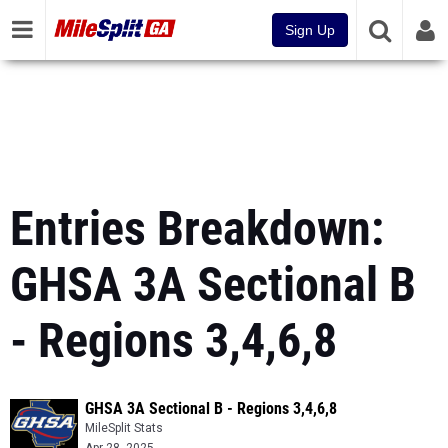
Sign Up
Entries Breakdown:
GHSA 3A Sectional B
- Regions 3,4,6,8
GHSA 3A Sectional B - Regions 3,4,6,8
MileSplit Stats