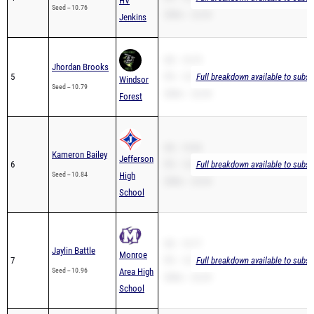
HV
Seed -- 10.76
200m -- 22.44
Jenkins
SB -- 10.79
Jhordan Brooks
5
PR -- 10.79
Full breakdown available to subsc
Windsor
Seed -- 10.79
200m -- 22.44
Forest
SB -- 10.84
Kameron Bailey
Jefferson
6
PR -- 10.84
Full breakdown available to subsc
Seed -- 10.84
High
200m -- 23.54
School
SB -- 10.77
Jaylin Battle
Monroe
7
PR -- 10.77
Full breakdown available to subsc
Seed -- 10.96
Area High
200m -- 22.29
School