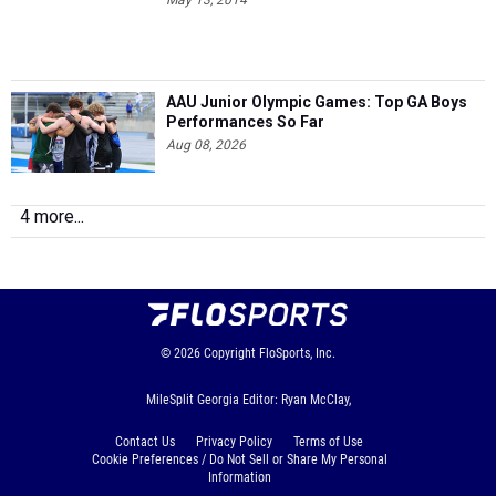
May 13, 2014
AAU Junior Olympic Games: Top GA Boys
Performances So Far
Aug 08, 2026
4 more...
© 2026
Copyright
FloSports, Inc.
MileSplit Georgia Editor: Ryan McClay,
Contact Us
Privacy Policy
Terms of Use
Cookie Preferences / Do Not Sell or Share My Personal
Information