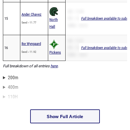
SB -- 11.28
Ander Chavez
15
PR -- 11.28
Full breakdown available to subsc
North
Seed -- 11.77
200m -- 23.12
Hall
SB -- 11.67
Ike Wyngaard
16
PR -- 11.67
Full breakdown available to subsc
Seed -- 11.92
Pickens
200m -- 24.21
Full breakdown of all entries
here
.
200m
400m
110H
Show Full Article