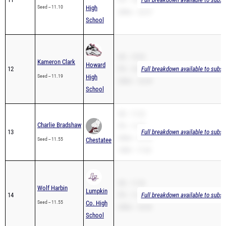
Seed -- 11.10
High
200m -- 22.37
School
SB -- 10.92
Kameron Clark
Howard
12
PR -- 10.92
Full breakdown available to subsc
Seed -- 11.19
High
200m -- 23.49
School
SB -- 11.22
Charlie Bradshaw
PR -- 11.22
13
Full breakdown available to subsc
200m -- 22.90
Seed -- 11.55
Chestatee
100H -- 17.63
SB -- 11.32
Wolf Harbin
Lumpkin
14
PR -- 11.32
Full breakdown available to subsc
Seed -- 11.55
Co. High
200m -- 23.42
School