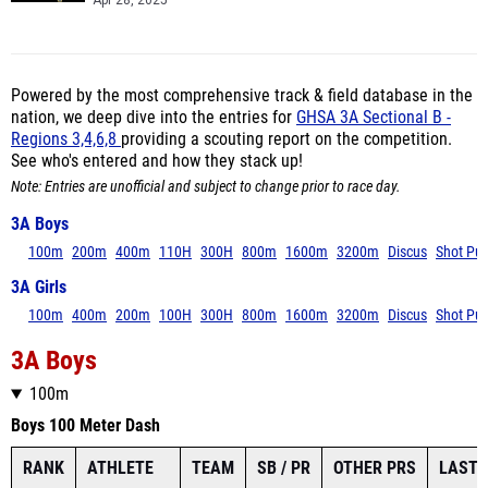
Apr 28, 2025
Powered by the most comprehensive track & field database in the
nation, we deep dive into the entries for
GHSA 3A Sectional B -
Regions 3,4,6,8
providing a scouting report on the competition.
See who's entered and how they stack up!
Note: Entries are unofficial and subject to change prior to race day.
3A Boys
100m
200m
400m
110H
300H
800m
1600m
3200m
Discus
Shot Put
3A Girls
100m
400m
200m
100H
300H
800m
1600m
3200m
Discus
Shot Put
3A Boys
100m
Boys 100 Meter Dash
RANK
ATHLETE
TEAM
SB / PR
OTHER PRS
LAST 