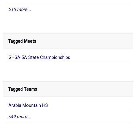
213 more...
Tagged Meets
GHSA 5A State Championships
Tagged Teams
Arabia Mountain HS
<49 more...