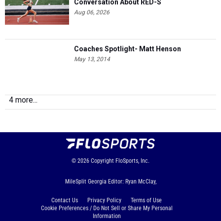
Conversation About RED-S
Aug 06, 2026
Coaches Spotlight- Matt Henson
May 13, 2014
4 more...
© 2026
Copyright
FloSports, Inc.
MileSplit Georgia Editor: Ryan McClay,
Contact Us
Privacy Policy
Terms of Use
Cookie Preferences / Do Not Sell or Share My Personal
Information