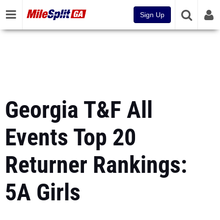
Sign Up
Georgia T&F All
Events Top 20
Returner Rankings:
5A Girls