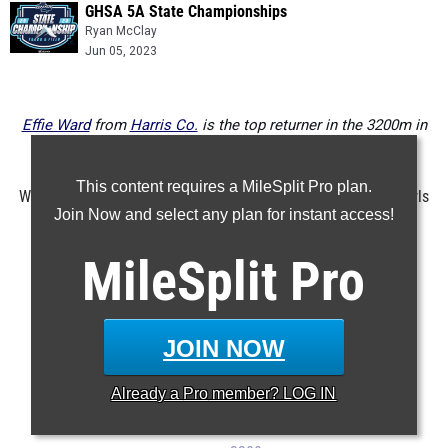
GHSA 5A State Championships
Ryan McClay
Jun 05, 2023
Effie Ward
from
Harris Co.
is the top returner in the 3200m in
class 5A
This content requires a MileSplit Pro plan.
Want to know who will compete for a state title in class 5A girls
Join Now and select any plan for instant access!
next year? Here's an event by event breakdown of the top
returners.
MileSplit
Pro
...
100m
200m
JOIN NOW
400m
Already a
Pro
member? LOG IN
800m
1600m