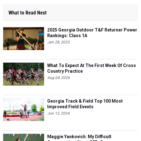
What to Read Next
2025 Georgia Outdoor T&F Returner Power
Rankings: Class 1A
Jan 28, 2025
What To Expect At The First Week Of Cross
Country Practice
Aug 04, 2026
Georgia Track & Field Top 100 Most
Improved Field Events
Jun 12, 2024
Maggie Yankovich: My Difficult