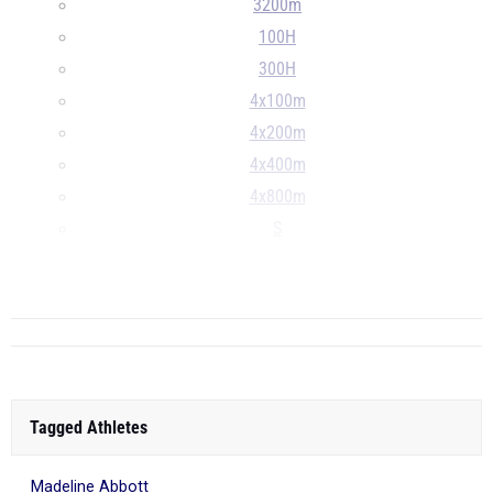
3200m
100H
300H
4x100m
4x200m
4x400m
4x800m
S
D
...
Tagged Athletes
Madeline Abbott