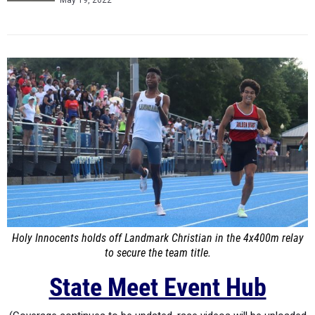
May 19, 2022
Holy Innocents holds off Landmark Christian in the 4x400m relay
to secure the team title.
State Meet Event Hub