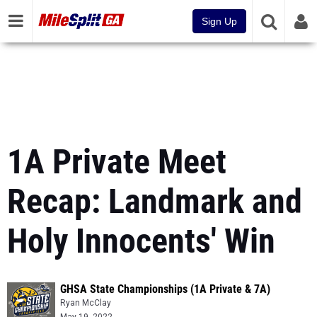
Sign Up
1A Private Meet
Recap: Landmark and
Holy Innocents' Win
GHSA State Championships (1A Private & 7A)
Ryan McClay