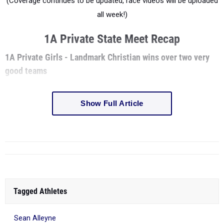
(Coverage continues to be updated, race videos will be uploaded
all week!)
1A Private State Meet Recap
1A Private Girls - Landmark Christian wins over two very
good teams
Show Full Article
Tagged Athletes
Sean Alleyne