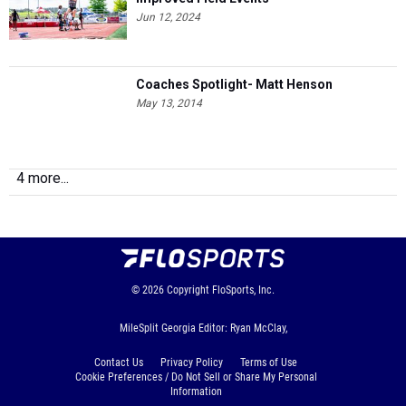
Jun 12, 2024
Coaches Spotlight- Matt Henson
May 13, 2014
4 more...
© 2026
Copyright
FloSports, Inc.
MileSplit Georgia Editor: Ryan McClay,
Contact Us
Privacy Policy
Terms of Use
Cookie Preferences / Do Not Sell or Share My Personal
Information