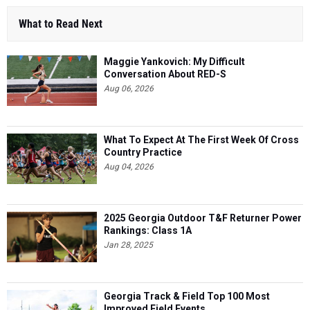
What to Read Next
Maggie Yankovich: My Difficult
Conversation About RED-S
Aug 06, 2026
What To Expect At The First Week Of Cross
Country Practice
Aug 04, 2026
2025 Georgia Outdoor T&F Returner Power
Rankings: Class 1A
Jan 28, 2025
Georgia Track & Field Top 100 Most
Improved Field Events