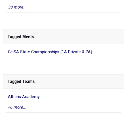
38 more...
Tagged Meets
GHSA State Championships (1A Private & 7A)
Tagged Teams
Athens Academy
<6 more...