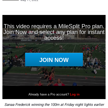
May 11, 2022
Sanaa Frederick winning the 100m at Friday night lights earlier