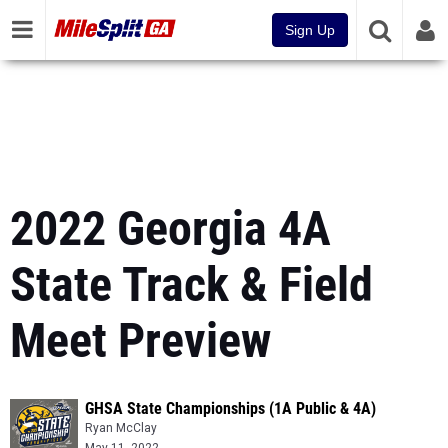
Sign Up
2022 Georgia 4A
State Track & Field
Meet Preview
GHSA State Championships (1A Public & 4A)
Ryan McClay