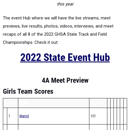
this year
The event Hub where we will have the live streams, meet
previews, live results, photos, videos, interviews, and meet
recaps of all 8 of the 2022 GHSA State Track and Field
Championships. Check it out:
2022 State Event Hub
4A Meet Preview
Girls Team Scores
PLACE
TEAM
POINTS
1
Marist
121