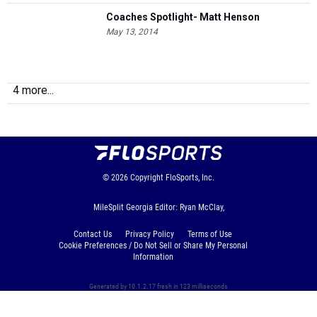
Coaches Spotlight- Matt Henson
May 13, 2014
4 more...
© 2026
Copyright
FloSports, Inc.
MileSplit Georgia Editor: Ryan McClay,
Contact Us
Privacy Policy
Terms of Use
Cookie Preferences / Do Not Sell or Share My Personal
Information
Generated by 10.1.2.17 fresh in 123 milliseconds