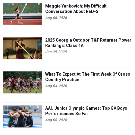
Maggie Yankovich: My Difficult
Conversation About RED-S
Aug 06, 2026
2025 Georgia Outdoor T&F Returner Power
Rankings: Class 1A
Jan 28, 2025
What To Expect At The First Week Of Cross
Country Practice
Aug 04, 2026
AAU Junior Olympic Games: Top GA Boys
Performances So Far
Aug 08, 2026