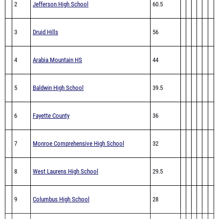
2
Jefferson High School
60.5
3
Druid Hills
56
4
Arabia Mountain HS
44
5
Baldwin High School
39.5
6
Fayette County
36
7
Monroe Comprehensive High School
32
8
West Laurens High School
29.5
9
Columbus High School
28