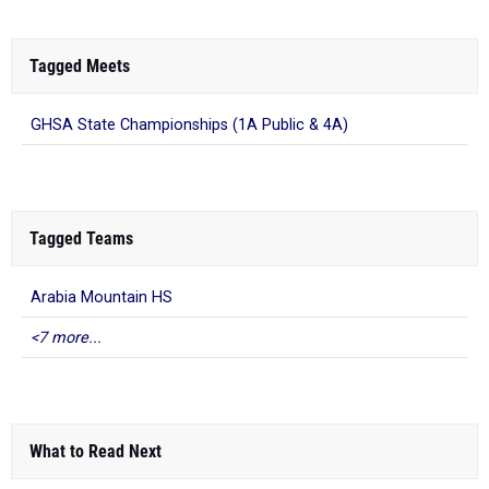
Tagged Meets
GHSA State Championships (1A Public & 4A)
Tagged Teams
Arabia Mountain HS
<7 more...
What to Read Next