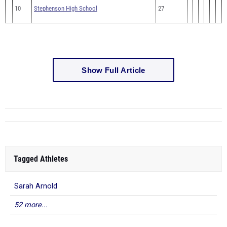
10
Stephenson High School
27
Show Full Article
Tagged Athletes
Sarah Arnold
52 more...