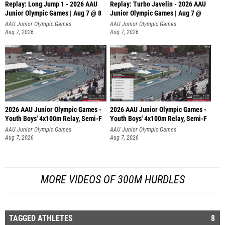
Replay: Long Jump 1 - 2026 AAU
Replay: Turbo Javelin - 2026 AAU
Junior Olympic Games | Aug 7 @ 8
Junior Olympic Games | Aug 7 @
AAU Junior Olympic Games
AAU Junior Olympic Games
Aug 7, 2026
Aug 7, 2026
2026 AAU Junior Olympic Games -
2026 AAU Junior Olympic Games -
Youth Boys' 4x100m Relay, Semi-F
Youth Boys' 4x100m Relay, Semi-F
AAU Junior Olympic Games
AAU Junior Olympic Games
Aug 7, 2026
Aug 7, 2026
MORE VIDEOS OF 300M HURDLES
TAGGED ATHLETES
8