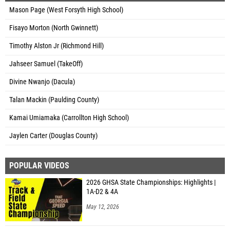
Mason Page (West Forsyth High School)
Fisayo Morton (North Gwinnett)
Timothy Alston Jr (Richmond Hill)
Jahseer Samuel (TakeOff)
Divine Nwanjo (Dacula)
Talan Mackin (Paulding County)
Kamai Umiamaka (Carrollton High School)
Jaylen Carter (Douglas County)
POPULAR VIDEOS
2026 GHSA State Championships: Highlights |
1A-D2 & 4A
May 12, 2026