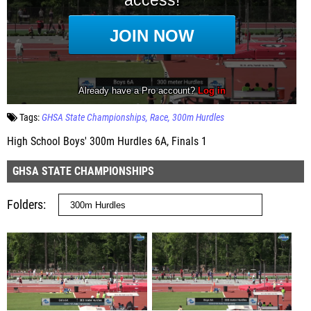
Tags:
GHSA State Championships
Race
300m Hurdles
High School Boys' 300m Hurdles 6A, Finals 1
GHSA STATE CHAMPIONSHIPS
Folders