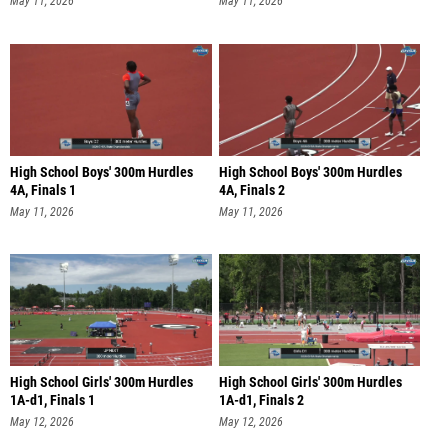
May 11, 2026
May 11, 2026
High School Boys' 300m Hurdles
High School Boys' 300m Hurdles
4A, Finals 1
4A, Finals 2
May 11, 2026
May 11, 2026
High School Girls' 300m Hurdles
High School Girls' 300m Hurdles
1A-d1, Finals 1
1A-d1, Finals 2
May 12, 2026
May 12, 2026