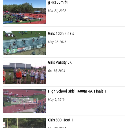
g 4x100m f4
Mar 21, 2022
Girls 100h Finals
May 22, 2016
Girls Varsity 5K
Oct 14, 2024
High School Girls' 1600m 4A, Finals 1
May 9, 2019
Girls 800 Heat 1