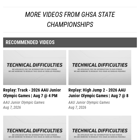
MORE VIDEOS FROM GHSA STATE
CHAMPIONSHIPS
RECOMMENDED VIDEOS
Replay: Track - 2026 AAU Junior
Replay: High Jump 2 - 2026 AAU
Olympic Games | Aug 7 @ 4 PM
Junior Olympic Games | Aug 7 @ 8
AAU Junior Olympic Games
AAU Junior Olympic Games
Aug 7, 2026
Aug 7, 2026