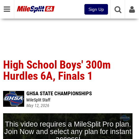
Sign Up
High School Boys' 300m
Hurdles 6A, Finals 1
GHSA STATE CHAMPIONSHIPS
MileSplit Staff
May 12, 2026