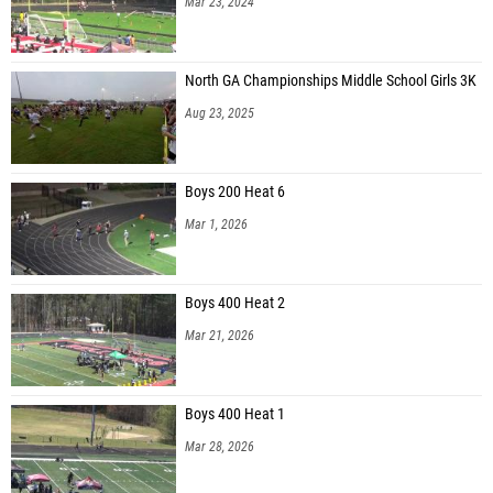
Mar 23, 2024
North GA Championships Middle School Girls 3K
Aug 23, 2025
Boys 200 Heat 6
Mar 1, 2026
Boys 400 Heat 2
Mar 21, 2026
Boys 400 Heat 1
Mar 28, 2026