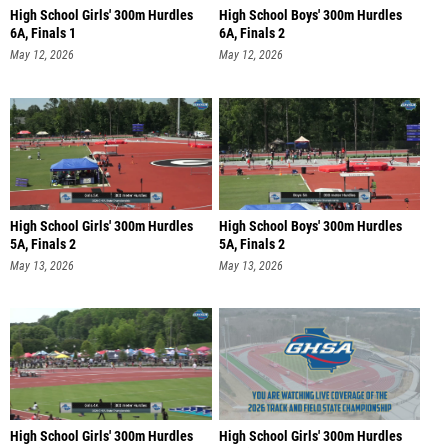
High School Girls' 300m Hurdles
High School Boys' 300m Hurdles
6A, Finals 1
6A, Finals 2
May 12, 2026
May 12, 2026
High School Girls' 300m Hurdles
High School Boys' 300m Hurdles
5A, Finals 2
5A, Finals 2
May 13, 2026
May 13, 2026
High School Girls' 300m Hurdles
High School Girls' 300m Hurdles