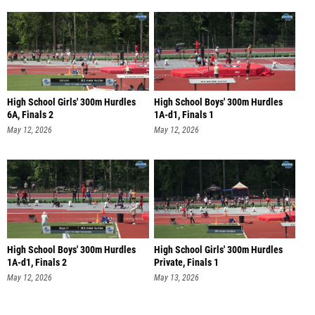
High School Girls' 300m Hurdles
High School Boys' 300m Hurdles
6A, Finals 2
1A-d1, Finals 1
May 12, 2026
May 12, 2026
High School Boys' 300m Hurdles
High School Girls' 300m Hurdles
1A-d1, Finals 2
Private, Finals 1
May 12, 2026
May 13, 2026