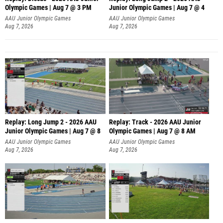
Olympic Games | Aug 7 @ 3 PM
Junior Olympic Games | Aug 7 @ 4
AAU Junior Olympic Games
AAU Junior Olympic Games
Aug 7, 2026
Aug 7, 2026
Replay: Long Jump 2 - 2026 AAU
Replay: Track - 2026 AAU Junior
Junior Olympic Games | Aug 7 @ 8
Olympic Games | Aug 7 @ 8 AM
AAU Junior Olympic Games
AAU Junior Olympic Games
Aug 7, 2026
Aug 7, 2026