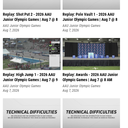
Replay: Shot Put 2 - 2026 AAU
Replay: Pole Vault 1 - 2026 AAU
Junior Olympic Games | Aug 7 @ 8
Junior Olympic Games | Aug 7 @ 8
A
AAU Junior Olympic Games
AAU Junior Olympic Games
Aug 7, 2026
Aug 7, 2026
Replay: High Jump 1 - 2026 AAU
Replay: Awards - 2026 AAU Junior
Junior Olympic Games | Aug 7 @ 9
Olympic Games | Aug 7 @ 8 AM
AAU Junior Olympic Games
AAU Junior Olympic Games
Aug 7, 2026
Aug 7, 2026