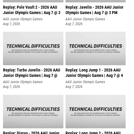
Replay: Pole Vault 2 - 2026 AAU
Replay: Javelin - 2026 AAU Junior
Junior Olympic Games | Aug 7 @ 2
Olympic Games | Aug 7 @ 3 PM
AAU Junior Olympic Games
AAU Junior Olympic Games
Aug 7, 2026
Aug 7, 2026
Replay: Turbo Javelin - 2026 AAU
Replay: Long Jump 1 - 2026 AAU
Junior Olympic Games | Aug 7 @
Junior Olympic Games | Aug 7 @ 4
AAU Junior Olympic Games
AAU Junior Olympic Games
Aug 7, 2026
Aug 7, 2026
Replay: Discus - 2026 AAU Junior
Replay: Long Jump 2 - 2026 AAU