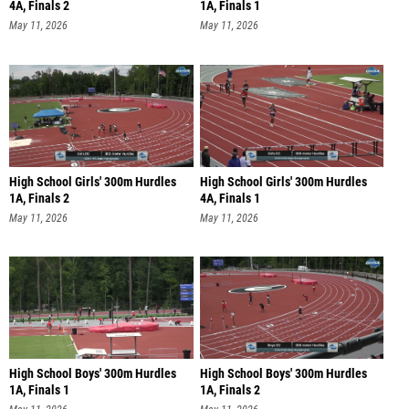
4A, Finals 2
1A, Finals 1
May 11, 2026
May 11, 2026
High School Girls' 300m Hurdles
High School Girls' 300m Hurdles
1A, Finals 2
4A, Finals 1
May 11, 2026
May 11, 2026
High School Boys' 300m Hurdles
High School Boys' 300m Hurdles
1A, Finals 1
1A, Finals 2