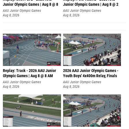
Junior Olympic Games | Aug 8 @ 8
Junior Olympic Games | Aug 8 @ 2
A
AAU Junior Olympic Games
AAU Junior Olympic Games
Aug 8, 2026
Aug 8, 2026
Replay: Track - 2026 AAU Junior
2026 AAU Junior Olympic Games -
Olympic Games | Aug 8 @ 8 AM
Youth Boys' 4x400m Relay, Finals
AAU Junior Olympic Games
AAU Junior Olympic Games
Aug 8, 2026
Aug 8, 2026