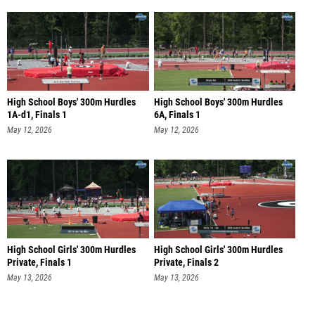
High School Boys' 300m Hurdles
High School Boys' 300m Hurdles
1A-d1, Finals 1
6A, Finals 1
May 12, 2026
May 12, 2026
High School Girls' 300m Hurdles
High School Girls' 300m Hurdles
Private, Finals 1
Private, Finals 2
May 13, 2026
May 13, 2026