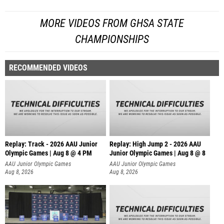
MORE VIDEOS FROM GHSA STATE
CHAMPIONSHIPS
RECOMMENDED VIDEOS
Replay: Track - 2026 AAU Junior
Replay: High Jump 2 - 2026 AAU
Olympic Games | Aug 8 @ 4 PM
Junior Olympic Games | Aug 8 @ 8
AAU Junior Olympic Games
AAU Junior Olympic Games
Aug 8, 2026
Aug 8, 2026