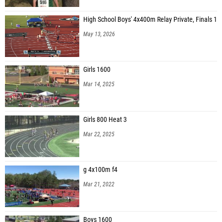
High School Boys' 4x400m Relay Private, Finals 1
May 13, 2026
Girls 1600
Mar 14, 2025
Girls 800 Heat 3
Mar 22, 2025
g 4x100m f4
Mar 21, 2022
Boys 1600