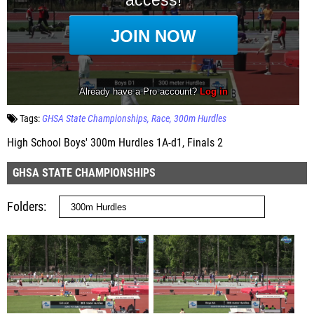
Tags:
GHSA State Championships
Race
300m Hurdles
High School Boys' 300m Hurdles 1A-d1, Finals 2
GHSA STATE CHAMPIONSHIPS
Folders