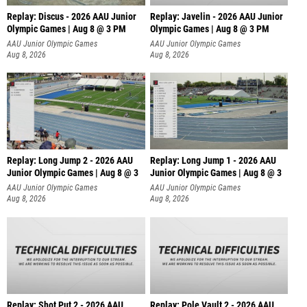
Replay: Discus - 2026 AAU Junior
Replay: Javelin - 2026 AAU Junior
Olympic Games | Aug 8 @ 3 PM
Olympic Games | Aug 8 @ 3 PM
AAU Junior Olympic Games
AAU Junior Olympic Games
Aug 8, 2026
Aug 8, 2026
Replay: Long Jump 2 - 2026 AAU
Replay: Long Jump 1 - 2026 AAU
Junior Olympic Games | Aug 8 @ 3
Junior Olympic Games | Aug 8 @ 3
AAU Junior Olympic Games
AAU Junior Olympic Games
Aug 8, 2026
Aug 8, 2026
Replay: Shot Put 2 - 2026 AAU
Replay: Pole Vault 2 - 2026 AAU