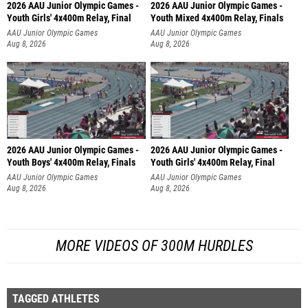
2026 AAU Junior Olympic Games -
2026 AAU Junior Olympic Games -
Youth Girls' 4x400m Relay, Final
Youth Mixed 4x400m Relay, Finals
AAU Junior Olympic Games
AAU Junior Olympic Games
Aug 8, 2026
Aug 8, 2026
2026 AAU Junior Olympic Games -
2026 AAU Junior Olympic Games -
Youth Boys' 4x400m Relay, Finals
Youth Girls' 4x400m Relay, Final
AAU Junior Olympic Games
AAU Junior Olympic Games
Aug 8, 2026
Aug 8, 2026
MORE VIDEOS OF 300M HURDLES
TAGGED ATHLETES