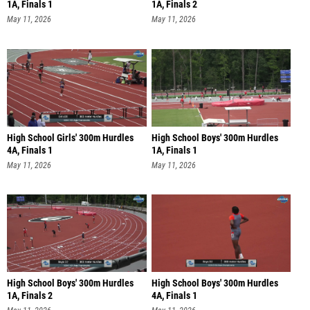
1A, Finals 1
1A, Finals 2
May 11, 2026
May 11, 2026
High School Girls' 300m Hurdles
High School Boys' 300m Hurdles
4A, Finals 1
1A, Finals 1
May 11, 2026
May 11, 2026
High School Boys' 300m Hurdles
High School Boys' 300m Hurdles
1A, Finals 2
4A, Finals 1