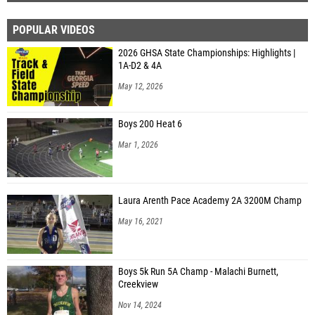
POPULAR VIDEOS
2026 GHSA State Championships: Highlights |
1A-D2 & 4A
May 12, 2026
Boys 200 Heat 6
Mar 1, 2026
Laura Arenth Pace Academy 2A 3200M Champ
May 16, 2021
Boys 5k Run 5A Champ - Malachi Burnett,
Creekview
Nov 14, 2024