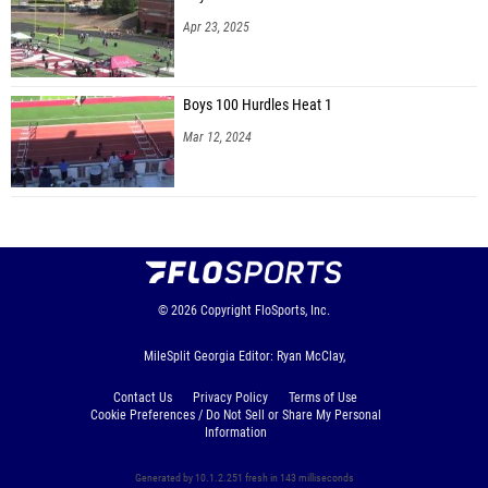
Apr 23, 2025
Boys 100 Hurdles Heat 1
Mar 12, 2024
© 2026
Copyright
FloSports, Inc.
MileSplit Georgia Editor: Ryan McClay,
Contact Us
Privacy Policy
Terms of Use
Cookie Preferences / Do Not Sell or Share My Personal
Information
Generated by 10.1.2.251 fresh in 143 milliseconds