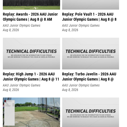
Replay: Awards - 2026 AAU Junior
Replay: Pole Vault 1 - 2026 AAU
Olympic Games | Aug 8 @ 8 AM
Junior Olympic Games | Aug 8 @ 8
AAU Junior Olympic Games
AAU Junior Olympic Games
Aug 8, 2026
Aug 8, 2026
Replay: High Jump 1 - 2026 AAU
Replay: Turbo Javelin - 2026 AAU
Junior Olympic Games | Aug 8 @ 11
Junior Olympic Games | Aug 8 @
AAU Junior Olympic Games
AAU Junior Olympic Games
Aug 8, 2026
Aug 8, 2026