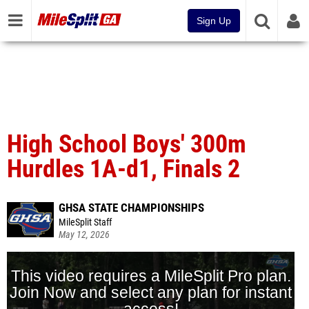
Sign Up
High School Boys' 300m
Hurdles 1A-d1, Finals 2
GHSA STATE CHAMPIONSHIPS
MileSplit Staff
May 12, 2026