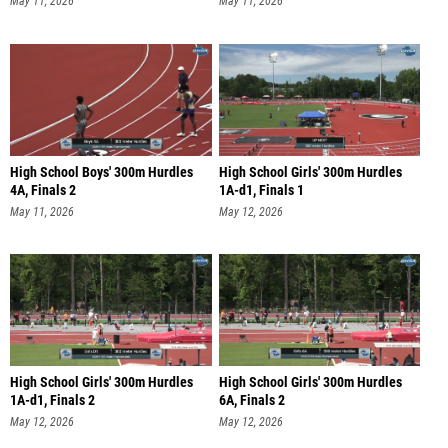
May 11, 2026
May 11, 2026
High School Boys' 300m Hurdles
High School Girls' 300m Hurdles
4A, Finals 2
1A-d1, Finals 1
May 11, 2026
May 12, 2026
High School Girls' 300m Hurdles
High School Girls' 300m Hurdles
1A-d1, Finals 2
6A, Finals 2
May 12, 2026
May 12, 2026