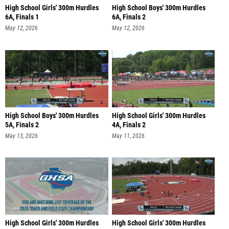
High School Girls' 300m Hurdles
High School Boys' 300m Hurdles
6A, Finals 1
6A, Finals 2
May 12, 2026
May 12, 2026
High School Boys' 300m Hurdles
High School Girls' 300m Hurdles
5A, Finals 2
4A, Finals 2
May 13, 2026
May 11, 2026
High School Girls' 300m Hurdles
High School Girls' 300m Hurdles