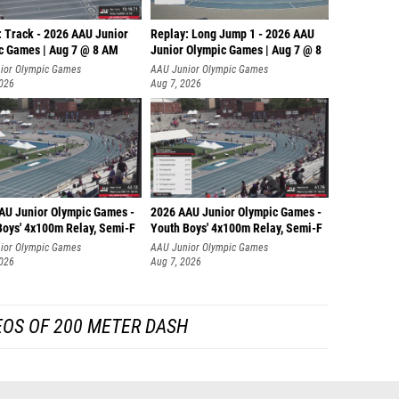
: Track - 2026 AAU Junior
Replay: Long Jump 1 - 2026 AAU
c Games | Aug 7 @ 8 AM
Junior Olympic Games | Aug 7 @ 8
ior Olympic Games
AAU Junior Olympic Games
2026
Aug 7, 2026
AU Junior Olympic Games -
2026 AAU Junior Olympic Games -
Boys' 4x100m Relay, Semi-F
Youth Boys' 4x100m Relay, Semi-F
ior Olympic Games
AAU Junior Olympic Games
2026
Aug 7, 2026
EOS OF 200 METER DASH