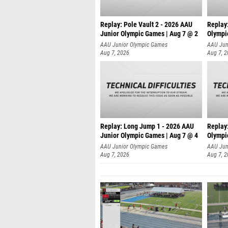
Replay: Pole Vault 2 - 2026 AAU
Replay
Junior Olympic Games | Aug 7 @ 2
Olympi
AAU Junior Olympic Games
AAU Jun
Aug 7, 2026
Aug 7, 
Replay: Long Jump 1 - 2026 AAU
Replay
Junior Olympic Games | Aug 7 @ 4
Olympi
AAU Junior Olympic Games
AAU Jun
Aug 7, 2026
Aug 7, 