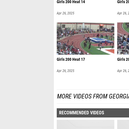
Girls 200 Heat 14
Girls 2
Apr 26, 2025
Apr 26, 
Girls 200 Heat 17
Girls 2
Apr 26, 2025
Apr 26, 
MORE VIDEOS FROM GEORGI
RECOMMENDED VIDEOS