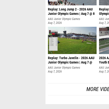
Replay: Long Jump 2 - 2026 AAU
Replay
Junior Olympic Games | Aug 7 @ 8
Olympi
AAU Junior Olympic Games
AAU Jun
Aug 7, 2026
Aug 7, 
Replay: Turbo Javelin - 2026 AAU
2026 A
Junior Olympic Games | Aug 7 @
Youth 
AAU Junior Olympic Games
AAU Jun
Aug 7, 2026
Aug 7, 
MORE VID