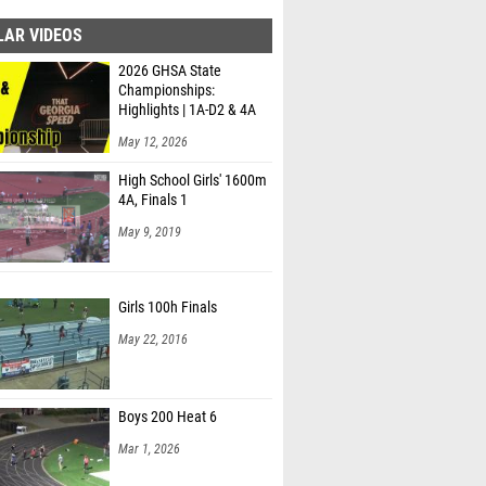
LAR VIDEOS
2026 GHSA State
Championships:
Highlights | 1A-D2 & 4A
May 12, 2026
High School Girls' 1600m
4A, Finals 1
May 9, 2019
Girls 100h Finals
May 22, 2016
Boys 200 Heat 6
Mar 1, 2026