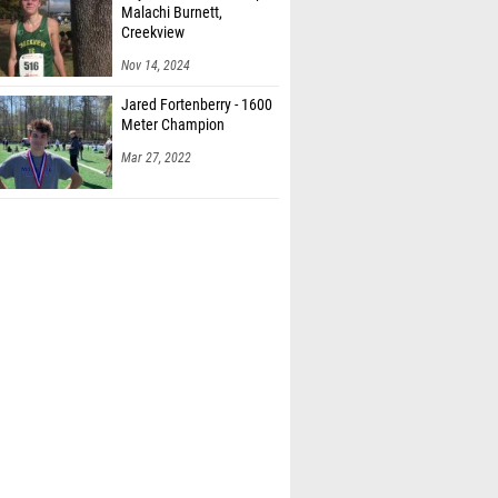
Malachi Burnett,
Creekview
Nov 14, 2024
Jared Fortenberry - 1600
Meter Champion
Mar 27, 2022