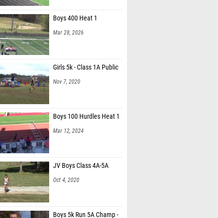
Boys 400 Heat 1
Mar 28, 2026
Girls 5k - Class 1A Public
Nov 7, 2020
Boys 100 Hurdles Heat 1
Mar 12, 2024
JV Boys Class 4A-5A
Oct 4, 2020
Boys 5k Run 5A Champ -