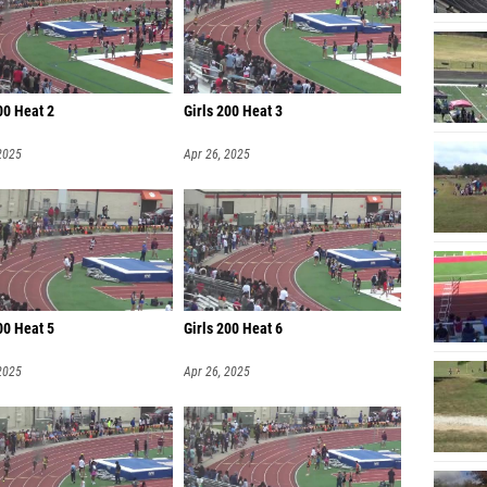
00 Heat 2
Girls 200 Heat 3
2025
Apr 26, 2025
00 Heat 5
Girls 200 Heat 6
2025
Apr 26, 2025