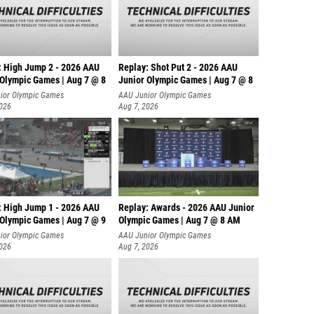
: High Jump 2 - 2026 AAU
Replay: Shot Put 2 - 2026 AAU
 Olympic Games | Aug 7 @ 8
Junior Olympic Games | Aug 7 @ 8
A
ior Olympic Games
AAU Junior Olympic Games
2026
Aug 7, 2026
: High Jump 1 - 2026 AAU
Replay: Awards - 2026 AAU Junior
 Olympic Games | Aug 7 @ 9
Olympic Games | Aug 7 @ 8 AM
ior Olympic Games
AAU Junior Olympic Games
2026
Aug 7, 2026