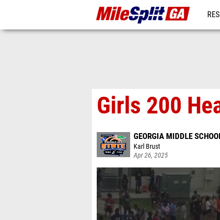
RES
REG
Girls 200 He
GEORGIA MIDDLE SCHOO
Karl Brust
Apr 26, 2025