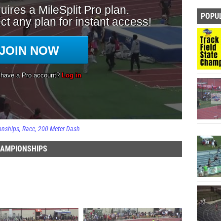
POPU
onships
Race
200 Meter Dash
HAMPIONSHIPS