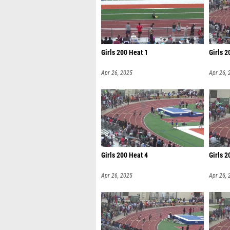
Girls 200 Heat 1
Girls 2
Apr 26, 2025
Apr 26, 
Girls 200 Heat 4
Girls 2
Apr 26, 2025
Apr 26, 