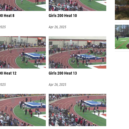
00 Heat 8
Girls 200 Heat 10
2025
Apr 26, 2025
00 Heat 12
Girls 200 Heat 13
2025
Apr 26, 2025