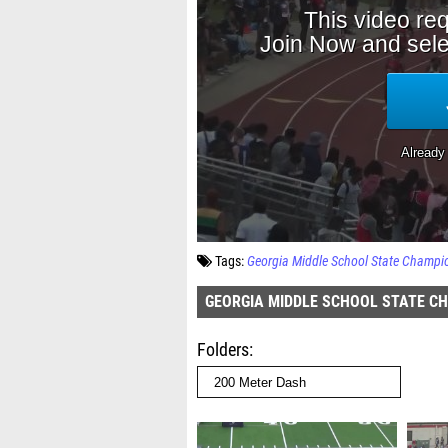
Tags:
Georgia Middle School State Champi
GEORGIA MIDDLE SCHOOL STATE C
Folders