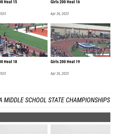
00 Heat 15
Girls 200 Heat 16
2025
Apr 26, 2025
00 Heat 18
Girls 200 Heat 19
2025
Apr 26, 2025
A MIDDLE SCHOOL STATE CHAMPIONSHIPS