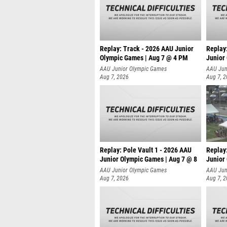
Replay: Track - 2026 AAU Junior
Replay
Olympic Games | Aug 7 @ 4 PM
Junior
AAU Junior Olympic Games
AAU Jun
Aug 7, 2026
Aug 7, 
Replay: Pole Vault 1 - 2026 AAU
Replay
Junior Olympic Games | Aug 7 @ 8
Junior
AAU Junior Olympic Games
AAU Jun
Aug 7, 2026
Aug 7, 