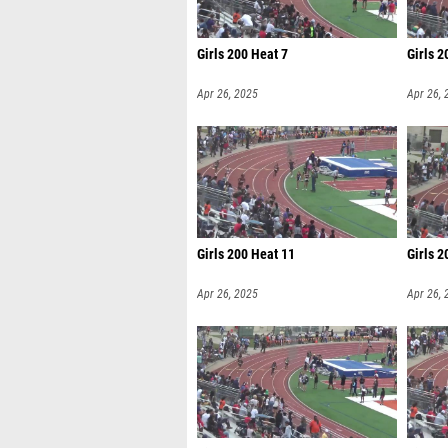
Girls 200 Heat 7
Girls 2
Apr 26, 2025
Apr 26, 
Girls 200 Heat 11
Girls 2
Apr 26, 2025
Apr 26, 