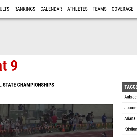
ULTS
RANKINGS
CALENDAR
ATHLETES
TEAMS
COVERAGE
ISTRATION
MORE
at 9
L STATE CHAMPIONSHIPS
TAGG
Aubree 
Journey
Ariana
Kristia