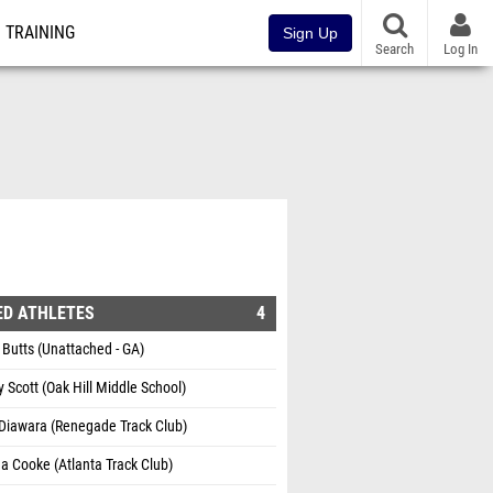
TRAINING
Sign Up
Search
Log In
ED ATHLETES
4
Butts (Unattached - GA)
 Scott (Oak Hill Middle School)
 Diawara (Renegade Track Club)
na Cooke (Atlanta Track Club)