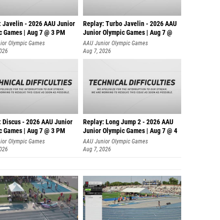
: Javelin - 2026 AAU Junior
Replay: Turbo Javelin - 2026 AAU
c Games | Aug 7 @ 3 PM
Junior Olympic Games | Aug 7 @
ior Olympic Games
AAU Junior Olympic Games
2026
Aug 7, 2026
: Discus - 2026 AAU Junior
Replay: Long Jump 2 - 2026 AAU
c Games | Aug 7 @ 3 PM
Junior Olympic Games | Aug 7 @ 4
ior Olympic Games
AAU Junior Olympic Games
2026
Aug 7, 2026