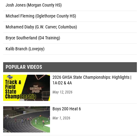
Josh Jones (Morgan County HS)
Michael Fleming (Oglethorpe County HS)
Mohamed Diaby (G.W. Carver, Columbus)
Bryce Southerland (D4 Training)
Kalib Branch (Lovejoy)
POPULAR VIDEOS
2026 GHSA State Championships: Highlights |
1A-D2 & 4A
May 12, 2026
Boys 200 Heat 6
Mar 1, 2026