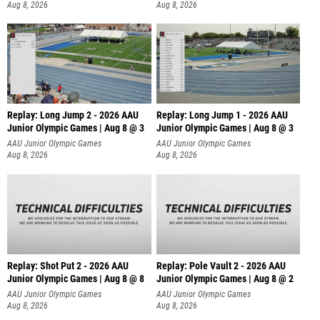
Aug 8, 2026
Aug 8, 2026
Replay: Long Jump 2 - 2026 AAU
Replay: Long Jump 1 - 2026 AAU
Junior Olympic Games | Aug 8 @ 3
Junior Olympic Games | Aug 8 @ 3
AAU Junior Olympic Games
AAU Junior Olympic Games
Aug 8, 2026
Aug 8, 2026
Replay: Shot Put 2 - 2026 AAU
Replay: Pole Vault 2 - 2026 AAU
Junior Olympic Games | Aug 8 @ 8
Junior Olympic Games | Aug 8 @ 2
A
AAU Junior Olympic Games
AAU Junior Olympic Games
Aug 8, 2026
Aug 8, 2026