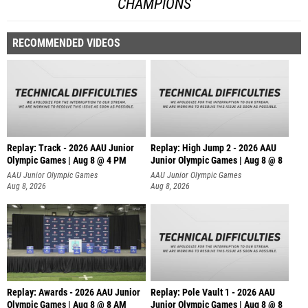
CHAMPIONS
RECOMMENDED VIDEOS
Replay: Track - 2026 AAU Junior
Replay: High Jump 2 - 2026 AAU
Olympic Games | Aug 8 @ 4 PM
Junior Olympic Games | Aug 8 @ 8
AAU Junior Olympic Games
AAU Junior Olympic Games
Aug 8, 2026
Aug 8, 2026
Replay: Awards - 2026 AAU Junior
Replay: Pole Vault 1 - 2026 AAU
Olympic Games | Aug 8 @ 8 AM
Junior Olympic Games | Aug 8 @ 8