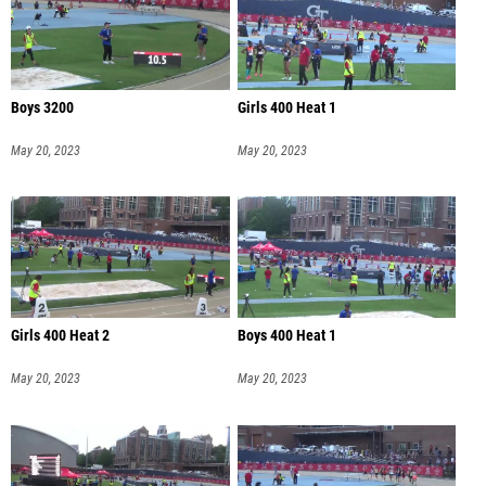
Boys 3200
Girls 400 Heat 1
May 20, 2023
May 20, 2023
Girls 400 Heat 2
Boys 400 Heat 1
May 20, 2023
May 20, 2023