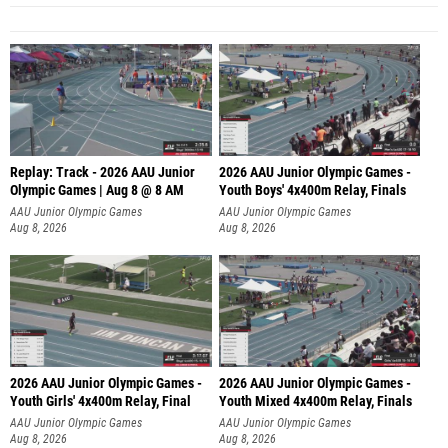
Replay: Track - 2026 AAU Junior
2026 AAU Junior Olympic Games -
Olympic Games | Aug 8 @ 8 AM
Youth Boys' 4x400m Relay, Finals
AAU Junior Olympic Games
AAU Junior Olympic Games
Aug 8, 2026
Aug 8, 2026
2026 AAU Junior Olympic Games -
2026 AAU Junior Olympic Games -
Youth Girls' 4x400m Relay, Final
Youth Mixed 4x400m Relay, Finals
AAU Junior Olympic Games
AAU Junior Olympic Games
Aug 8, 2026
Aug 8, 2026