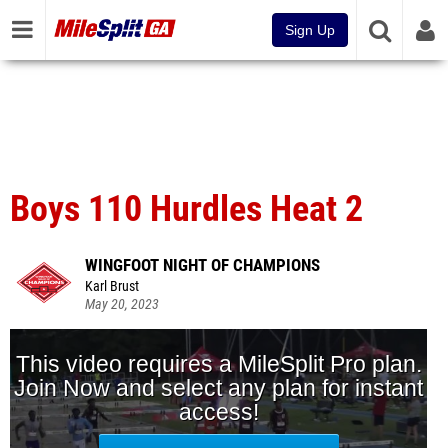
Sign Up
Boys 110 Hurdles Heat 2
WINGFOOT NIGHT OF CHAMPIONS
Karl Brust
May 20, 2023