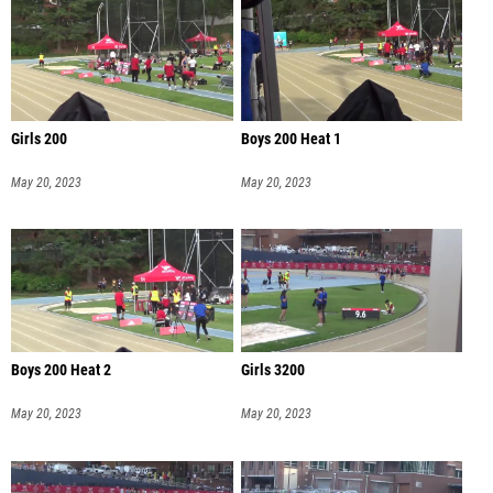
Girls 200
Boys 200 Heat 1
May 20, 2023
May 20, 2023
Boys 200 Heat 2
Girls 3200
May 20, 2023
May 20, 2023