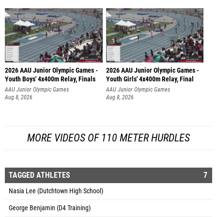
2026 AAU Junior Olympic Games -
2026 AAU Junior Olympic Games -
Youth Boys' 4x400m Relay, Finals
Youth Girls' 4x400m Relay, Final
AAU Junior Olympic Games
AAU Junior Olympic Games
Aug 8, 2026
Aug 8, 2026
MORE VIDEOS OF 110 METER HURDLES
TAGGED ATHLETES
7
Nasia Lee (Dutchtown High School)
George Benjamin (D4 Training)