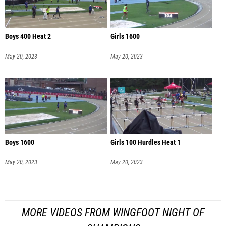
Boys 400 Heat 2
Girls 1600
May 20, 2023
May 20, 2023
Boys 1600
Girls 100 Hurdles Heat 1
May 20, 2023
May 20, 2023
MORE VIDEOS FROM WINGFOOT NIGHT OF