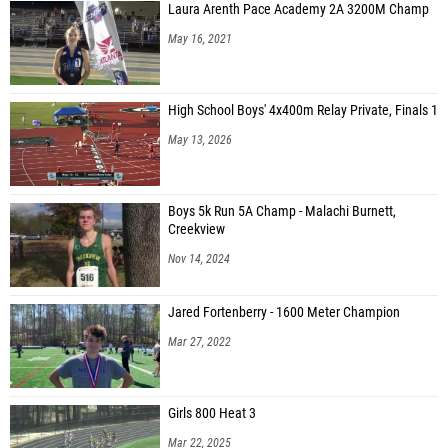
Laura Arenth Pace Academy 2A 3200M Champ
May 16, 2021
High School Boys' 4x400m Relay Private, Finals 1
May 13, 2026
Boys 5k Run 5A Champ - Malachi Burnett,
Creekview
Nov 14, 2024
Jared Fortenberry - 1600 Meter Champion
Mar 27, 2022
Girls 800 Heat 3
Mar 22, 2025