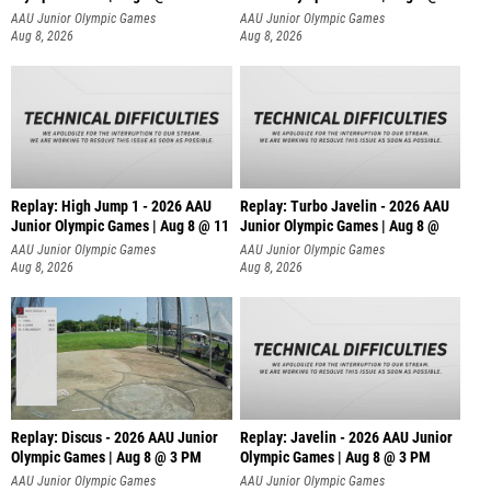
AAU Junior Olympic Games
AAU Junior Olympic Games
Aug 8, 2026
Aug 8, 2026
Replay: High Jump 1 - 2026 AAU
Replay: Turbo Javelin - 2026 AAU
Junior Olympic Games | Aug 8 @ 11
Junior Olympic Games | Aug 8 @
AAU Junior Olympic Games
AAU Junior Olympic Games
Aug 8, 2026
Aug 8, 2026
Replay: Discus - 2026 AAU Junior
Replay: Javelin - 2026 AAU Junior
Olympic Games | Aug 8 @ 3 PM
Olympic Games | Aug 8 @ 3 PM
AAU Junior Olympic Games
AAU Junior Olympic Games