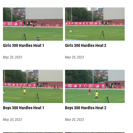
Girls 300 Hurdles Heat 1
Girls 300 Hurdles Heat 2
May 20, 2023
May 20, 2023
Boys 300 Hurdles Heat 1
Boys 300 Hurdles Heat 2
May 20, 2023
May 20, 2023