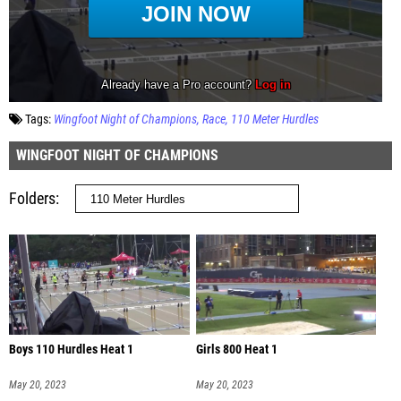
Tags:
Wingfoot Night of Champions
Race
110 Meter Hurdles
WINGFOOT NIGHT OF CHAMPIONS
Folders
Boys 110 Hurdles Heat 1
Girls 800 Heat 1
May 20, 2023
May 20, 2023