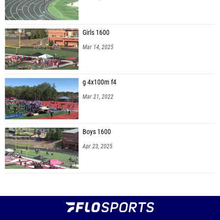
Girls 1600
Mar 14, 2025
g 4x100m f4
Mar 21, 2022
Boys 1600
Apr 23, 2025