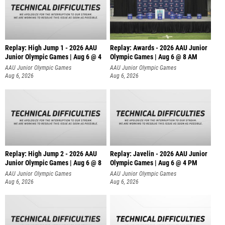
Replay: High Jump 1 - 2026 AAU
Replay: Awards - 2026 AAU Junior
Junior Olympic Games | Aug 6 @ 4
Olympic Games | Aug 6 @ 8 AM
AAU Junior Olympic Games
AAU Junior Olympic Games
Aug 6, 2026
Aug 6, 2026
Replay: High Jump 2 - 2026 AAU
Replay: Javelin - 2026 AAU Junior
Junior Olympic Games | Aug 6 @ 8
Olympic Games | Aug 6 @ 4 PM
AAU Junior Olympic Games
AAU Junior Olympic Games
Aug 6, 2026
Aug 6, 2026