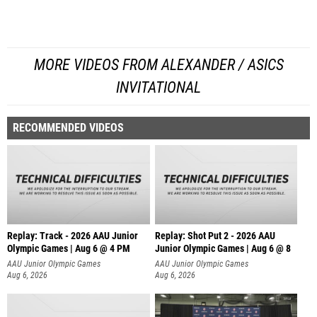
MORE VIDEOS FROM ALEXANDER / ASICS
INVITATIONAL
RECOMMENDED VIDEOS
Replay: Track - 2026 AAU Junior
Replay: Shot Put 2 - 2026 AAU
Olympic Games | Aug 6 @ 4 PM
Junior Olympic Games | Aug 6 @ 8
A
AAU Junior Olympic Games
AAU Junior Olympic Games
Aug 6, 2026
Aug 6, 2026