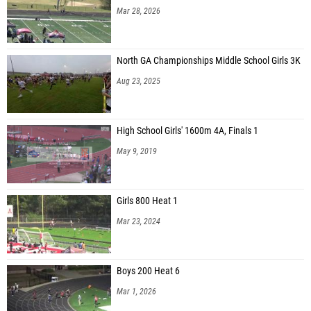
Mar 28, 2026
North GA Championships Middle School Girls 3K
Aug 23, 2025
High School Girls' 1600m 4A, Finals 1
May 9, 2019
Girls 800 Heat 1
Mar 23, 2024
Boys 200 Heat 6
Mar 1, 2026