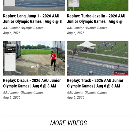
Replay: Long Jump 1 - 2026 AAU
Replay: Turbo Javelin - 2026 AAU
Junior Olympic Games | Aug 6 @ 8
Junior Olympic Games | Aug 6 @
AAU Junior Olympic Games
AAU Junior Olympic Games
Aug 6, 2026
Aug 6, 2026
Replay: Discus - 2026 AAU Junior
Replay: Track - 2026 AAU Junior
Olympic Games | Aug 6 @ 8 AM
Olympic Games | Aug 6 @ 8 AM
AAU Junior Olympic Games
AAU Junior Olympic Games
Aug 6, 2026
Aug 6, 2026
MORE VIDEOS