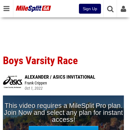
Sign Up
Boys Varsity Race
ALEXANDER / ASICS INVITATIONAL
Frank Crippen
Oct 1, 2022