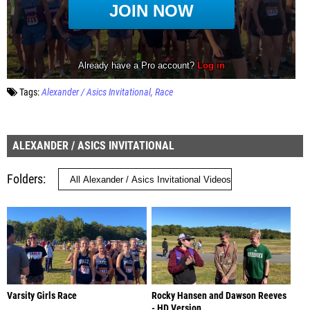
Tags:
Alexander / Asics Invitational
Race
ALEXANDER / ASICS INVITATIONAL
Folders
Varsity Girls Race
Rocky Hansen and Dawson Reeves
- HD Version