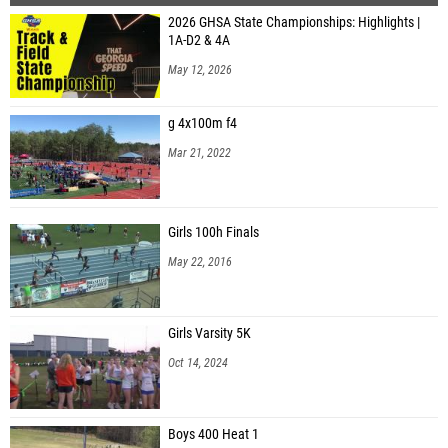
2026 GHSA State Championships: Highlights |
1A-D2 & 4A
May 12, 2026
g 4x100m f4
Mar 21, 2022
Girls 100h Finals
May 22, 2016
Girls Varsity 5K
Oct 14, 2024
Boys 400 Heat 1