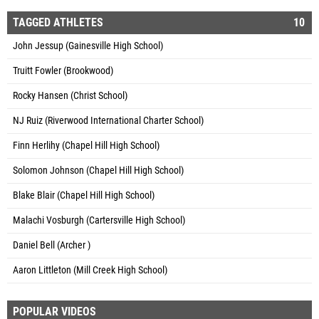
TAGGED ATHLETES
10
John Jessup (Gainesville High School)
Truitt Fowler (Brookwood)
Rocky Hansen (Christ School)
NJ Ruiz (Riverwood International Charter School)
Finn Herlihy (Chapel Hill High School)
Solomon Johnson (Chapel Hill High School)
Blake Blair (Chapel Hill High School)
Malachi Vosburgh (Cartersville High School)
Daniel Bell (Archer )
Aaron Littleton (Mill Creek High School)
POPULAR VIDEOS