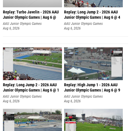
Replay: Turbo Javelin - 2026 AAU
Replay: Long Jump 2 - 2026 AAU
Junior Olympic Games | Aug 6 @
Junior Olympic Games | Aug 6 @ 4
AAU Junior Olympic Games
AAU Junior Olympic Games
Aug 6, 2026
Aug 6, 2026
Replay: Long Jump 2 - 2026 AAU
Replay: High Jump 1 - 2026 AAU
Junior Olympic Games | Aug 6 @ 1
Junior Olympic Games | Aug 6 @ 9
AAU Junior Olympic Games
AAU Junior Olympic Games
Aug 6, 2026
Aug 6, 2026