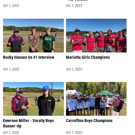
Oct 1, 2022
Oct 1, 2022
Rocky Hansen Us #1 Interview
Marietta Girls Champions
Oct 1, 2022
Oct 1, 2022
Emerson Miller - Varsity Boys
Carrollton Boys Champions
Runner-Up
Oct 1, 2022
Oct 1, 2022