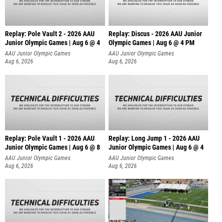
Replay: Pole Vault 2 - 2026 AAU
Replay: Discus - 2026 AAU Junior
Junior Olympic Games | Aug 6 @ 4
Olympic Games | Aug 6 @ 4 PM
AAU Junior Olympic Games
AAU Junior Olympic Games
Aug 6, 2026
Aug 6, 2026
Replay: Pole Vault 1 - 2026 AAU
Replay: Long Jump 1 - 2026 AAU
Junior Olympic Games | Aug 6 @ 8
Junior Olympic Games | Aug 6 @ 4
AAU Junior Olympic Games
AAU Junior Olympic Games
Aug 6, 2026
Aug 6, 2026